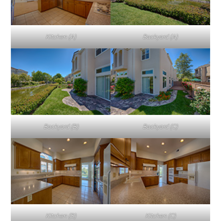
Kitchen (A)
Backyard (A)
Backyard (B)
Backyard (C)
Kitchen (B)
Kitchen (C)