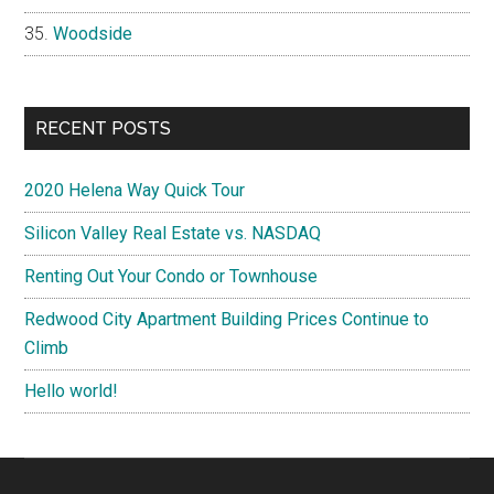
Woodside
RECENT POSTS
2020 Helena Way Quick Tour
Silicon Valley Real Estate vs. NASDAQ
Renting Out Your Condo or Townhouse
Redwood City Apartment Building Prices Continue to
Climb
Hello world!