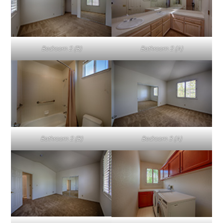
Bedroom 2 (B)
Bathroom 2 (A)
Bathroom 2 (B)
Bedroom 3 (A)