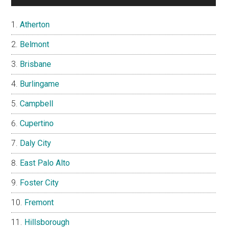
Atherton
Belmont
Brisbane
Burlingame
Campbell
Cupertino
Daly City
East Palo Alto
Foster City
Fremont
Hillsborough