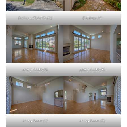
Corriente Point Dr 812
Entrance (A)
Living Room (A)
Living Room (B)
Living Room (C)
Living Room (D)