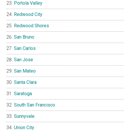
Portola Valley
Redwood City
Redwood Shores
San Bruno
San Carlos
San Jose
San Mateo
Santa Clara
Saratoga
South San Francisco
Sunnyvale
Union City