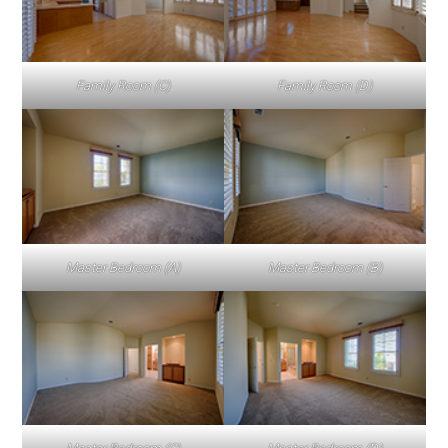
Family Room (C)
Family Room (D)
Master Bedroom (A)
Master Bedroom (B)