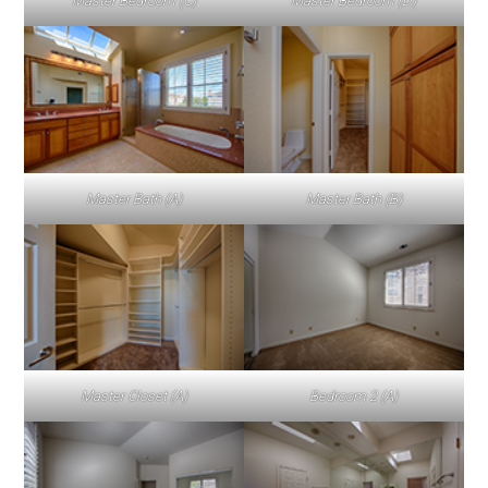
Master Bedroom (C)
Master Bedroom (D)
Master Bath (A)
Master Bath (B)
Master Closet (A)
Bedroom 2 (A)