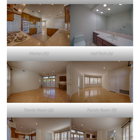
Kitchen (D)
Half Bath (A)
Family Room (A)
Family Room (B)