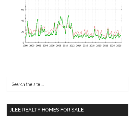
Primary
Search
the
Sidebar
site
...
JLEE REALTY HOMES FOR SALE