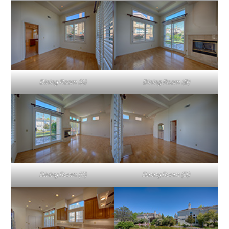
Dining Room (A)
Dining Room (B)
Dining Room (C)
Dining Room (D)