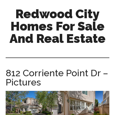
Skip
Skip
Redwood City
to
to
main
primary
Homes For Sale
content
sidebar
And Real Estate
redwood-
city-
homes-
for-
812 Corriente Point Dr –
sale-
Pictures
and-
real-
estate.com