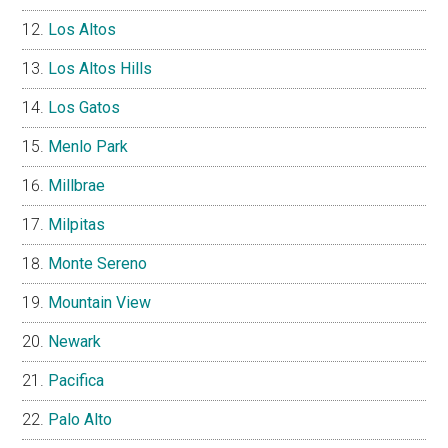
Los Altos
Los Altos Hills
Los Gatos
Menlo Park
Millbrae
Milpitas
Monte Sereno
Mountain View
Newark
Pacifica
Palo Alto