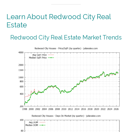
Learn About Redwood City Real
Estate
Redwood City Real Estate Market Trends