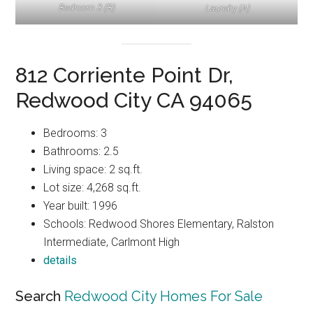
Bedroom 3 (B)
Laundry (A)
812 Corriente Point Dr,
Redwood City CA 94065
Bedrooms: 3
Bathrooms: 2.5
Living space: 2 sq.ft.
Lot size: 4,268 sq.ft.
Year built: 1996
Schools: Redwood Shores Elementary, Ralston
Intermediate, Carlmont High
details
Search
Redwood City Homes For Sale