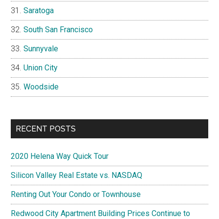
Saratoga
South San Francisco
Sunnyvale
Union City
Woodside
RECENT POSTS
2020 Helena Way Quick Tour
Silicon Valley Real Estate vs. NASDAQ
Renting Out Your Condo or Townhouse
Redwood City Apartment Building Prices Continue to