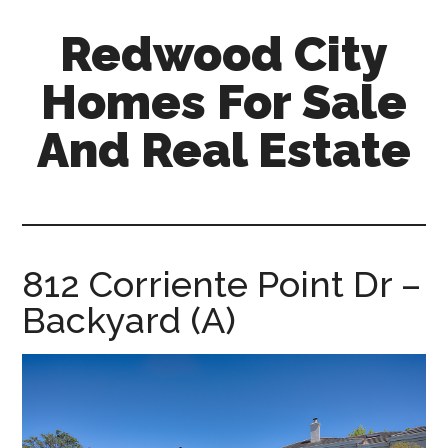
Skip
Skip
Redwood City
to
to
main
primary
Homes For Sale
content
sidebar
And Real Estate
redwood-
city-
homes-
for-
812 Corriente Point Dr –
sale-
Backyard (A)
and-
real-
estate.com