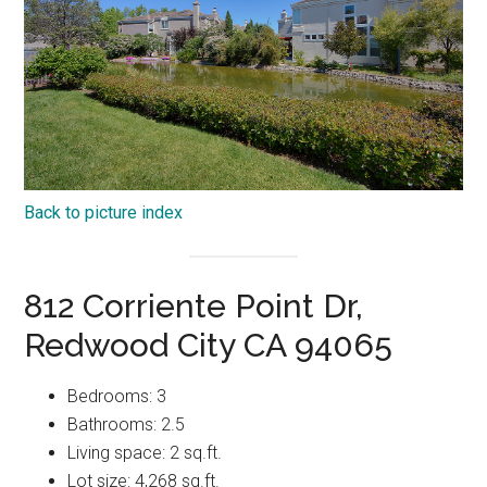
Back to picture index
812 Corriente Point Dr,
Redwood City CA 94065
Bedrooms: 3
Bathrooms: 2.5
Living space: 2 sq.ft.
Lot size: 4,268 sq.ft.