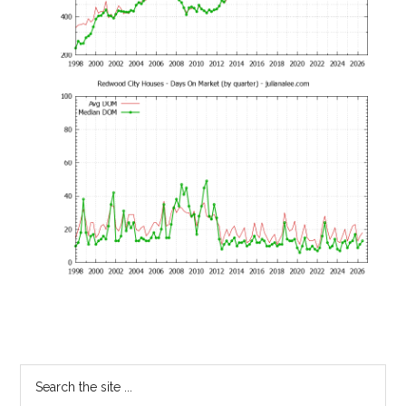
Primary
Search
the