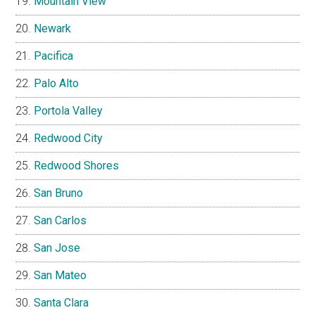
Mountain View
Newark
Pacifica
Palo Alto
Portola Valley
Redwood City
Redwood Shores
San Bruno
San Carlos
San Jose
San Mateo
Santa Clara