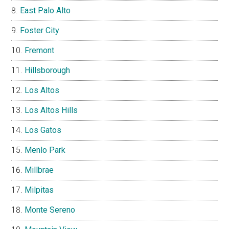
East Palo Alto
Foster City
Fremont
Hillsborough
Los Altos
Los Altos Hills
Los Gatos
Menlo Park
Millbrae
Milpitas
Monte Sereno