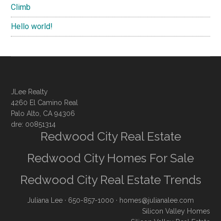
Climb
Hello world!
JLee Realty
4260 El Camino Real
Palo Alto, CA 94306
dre: 00851314
Redwood City Real Estate
Redwood City Homes For Sale
Redwood City Real Estate Trends
Juliana Lee
· 650-857-1000 ·
homes@julianalee.com
Silicon Valley Homes