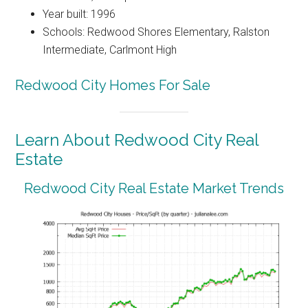
Year built: 1996
Schools: Redwood Shores Elementary, Ralston
Intermediate, Carlmont High
Redwood City Homes For Sale
Learn About Redwood City Real
Estate
Redwood City Real Estate Market Trends