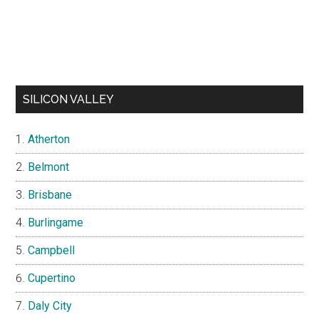
SILICON VALLEY
Atherton
Belmont
Brisbane
Burlingame
Campbell
Cupertino
Daly City