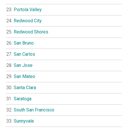
Portola Valley
Redwood City
Redwood Shores
San Bruno
San Carlos
San Jose
San Mateo
Santa Clara
Saratoga
South San Francisco
Sunnyvale