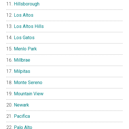
Hillsborough
Los Altos
Los Altos Hills
Los Gatos
Menlo Park
Millbrae
Milpitas
Monte Sereno
Mountain View
Newark
Pacifica
Palo Alto