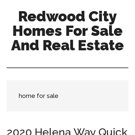
Skip
Skip
Redwood City
to
to
main
primary
Homes For Sale
content
sidebar
And Real Estate
redwood-
city-
homes-
for-
sale-
home for sale
and-
real-
estate.com
2020 Helena Way Quick