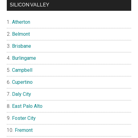
SILICON VALLEY
Atherton
Belmont
Brisbane
Burlingame
Campbell
Cupertino
Daly City
East Palo Alto
Foster City
Fremont