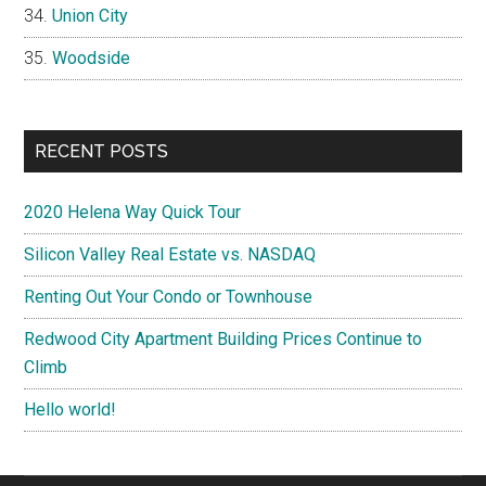
Union City
Woodside
RECENT POSTS
2020 Helena Way Quick Tour
Silicon Valley Real Estate vs. NASDAQ
Renting Out Your Condo or Townhouse
Redwood City Apartment Building Prices Continue to
Climb
Hello world!