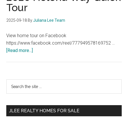
Tour
2025-09-18
By
Juliana Lee Team
View home tour on Facebook
https://www.facebook.com/reel/777949578169752 …
about
[Read more...]
2020
Helena
Way
Quick
Primary
Search
Tour
the
Sidebar
site
...
JLEE REALTY HOMES FOR SALE