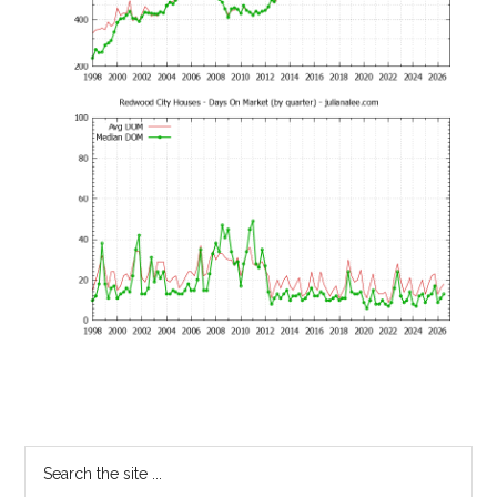
Primary
Search
the