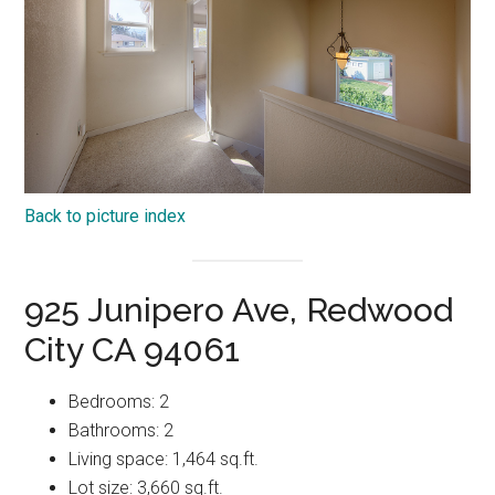
Back to picture index
925 Junipero Ave, Redwood
City CA 94061
Bedrooms: 2
Bathrooms: 2
Living space: 1,464 sq.ft.
Lot size: 3,660 sq.ft.