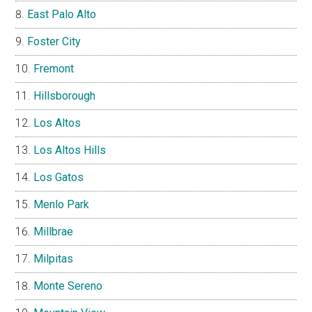
East Palo Alto
Foster City
Fremont
Hillsborough
Los Altos
Los Altos Hills
Los Gatos
Menlo Park
Millbrae
Milpitas
Monte Sereno