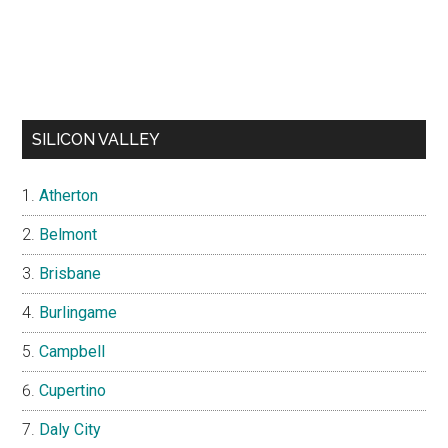
SILICON VALLEY
Atherton
Belmont
Brisbane
Burlingame
Campbell
Cupertino
Daly City