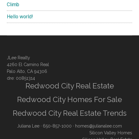
Climb
Hello world!
JLee Realty
4260 El Camino Real
Palo Alto, CA 94306
dre: 00851314
Redwood City Real Estate
Redwood City Homes For Sale
Redwood City Real Estate Trends
Juliana Lee
· 650-857-1000 ·
homes@julianalee.com
Silicon Valley Homes