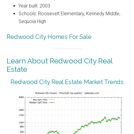
Year built: 2003
Schools: Roosevelt Elementary, Kennedy Middle,
Sequoia High
Redwood City Homes For Sale
Learn About Redwood City Real
Estate
Redwood City Real Estate Market Trends