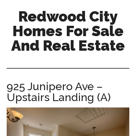
Skip
Skip
Redwood City
to
to
main
primary
Homes For Sale
content
sidebar
And Real Estate
redwood-
city-
homes-
for-
925 Junipero Ave –
sale-
Upstairs Landing (A)
and-
real-
estate.com