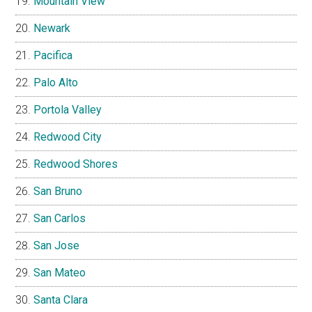
Mountain View
Newark
Pacifica
Palo Alto
Portola Valley
Redwood City
Redwood Shores
San Bruno
San Carlos
San Jose
San Mateo
Santa Clara