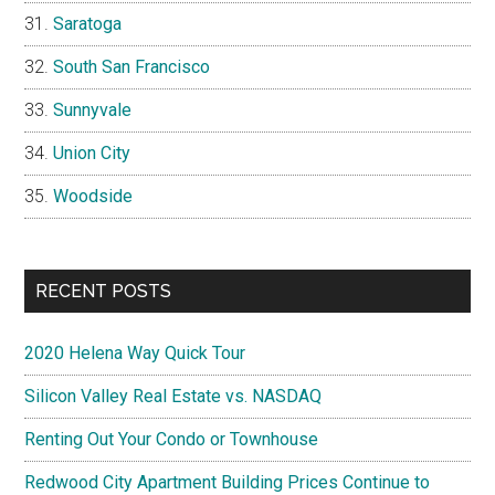
Saratoga
South San Francisco
Sunnyvale
Union City
Woodside
RECENT POSTS
2020 Helena Way Quick Tour
Silicon Valley Real Estate vs. NASDAQ
Renting Out Your Condo or Townhouse
Redwood City Apartment Building Prices Continue to