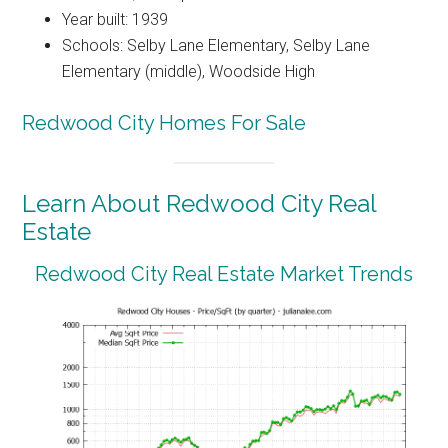
Year built: 1939
Schools: Selby Lane Elementary, Selby Lane
Elementary (middle), Woodside High
Redwood City Homes For Sale
Learn About Redwood City Real
Estate
Redwood City Real Estate Market Trends