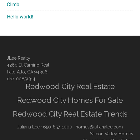
Climb
Hello world!
JLee Realty
4260 El Camino Real
Palo Alto, CA 94306
dre: 00851314
Redwood City Real Estate
Redwood City Homes For Sale
Redwood City Real Estate Trends
Juliana Lee
· 650-857-1000 ·
homes@julianalee.com
Silicon Valley Homes