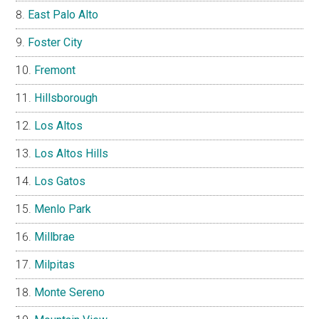
East Palo Alto
Foster City
Fremont
Hillsborough
Los Altos
Los Altos Hills
Los Gatos
Menlo Park
Millbrae
Milpitas
Monte Sereno