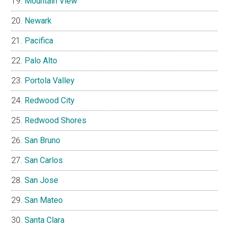
Mountain View
Newark
Pacifica
Palo Alto
Portola Valley
Redwood City
Redwood Shores
San Bruno
San Carlos
San Jose
San Mateo
Santa Clara