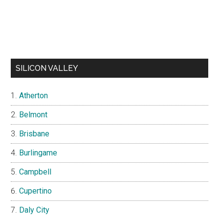
SILICON VALLEY
Atherton
Belmont
Brisbane
Burlingame
Campbell
Cupertino
Daly City