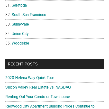
Saratoga
South San Francisco
Sunnyvale
Union City
Woodside
RECENT POSTS
2020 Helena Way Quick Tour
Silicon Valley Real Estate vs. NASDAQ
Renting Out Your Condo or Townhouse
Redwood City Apartment Building Prices Continue to