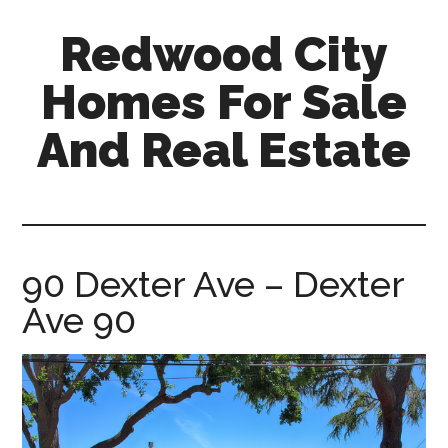
Skip
Skip
Redwood City
to
to
main
primary
Homes For Sale
content
sidebar
And Real Estate
redwood-
city-
homes-
for-
90 Dexter Ave – Dexter
sale-
Ave 90
and-
real-
estate.com