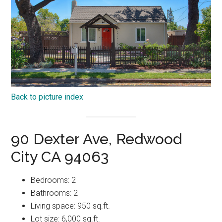
Back to picture index
90 Dexter Ave, Redwood
City CA 94063
Bedrooms: 2
Bathrooms: 2
Living space: 950 sq.ft.
Lot size: 6,000 sq.ft.