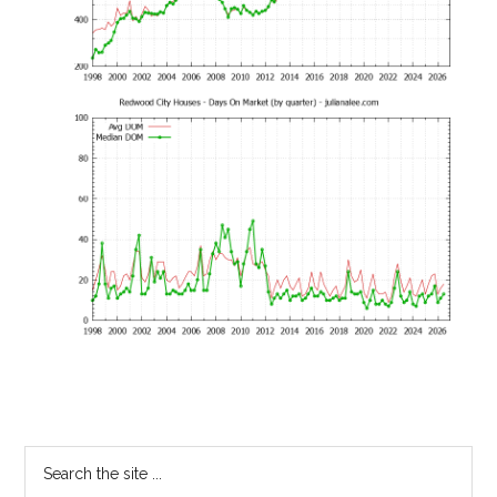
Primary
Search
the