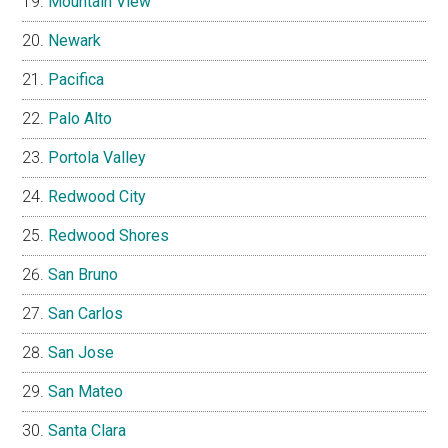
Mountain View
Newark
Pacifica
Palo Alto
Portola Valley
Redwood City
Redwood Shores
San Bruno
San Carlos
San Jose
San Mateo
Santa Clara