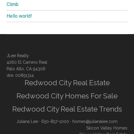
Climb
Hello world!
JLee Realty
4260 El Camino Real
Palo Alto, CA 94306
dre: 00851314
Redwood City Real Estate
Redwood City Homes For Sale
Redwood City Real Estate Trends
Juliana Lee
· 650-857-1000 ·
homes@julianalee.com
Silicon Valley Homes