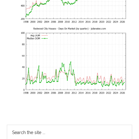
Primary
Search
the