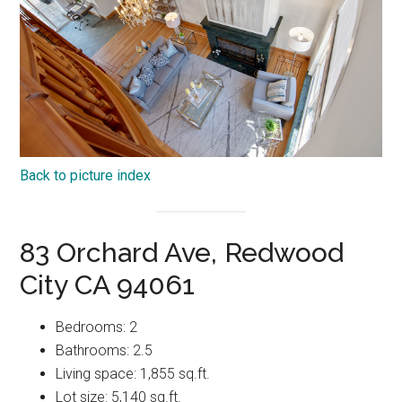
Back to picture index
83 Orchard Ave, Redwood
City CA 94061
Bedrooms: 2
Bathrooms: 2.5
Living space: 1,855 sq.ft.
Lot size: 5,140 sq.ft.