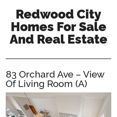
Skip
Skip
Redwood City
to
to
main
primary
Homes For Sale
content
sidebar
And Real Estate
redwood-
city-
homes-
for-
83 Orchard Ave – View
sale-
Of Living Room (A)
and-
real-
estate.com