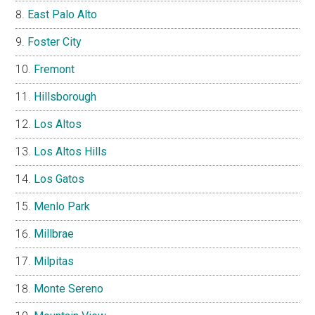
East Palo Alto
Foster City
Fremont
Hillsborough
Los Altos
Los Altos Hills
Los Gatos
Menlo Park
Millbrae
Milpitas
Monte Sereno