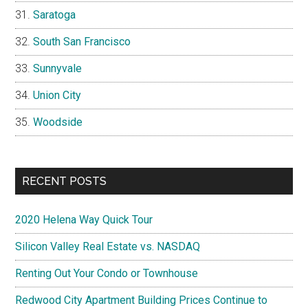
Saratoga
South San Francisco
Sunnyvale
Union City
Woodside
RECENT POSTS
2020 Helena Way Quick Tour
Silicon Valley Real Estate vs. NASDAQ
Renting Out Your Condo or Townhouse
Redwood City Apartment Building Prices Continue to