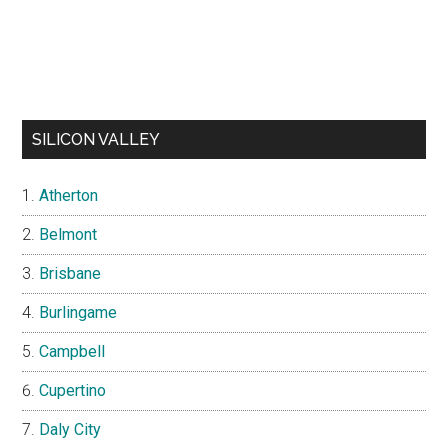
SILICON VALLEY
Atherton
Belmont
Brisbane
Burlingame
Campbell
Cupertino
Daly City