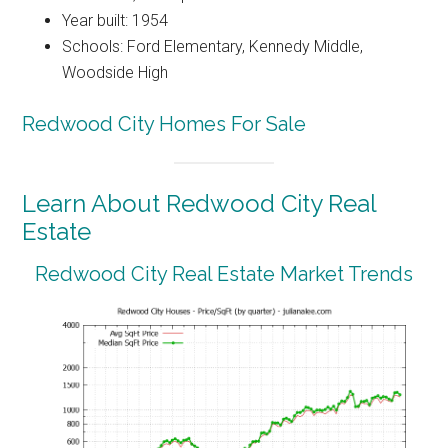
Year built: 1954
Schools: Ford Elementary, Kennedy Middle,
Woodside High
Redwood City Homes For Sale
Learn About Redwood City Real
Estate
Redwood City Real Estate Market Trends