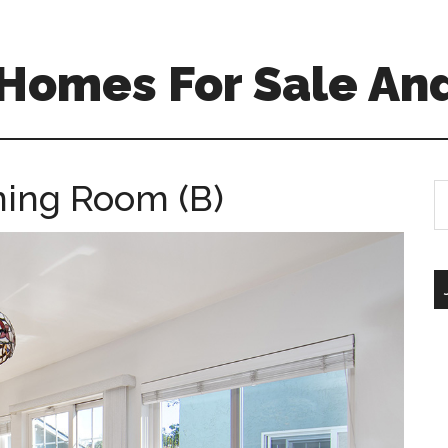
Homes For Sale And
ning Room (B)
S
th
si
...