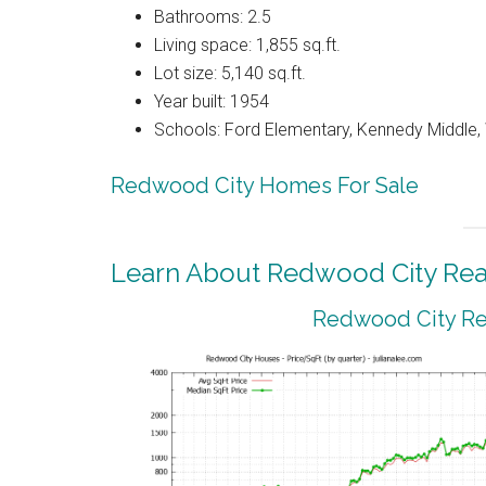
Bathrooms: 2.5
Living space: 1,855 sq.ft.
Lot size: 5,140 sq.ft.
Year built: 1954
Schools: Ford Elementary, Kennedy Middle
Redwood City Homes For Sale
Learn About Redwood City Real
Redwood City Rea