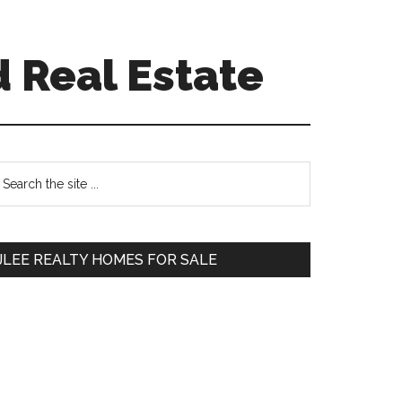
 Real Estate
Primary
earch
e
Sidebar
te
JLEE REALTY HOMES FOR SALE