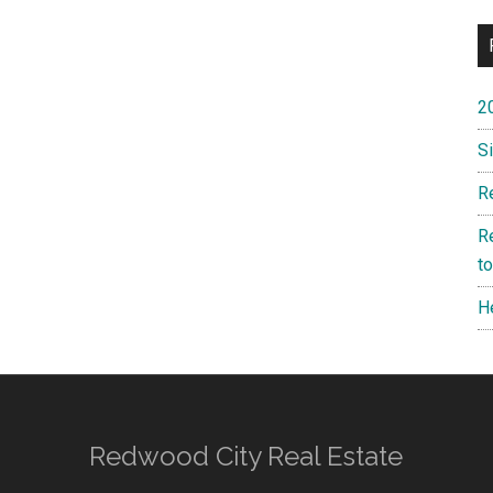
2
S
R
R
t
H
Redwood City Real Estate