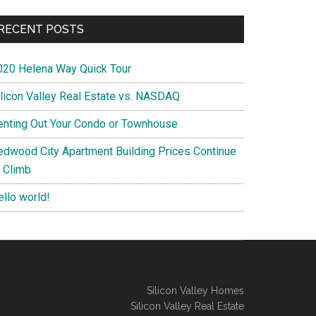
RECENT POSTS
020 Helena Way Quick Tour
ilicon Valley Real Estate vs. NASDAQ
enting Out Your Condo or Townhouse
edwood City Apartment Building Prices Continue
o Climb
ello world!
Silicon Valley Homes
Silicon Valley Real Estate