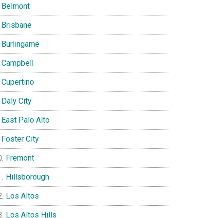
Belmont
Brisbane
Burlingame
Campbell
Cupertino
Daly City
East Palo Alto
Foster City
Fremont
Hillsborough
Los Altos
Los Altos Hills