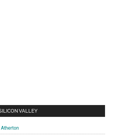
SILICON VALLEY
Atherton