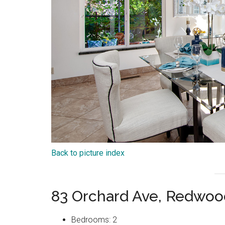
Back to picture index
83 Orchard Ave, Redwoo
Bedrooms: 2