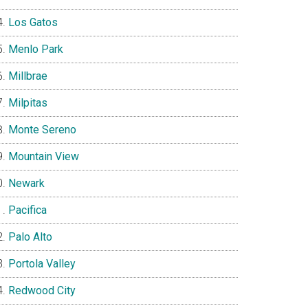
Los Gatos
Menlo Park
Millbrae
Milpitas
Monte Sereno
Mountain View
Newark
Pacifica
Palo Alto
Portola Valley
Redwood City