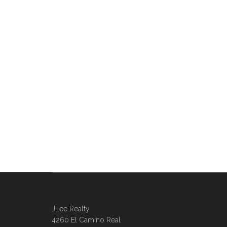
JLee Realty
4260 El Camino Real