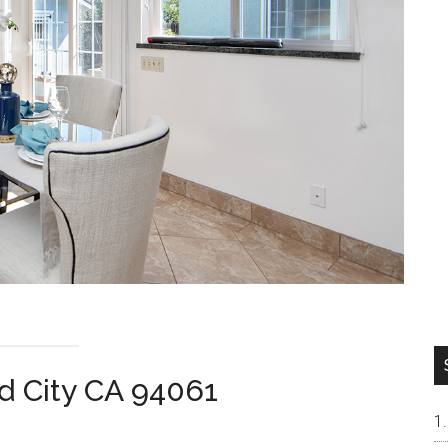
d City CA 94061