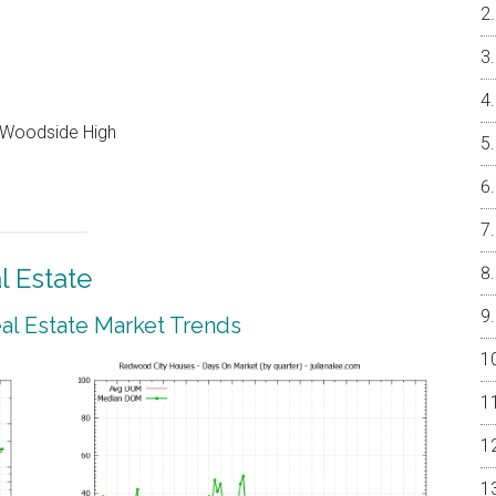
, Woodside High
 Estate
l Estate Market Trends