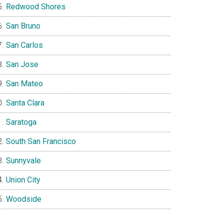
Redwood Shores
San Bruno
San Carlos
San Jose
San Mateo
Santa Clara
Saratoga
South San Francisco
Sunnyvale
Union City
Woodside