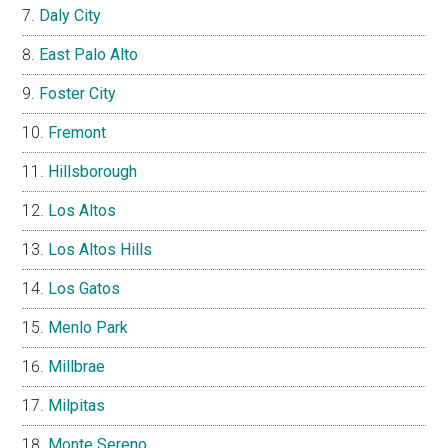
Daly City
East Palo Alto
Foster City
Fremont
Hillsborough
Los Altos
Los Altos Hills
Los Gatos
Menlo Park
Millbrae
Milpitas
Monte Sereno