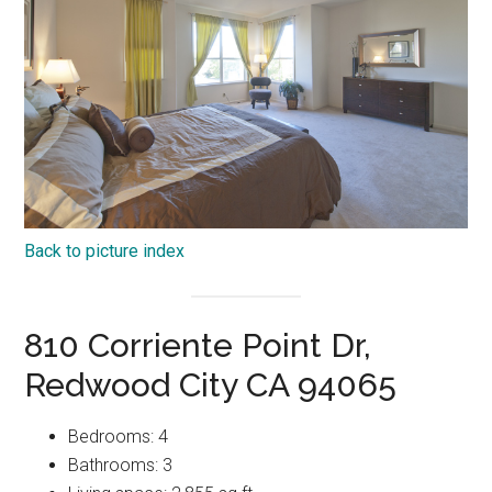
Back to picture index
810 Corriente Point Dr,
Redwood City CA 94065
Bedrooms: 4
Bathrooms: 3