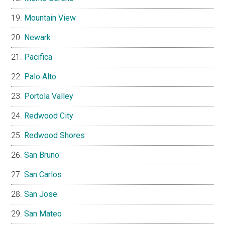
Mountain View
Newark
Pacifica
Palo Alto
Portola Valley
Redwood City
Redwood Shores
San Bruno
San Carlos
San Jose
San Mateo