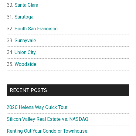
Santa Clara
Saratoga
South San Francisco
Sunnyvale
Union City
Woodside
RECENT POSTS
2020 Helena Way Quick Tour
Silicon Valley Real Estate vs. NASDAQ
Renting Out Your Condo or Townhouse