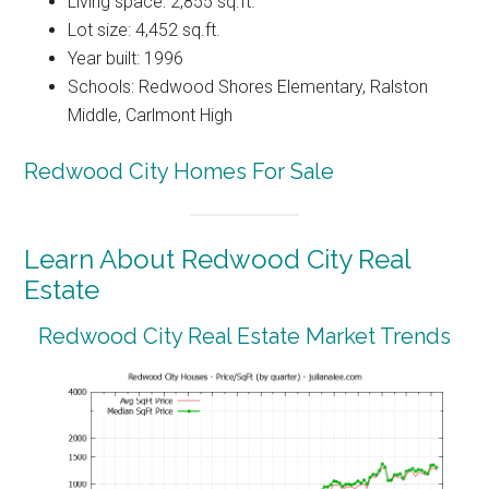
Living space: 2,855 sq.ft.
Lot size: 4,452 sq.ft.
Year built: 1996
Schools: Redwood Shores Elementary, Ralston
Middle, Carlmont High
Redwood City Homes For Sale
Learn About Redwood City Real
Estate
Redwood City Real Estate Market Trends