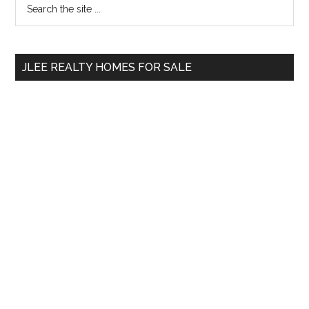
Primary
the
Sidebar
site
...
JLEE REALTY HOMES FOR SALE