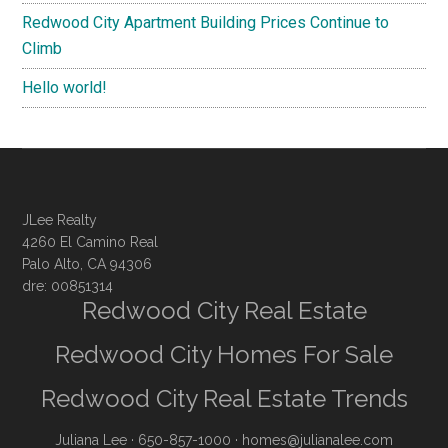
Redwood City Apartment Building Prices Continue to
Climb
Hello world!
JLee Realty
4260 El Camino Real
Palo Alto, CA 94306
dre: 00851314
Redwood City Real Estate
Redwood City Homes For Sale
Redwood City Real Estate Trends
Juliana Lee
· 650-857-1000 ·
homes@julianalee.com