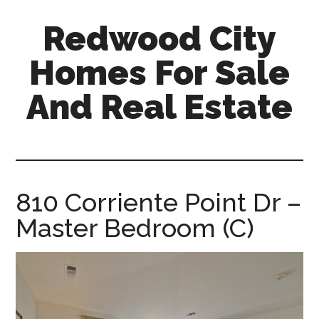
Skip
Skip
Redwood City
to
to
main
primary
Homes For Sale
content
sidebar
And Real Estate
redwood-
city-
homes-
for-
810 Corriente Point Dr –
sale-
Master Bedroom (C)
and-
real-
estate.com