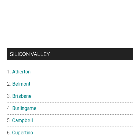
SILICON VALLEY
Atherton
Belmont
Brisbane
Burlingame
Campbell
Cupertino