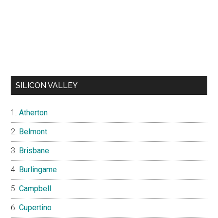
SILICON VALLEY
Atherton
Belmont
Brisbane
Burlingame
Campbell
Cupertino