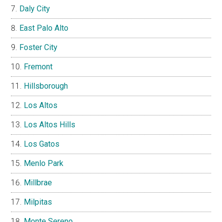
Daly City
East Palo Alto
Foster City
Fremont
Hillsborough
Los Altos
Los Altos Hills
Los Gatos
Menlo Park
Millbrae
Milpitas
Monte Sereno