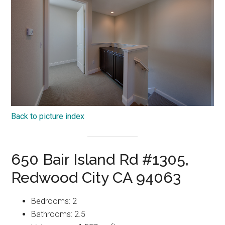
Back to picture index
650 Bair Island Rd #1305,
Redwood City CA 94063
Bedrooms: 2
Bathrooms: 2.5