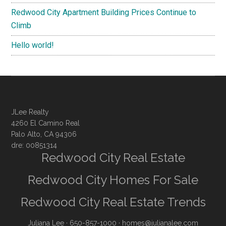
Redwood City Apartment Building Prices Continue to
Climb
Hello world!
JLee Realty
4260 El Camino Real
Palo Alto, CA 94306
dre: 00851314
Redwood City Real Estate
Redwood City Homes For Sale
Redwood City Real Estate Trends
Juliana Lee
· 650-857-1000 ·
homes@julianalee.com