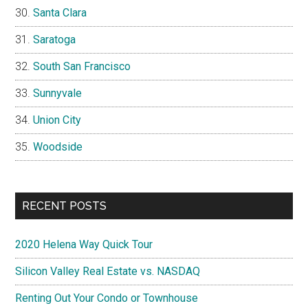
Santa Clara
Saratoga
South San Francisco
Sunnyvale
Union City
Woodside
RECENT POSTS
2020 Helena Way Quick Tour
Silicon Valley Real Estate vs. NASDAQ
Renting Out Your Condo or Townhouse