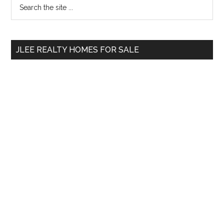
Primary
Search
the
Sidebar
site
...
JLEE REALTY HOMES FOR SALE