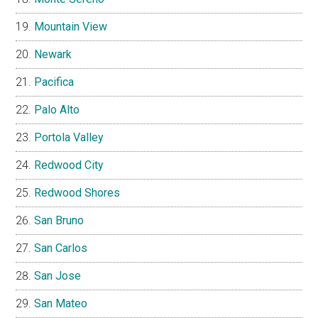
Mountain View
Newark
Pacifica
Palo Alto
Portola Valley
Redwood City
Redwood Shores
San Bruno
San Carlos
San Jose
San Mateo