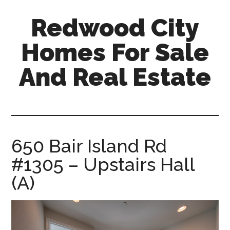
Skip
Skip
Redwood City
to
to
main
primary
Homes For Sale
content
sidebar
And Real Estate
redwood-
city-
homes-
for-
650 Bair Island Rd
sale-
#1305 – Upstairs Hall
and-
real-
(A)
estate.com