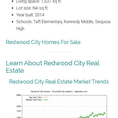
Living space: 1,537 sq.ft.
Lot size: NA sq.ft.
Year built: 2014
Schools: Taft Elementary, Kennedy Middle, Sequoia
High
Redwood City Homes For Sale
Learn About Redwood City Real
Estate
Redwood City Real Estate Market Trends