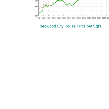
Redwood City House Price per SqFt