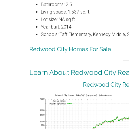
Bathrooms: 2.5
Living space: 1,537 sq.ft.
Lot size: NA sq.ft.
Year built: 2014
Schools: Taft Elementary, Kennedy Middle, 
Redwood City Homes For Sale
Learn About Redwood City Real
Redwood City Rea