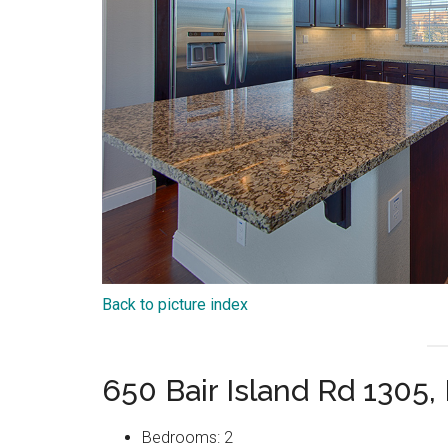
Back to picture index
650 Bair Island Rd 1305
Bedrooms: 2