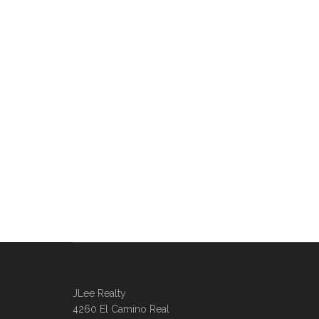
JLee Realty
4260 El Camino Real