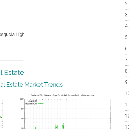
Sequoia High
 Estate
l Estate Market Trends