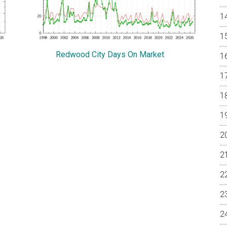
Redwood City Days On Market