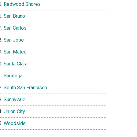
Redwood Shores
San Bruno
San Carlos
San Jose
San Mateo
Santa Clara
Saratoga
South San Francisco
Sunnyvale
Union City
Woodside