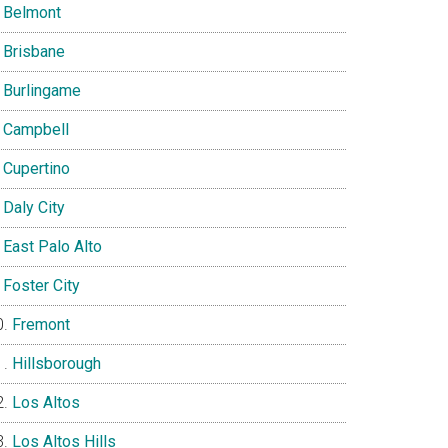
Belmont
Brisbane
Burlingame
Campbell
Cupertino
Daly City
East Palo Alto
Foster City
Fremont
Hillsborough
Los Altos
Los Altos Hills