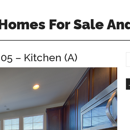
Homes For Sale And
305 – Kitchen (A)
S
th
si
...