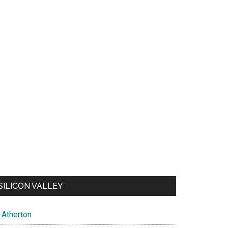
SILICON VALLEY
Atherton