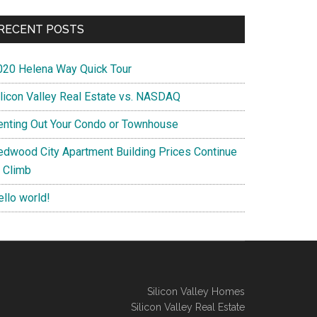
RECENT POSTS
020 Helena Way Quick Tour
ilicon Valley Real Estate vs. NASDAQ
enting Out Your Condo or Townhouse
edwood City Apartment Building Prices Continue
o Climb
ello world!
Silicon Valley Homes
Silicon Valley Real Estate