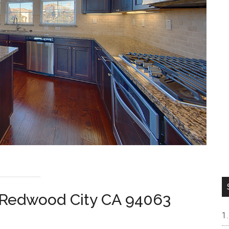
, Redwood City CA 94063