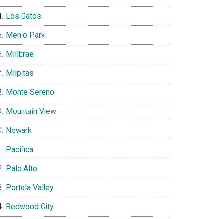
Los Gatos
Menlo Park
Millbrae
Milpitas
Monte Sereno
Mountain View
Newark
Pacifica
Palo Alto
Portola Valley
Redwood City