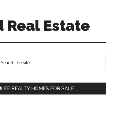
 Real Estate
Primary
earch
e
Sidebar
te
JLEE REALTY HOMES FOR SALE