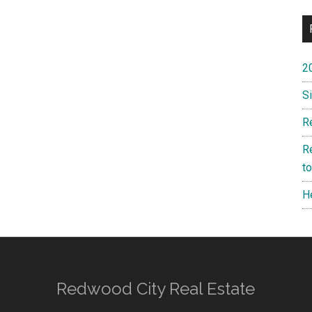
2
S
R
R
t
H
Redwood City Real Estate