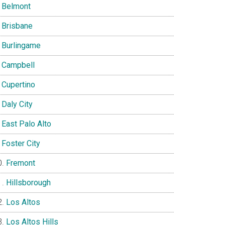
Belmont
Brisbane
Burlingame
Campbell
Cupertino
Daly City
East Palo Alto
Foster City
Fremont
Hillsborough
Los Altos
Los Altos Hills