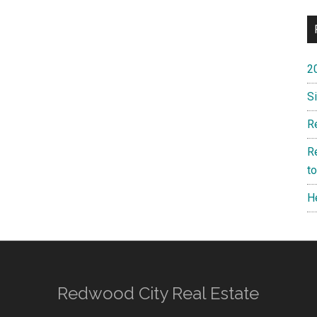
2
S
R
R
t
H
Redwood City Real Estate