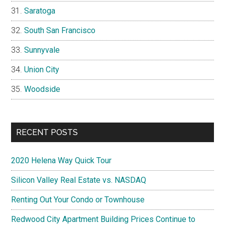
Saratoga
South San Francisco
Sunnyvale
Union City
Woodside
RECENT POSTS
2020 Helena Way Quick Tour
Silicon Valley Real Estate vs. NASDAQ
Renting Out Your Condo or Townhouse
Redwood City Apartment Building Prices Continue to