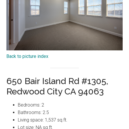
Back to picture index
650 Bair Island Rd #1305,
Redwood City CA 94063
Bedrooms: 2
Bathrooms: 2.5
Living space: 1,537 sq.ft.
Lot size: NA sq.ft.