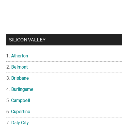
SILICON VALLEY
Atherton
Belmont
Brisbane
Burlingame
Campbell
Cupertino
Daly City