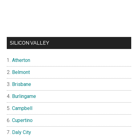
SILICON VALLEY
Atherton
Belmont
Brisbane
Burlingame
Campbell
Cupertino
Daly City