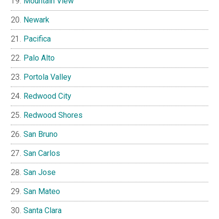
Mountain View
Newark
Pacifica
Palo Alto
Portola Valley
Redwood City
Redwood Shores
San Bruno
San Carlos
San Jose
San Mateo
Santa Clara