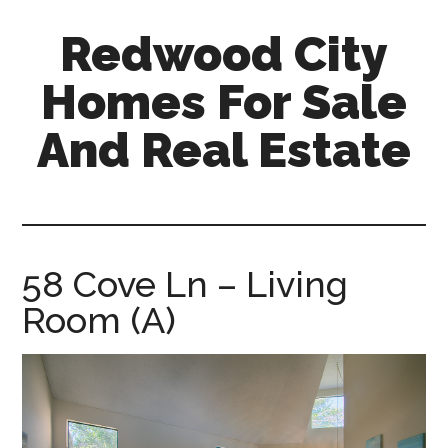
Skip
Skip
Redwood City
to
to
main
primary
Homes For Sale
content
sidebar
And Real Estate
redwood-
city-
homes-
for-
58 Cove Ln – Living
sale-
Room (A)
and-
real-
estate.com