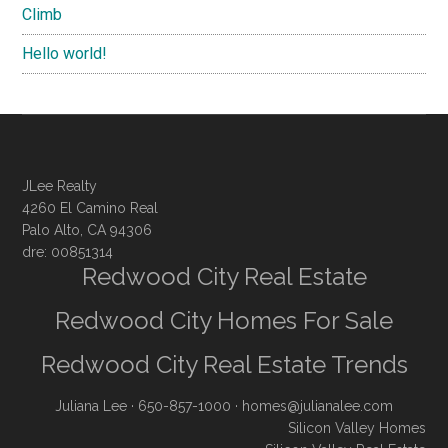
Climb
Hello world!
JLee Realty
4260 El Camino Real
Palo Alto, CA 94306
dre: 00851314
Redwood City Real Estate
Redwood City Homes For Sale
Redwood City Real Estate Trends
Juliana Lee
· 650-857-1000 ·
homes@julianalee.com
Silicon Valley Homes