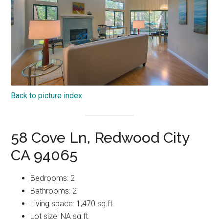
Back to picture index
58 Cove Ln, Redwood City
CA 94065
Bedrooms: 2
Bathrooms: 2
Living space: 1,470 sq.ft.
Lot size: NA sq.ft.