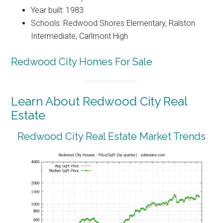
Year built: 1983
Schools: Redwood Shores Elementary, Ralston
Intermediate, Carlmont High
Redwood City Homes For Sale
Learn About Redwood City Real
Estate
Redwood City Real Estate Market Trends