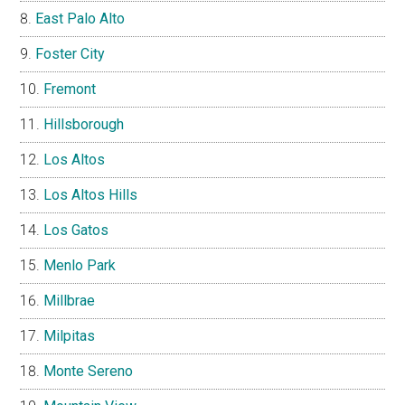
East Palo Alto
Foster City
Fremont
Hillsborough
Los Altos
Los Altos Hills
Los Gatos
Menlo Park
Millbrae
Milpitas
Monte Sereno