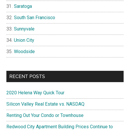
Saratoga
South San Francisco
Sunnyvale
Union City
Woodside
RECENT POSTS
2020 Helena Way Quick Tour
Silicon Valley Real Estate vs. NASDAQ
Renting Out Your Condo or Townhouse
Redwood City Apartment Building Prices Continue to