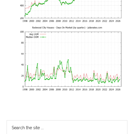
Primary
Search
the