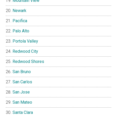
Mountain View
Newark
Pacifica
Palo Alto
Portola Valley
Redwood City
Redwood Shores
San Bruno
San Carlos
San Jose
San Mateo
Santa Clara