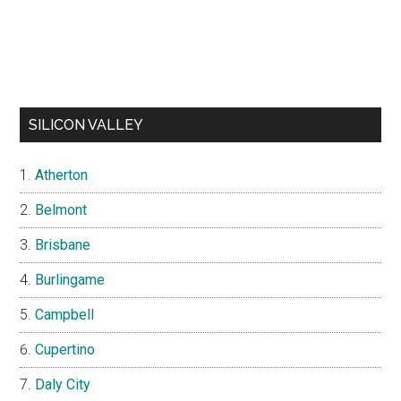
SILICON VALLEY
Atherton
Belmont
Brisbane
Burlingame
Campbell
Cupertino
Daly City