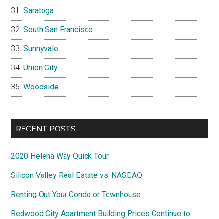
Saratoga
South San Francisco
Sunnyvale
Union City
Woodside
RECENT POSTS
2020 Helena Way Quick Tour
Silicon Valley Real Estate vs. NASDAQ
Renting Out Your Condo or Townhouse
Redwood City Apartment Building Prices Continue to