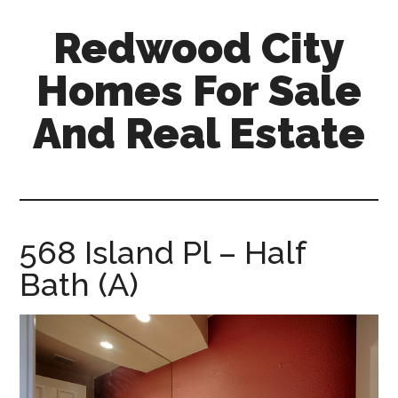
Skip
Skip
Redwood City
to
to
main
primary
Homes For Sale
content
sidebar
And Real Estate
redwood-
city-
homes-
for-
568 Island Pl – Half
sale-
Bath (A)
and-
real-
estate.com