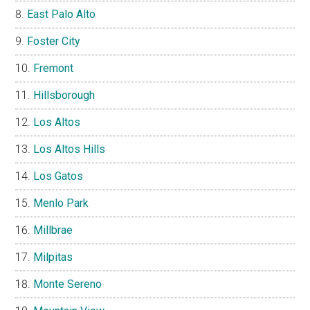
East Palo Alto
Foster City
Fremont
Hillsborough
Los Altos
Los Altos Hills
Los Gatos
Menlo Park
Millbrae
Milpitas
Monte Sereno