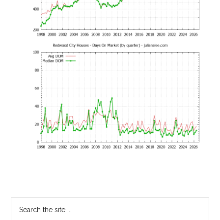
Primary
Search
the