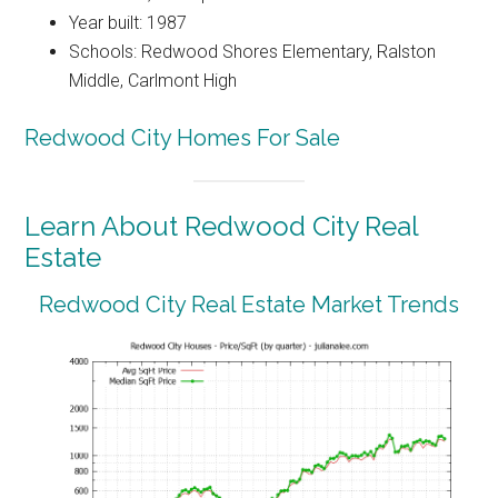
Year built: 1987
Schools: Redwood Shores Elementary, Ralston
Middle, Carlmont High
Redwood City Homes For Sale
Learn About Redwood City Real
Estate
Redwood City Real Estate Market Trends