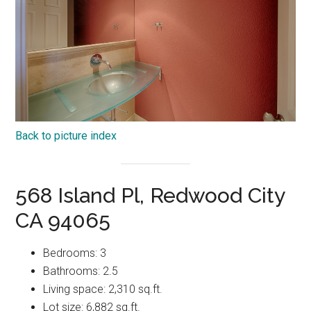
Back to picture index
568 Island Pl, Redwood City
CA 94065
Bedrooms: 3
Bathrooms: 2.5
Living space: 2,310 sq.ft.
Lot size: 6,882 sq.ft.