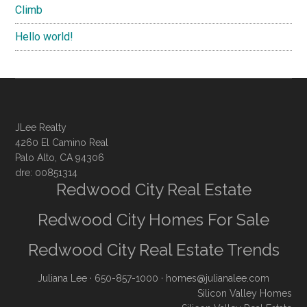
Climb
Hello world!
JLee Realty
4260 El Camino Real
Palo Alto, CA 94306
dre: 00851314
Redwood City Real Estate
Redwood City Homes For Sale
Redwood City Real Estate Trends
Juliana Lee
· 650-857-1000 ·
homes@julianalee.com
Silicon Valley Homes