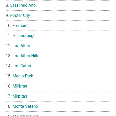
East Palo Alto
Foster City
Fremont
Hillsborough
Los Altos
Los Altos Hills
Los Gatos
Menlo Park
Millbrae
Milpitas
Monte Sereno