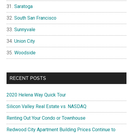
Saratoga
South San Francisco
Sunnyvale
Union City
Woodside
RECENT POSTS
2020 Helena Way Quick Tour
Silicon Valley Real Estate vs. NASDAQ
Renting Out Your Condo or Townhouse
Redwood City Apartment Building Prices Continue to