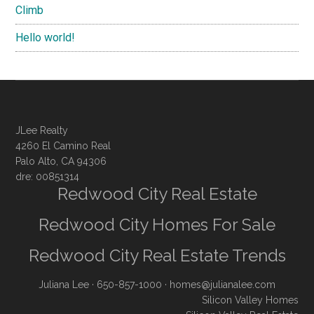
Climb
Hello world!
JLee Realty
4260 El Camino Real
Palo Alto, CA 94306
dre: 00851314
Redwood City Real Estate
Redwood City Homes For Sale
Redwood City Real Estate Trends
Juliana Lee
· 650-857-1000 ·
homes@julianalee.com
Silicon Valley Homes