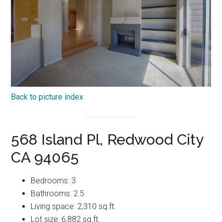
Back to picture index
568 Island Pl, Redwood City
CA 94065
Bedrooms: 3
Bathrooms: 2.5
Living space: 2,310 sq.ft.
Lot size: 6,882 sq.ft.