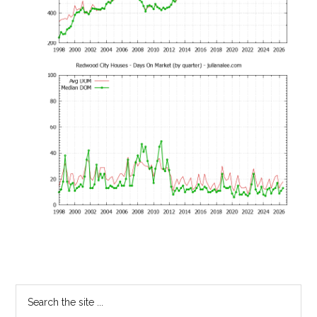
Primary
Search
the