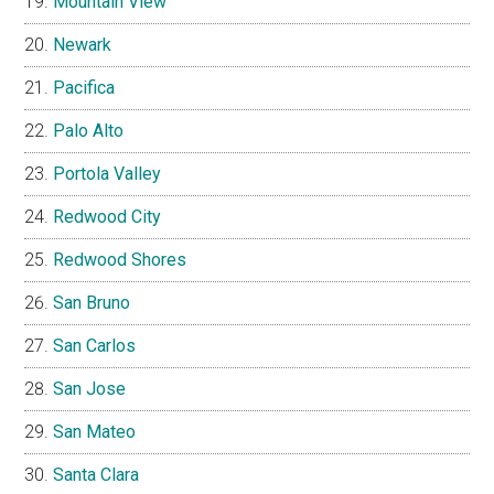
Mountain View
Newark
Pacifica
Palo Alto
Portola Valley
Redwood City
Redwood Shores
San Bruno
San Carlos
San Jose
San Mateo
Santa Clara