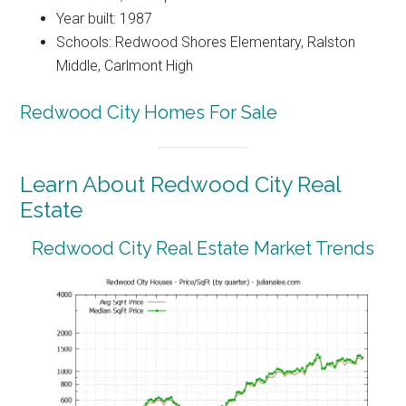
Year built: 1987
Schools: Redwood Shores Elementary, Ralston
Middle, Carlmont High
Redwood City Homes For Sale
Learn About Redwood City Real
Estate
Redwood City Real Estate Market Trends