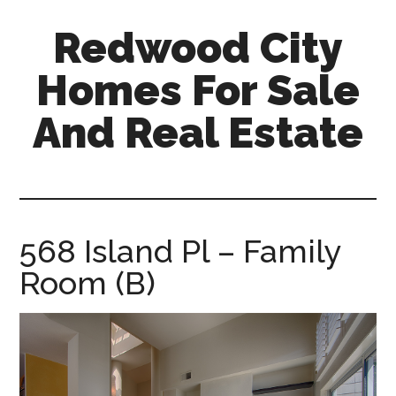
Skip
Skip
Redwood City
to
to
main
primary
Homes For Sale
content
sidebar
And Real Estate
redwood-
city-
homes-
for-
568 Island Pl – Family
sale-
Room (B)
and-
real-
estate.com