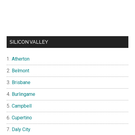
SILICON VALLEY
Atherton
Belmont
Brisbane
Burlingame
Campbell
Cupertino
Daly City