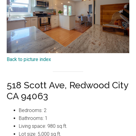
Back to picture index
518 Scott Ave, Redwood City
CA 94063
Bedrooms: 2
Bathrooms: 1
Living space: 980 sq.ft.
Lot size: 5,000 sq.ft.