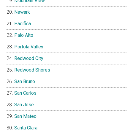
Mountain View
Newark
Pacifica
Palo Alto
Portola Valley
Redwood City
Redwood Shores
San Bruno
San Carlos
San Jose
San Mateo
Santa Clara