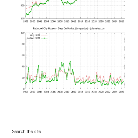
Primary
Search
the