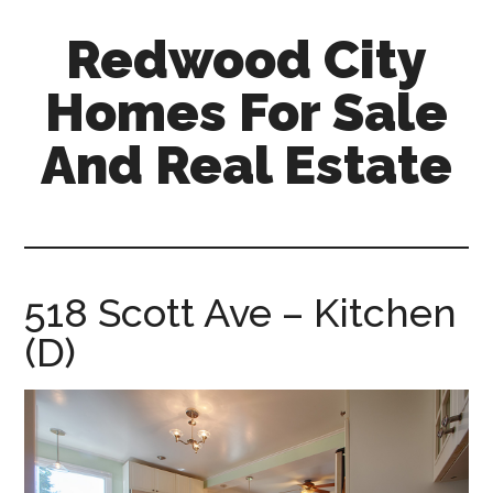
Skip
Skip
Redwood City
to
to
main
primary
Homes For Sale
content
sidebar
And Real Estate
redwood-
city-
homes-
for-
518 Scott Ave – Kitchen
sale-
(D)
and-
real-
estate.com