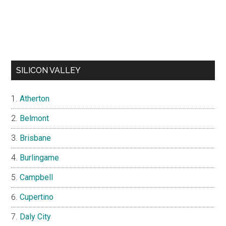
SILICON VALLEY
Atherton
Belmont
Brisbane
Burlingame
Campbell
Cupertino
Daly City