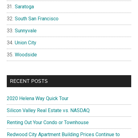
Saratoga
South San Francisco
Sunnyvale
Union City
Woodside
RECENT POSTS
2020 Helena Way Quick Tour
Silicon Valley Real Estate vs. NASDAQ
Renting Out Your Condo or Townhouse
Redwood City Apartment Building Prices Continue to