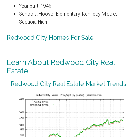
Year built: 1946
Schools: Hoover Elementary, Kennedy Middle,
Sequoia High
Redwood City Homes For Sale
Learn About Redwood City Real
Estate
Redwood City Real Estate Market Trends