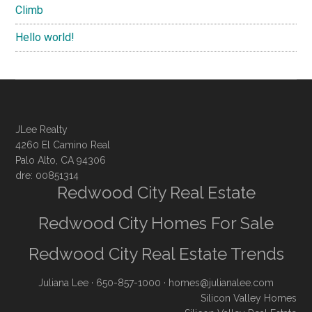
Climb
Hello world!
JLee Realty
4260 El Camino Real
Palo Alto, CA 94306
dre: 00851314
Redwood City Real Estate
Redwood City Homes For Sale
Redwood City Real Estate Trends
Juliana Lee
· 650-857-1000 ·
homes@julianalee.com
Silicon Valley Homes