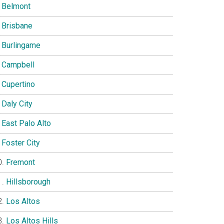
Belmont
Brisbane
Burlingame
Campbell
Cupertino
Daly City
East Palo Alto
Foster City
Fremont
Hillsborough
Los Altos
Los Altos Hills