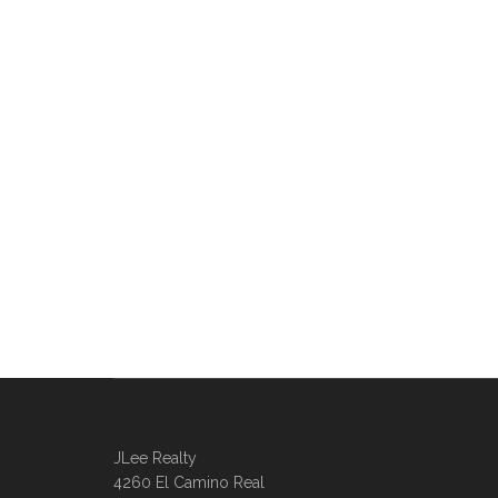
JLee Realty
4260 El Camino Real