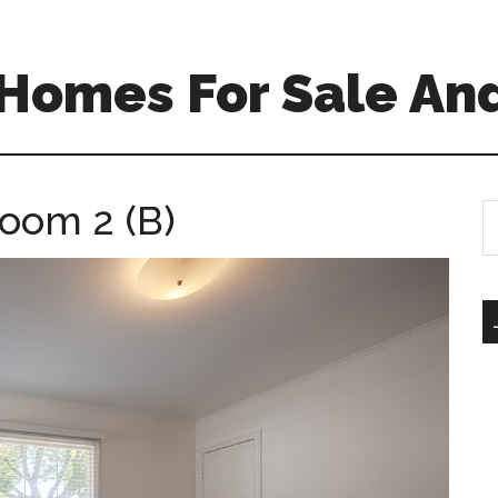
Homes For Sale And
room 2 (B)
S
th
si
...