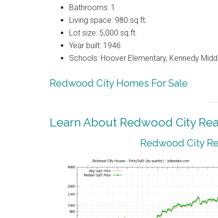
Bathrooms: 1
Living space: 980 sq.ft.
Lot size: 5,000 sq.ft.
Year built: 1946
Schools: Hoover Elementary, Kennedy Middl
Redwood City Homes For Sale
Learn About Redwood City Real
Redwood City Rea