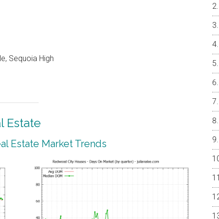
e, Sequoia High
 Estate
l Estate Market Trends