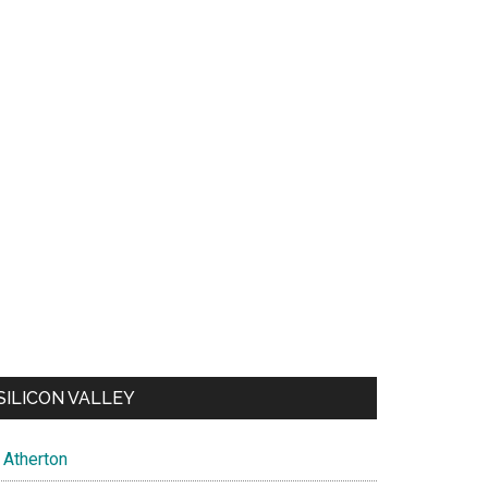
SILICON VALLEY
Atherton