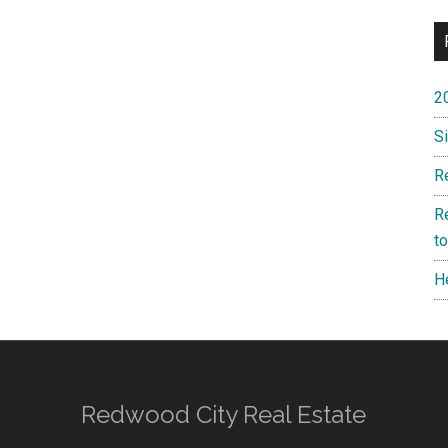
2
S
R
R
t
H
Redwood City Real Estate