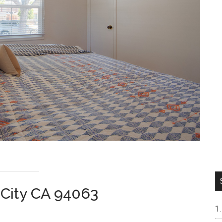
 City CA 94063