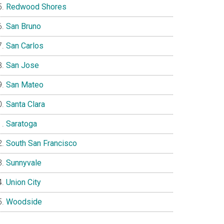
Redwood Shores
San Bruno
San Carlos
San Jose
San Mateo
Santa Clara
Saratoga
South San Francisco
Sunnyvale
Union City
Woodside