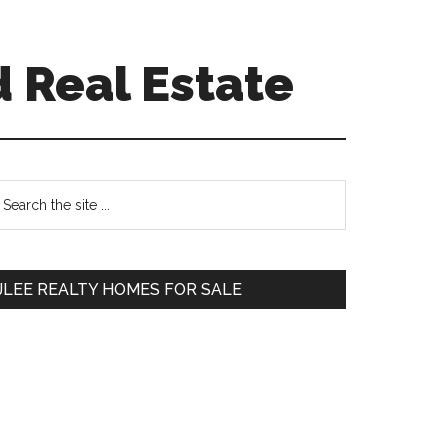
 Real Estate
Primary
earch
e
Sidebar
te
JLEE REALTY HOMES FOR SALE