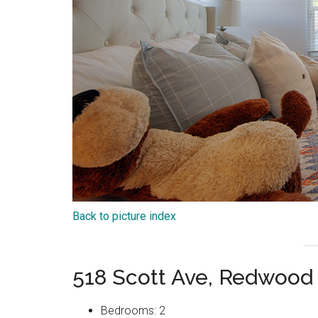
Back to picture index
518 Scott Ave, Redwood
Bedrooms: 2