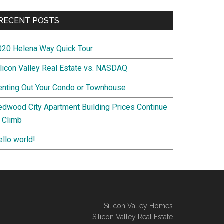
RECENT POSTS
020 Helena Way Quick Tour
ilicon Valley Real Estate vs. NASDAQ
enting Out Your Condo or Townhouse
edwood City Apartment Building Prices Continue
o Climb
ello world!
Silicon Valley Homes
Silicon Valley Real Estate