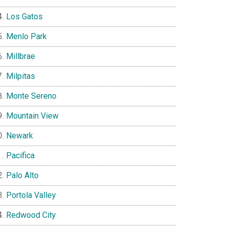
Los Gatos
Menlo Park
Millbrae
Milpitas
Monte Sereno
Mountain View
Newark
Pacifica
Palo Alto
Portola Valley
Redwood City