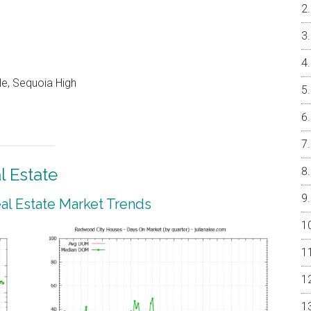
e, Sequoia High
 Estate
l Estate Market Trends