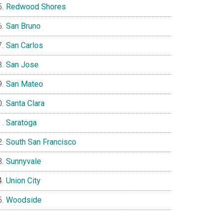
Redwood Shores
San Bruno
San Carlos
San Jose
San Mateo
Santa Clara
Saratoga
South San Francisco
Sunnyvale
Union City
Woodside