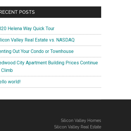
RECENT POSTS
020 Helena Way Quick Tour
ilicon Valley Real Estate vs. NASDAQ
enting Out Your Condo or Townhouse
edwood City Apartment Building Prices Continue
o Climb
ello world!
Silicon Valley Homes
Silicon Valley Real Estate