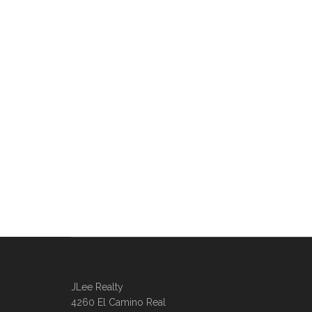
JLee Realty
4260 El Camino Real