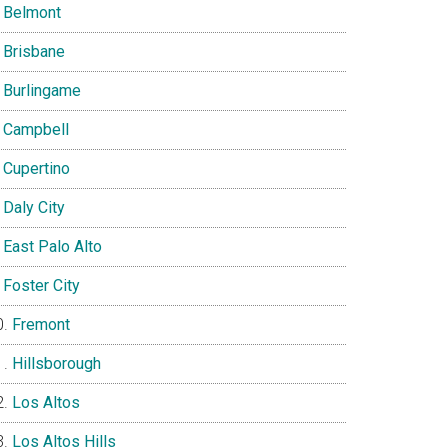
Belmont
Brisbane
Burlingame
Campbell
Cupertino
Daly City
East Palo Alto
Foster City
Fremont
Hillsborough
Los Altos
Los Altos Hills