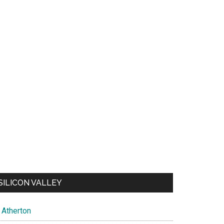
SILICON VALLEY
Atherton