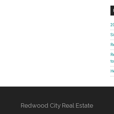
2
S
R
R
t
H
Redwood City Real Estate