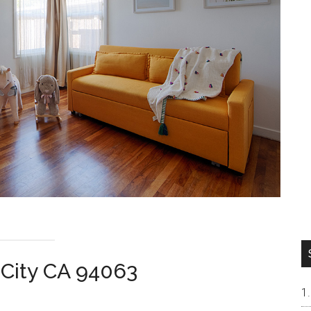
 City CA 94063