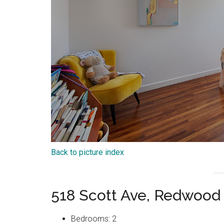
Back to picture index
518 Scott Ave, Redwood
Bedrooms: 2