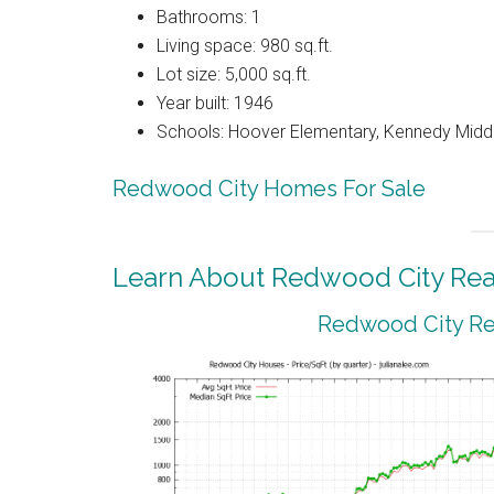
Bathrooms: 1
Living space: 980 sq.ft.
Lot size: 5,000 sq.ft.
Year built: 1946
Schools: Hoover Elementary, Kennedy Middl
Redwood City Homes For Sale
Learn About Redwood City Real
Redwood City Rea