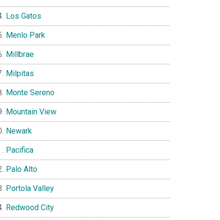
Los Gatos
Menlo Park
Millbrae
Milpitas
Monte Sereno
Mountain View
Newark
Pacifica
Palo Alto
Portola Valley
Redwood City