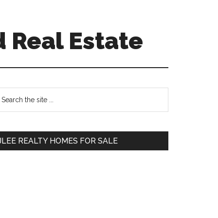
 Real Estate
Primary
earch
e
Sidebar
te
JLEE REALTY HOMES FOR SALE