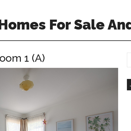
Homes For Sale And
oom 1 (A)
S
th
si
...