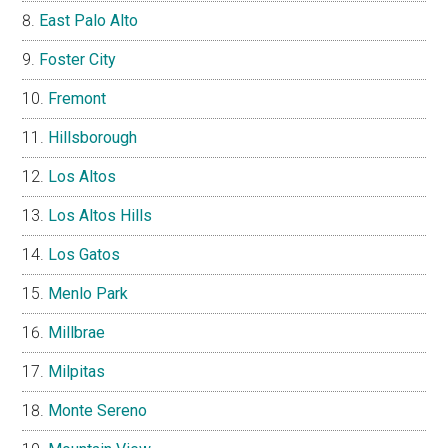
East Palo Alto
Foster City
Fremont
Hillsborough
Los Altos
Los Altos Hills
Los Gatos
Menlo Park
Millbrae
Milpitas
Monte Sereno