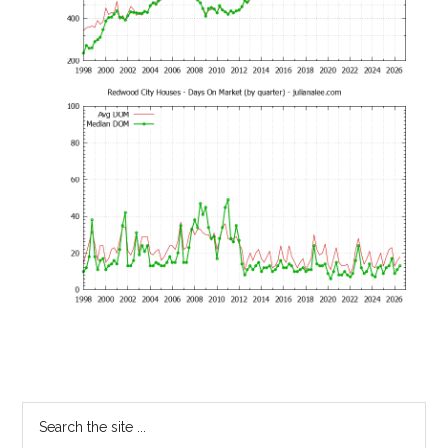
Primary
Search
the