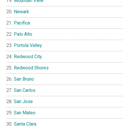
Mountain View
Newark
Pacifica
Palo Alto
Portola Valley
Redwood City
Redwood Shores
San Bruno
San Carlos
San Jose
San Mateo
Santa Clara