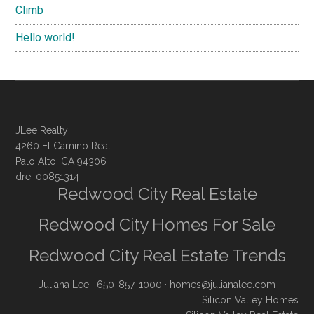
Climb
Hello world!
JLee Realty
4260 El Camino Real
Palo Alto, CA 94306
dre: 00851314
Redwood City Real Estate
Redwood City Homes For Sale
Redwood City Real Estate Trends
Juliana Lee
· 650-857-1000 ·
homes@julianalee.com
Silicon Valley Homes