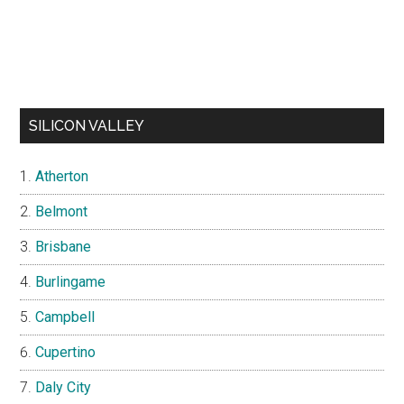
SILICON VALLEY
Atherton
Belmont
Brisbane
Burlingame
Campbell
Cupertino
Daly City