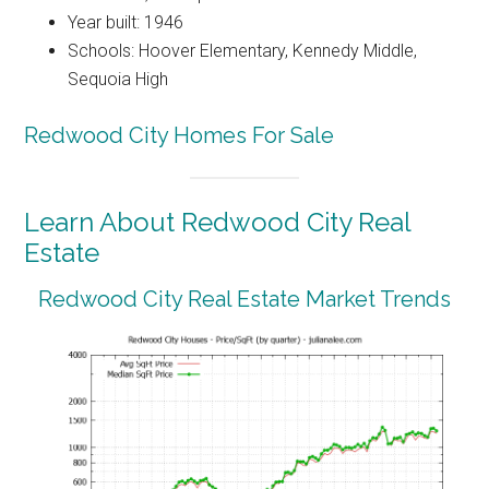
Year built: 1946
Schools: Hoover Elementary, Kennedy Middle,
Sequoia High
Redwood City Homes For Sale
Learn About Redwood City Real
Estate
Redwood City Real Estate Market Trends