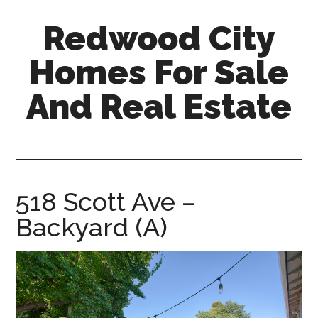
Skip
Skip
Redwood City
to
to
main
primary
Homes For Sale
content
sidebar
And Real Estate
redwood-
city-
homes-
for-
518 Scott Ave –
sale-
Backyard (A)
and-
real-
estate.com