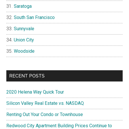
Saratoga
South San Francisco
Sunnyvale
Union City
Woodside
RECENT POSTS
2020 Helena Way Quick Tour
Silicon Valley Real Estate vs. NASDAQ
Renting Out Your Condo or Townhouse
Redwood City Apartment Building Prices Continue to