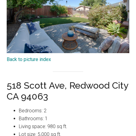
Back to picture index
518 Scott Ave, Redwood City
CA 94063
Bedrooms: 2
Bathrooms: 1
Living space: 980 sq.ft.
Lot size: 5,000 sq.ft.