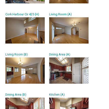
Cork Harbour Cir 425 (H)
Living Room (A)
Living Room (B)
Dining Area (A)
Dining Area (B)
Kitchen (A)