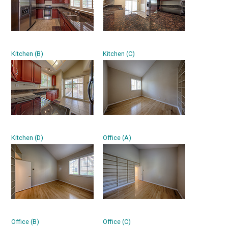
Kitchen (B)
Kitchen (C)
Kitchen (D)
Office (A)
Office (B)
Office (C)