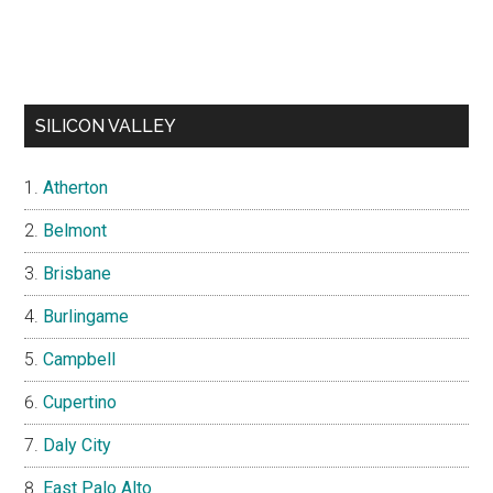
SILICON VALLEY
Atherton
Belmont
Brisbane
Burlingame
Campbell
Cupertino
Daly City
East Palo Alto