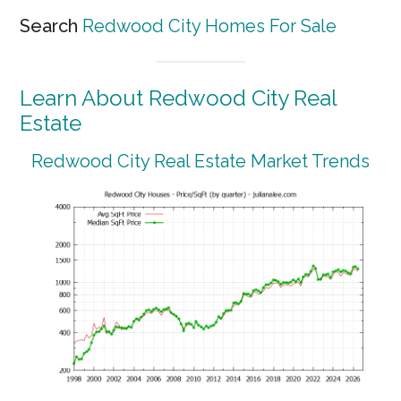
Search
Redwood City Homes For Sale
Learn About Redwood City Real
Estate
Redwood City Real Estate Market Trends