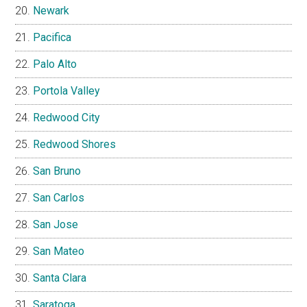
Newark
Pacifica
Palo Alto
Portola Valley
Redwood City
Redwood Shores
San Bruno
San Carlos
San Jose
San Mateo
Santa Clara
Saratoga