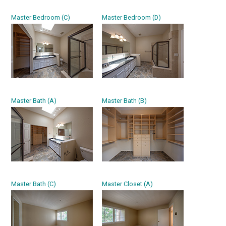
Master Bedroom (C)
Master Bedroom (D)
Master Bath (A)
Master Bath (B)
Master Bath (C)
Master Closet (A)