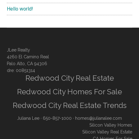
Hello world!
JLee Realty
4260 El Camino Real
Palo Alto, CA 94306
dre: 00851314
Redwood City Real Estate
Redwood City Homes For Sale
Redwood City Real Estate Trends
Juliana Lee
· 650-857-1000 ·
homes@julianalee.com
Silicon Valley Homes
Silicon Valley Real Estate
CA Homes For Sale