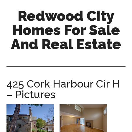
Skip
Skip
Redwood City
to
to
main
primary
Homes For Sale
content
sidebar
And Real Estate
redwood-
city-
homes-
for-
425 Cork Harbour Cir H
sale-
– Pictures
and-
real-
estate.com