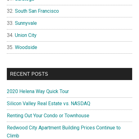
South San Francisco
Sunnyvale
Union City
Woodside
RECENT POSTS
2020 Helena Way Quick Tour
Silicon Valley Real Estate vs. NASDAQ
Renting Out Your Condo or Townhouse
Redwood City Apartment Building Prices Continue to
Climb