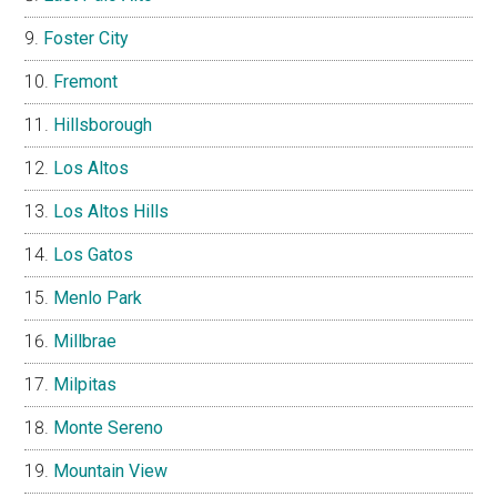
Foster City
Fremont
Hillsborough
Los Altos
Los Altos Hills
Los Gatos
Menlo Park
Millbrae
Milpitas
Monte Sereno
Mountain View