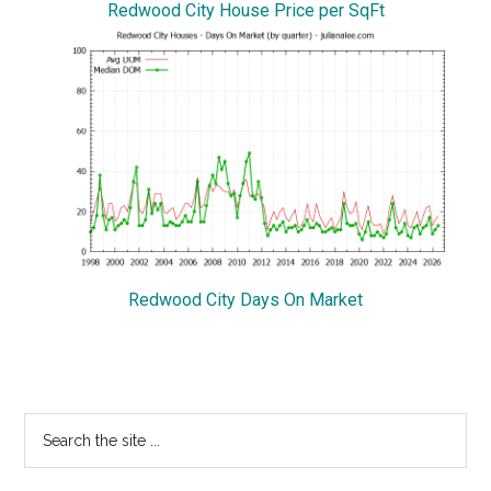
Redwood City House Price per SqFt
Redwood City Days On Market
Primary
Search
the
Sidebar
site