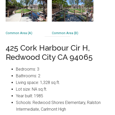
Common Area (A)
Common Area (B)
425 Cork Harbour Cir H,
Redwood City CA 94065
Bedrooms: 3
Bathrooms: 2
Living space: 1,328 sq.ft.
Lot size: NA sq.ft.
Year built: 1985
Schools: Redwood Shores Elementary, Ralston
Intermediate, Carlmont High