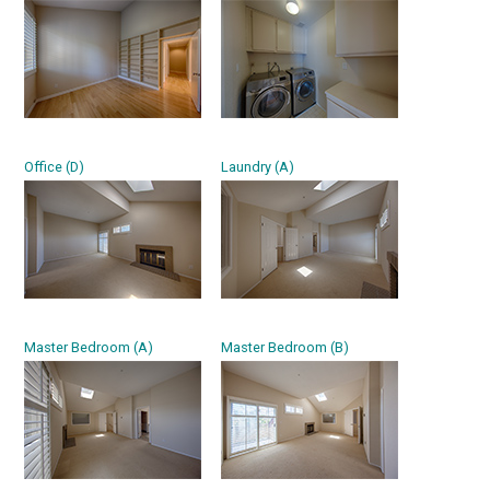
Office (D)
Laundry (A)
Master Bedroom (A)
Master Bedroom (B)