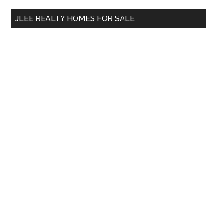
...
JLEE REALTY HOMES FOR SALE