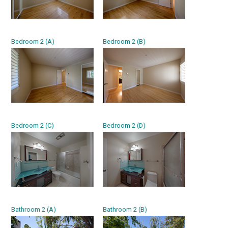
Bedroom 2 (A)
Bedroom 2 (B)
Bedroom 2 (C)
Bedroom 2 (D)
Bathroom 2 (A)
Bathroom 2 (B)