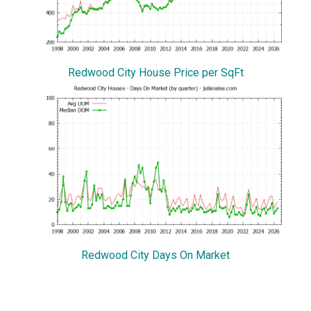
Redwood City House Price per SqFt
Redwood City Days On Market