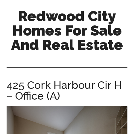
Skip
Skip
Redwood City
to
to
main
primary
Homes For Sale
content
sidebar
And Real Estate
redwood-
city-
homes-
for-
425 Cork Harbour Cir H
sale-
– Office (A)
and-
real-
estate.com