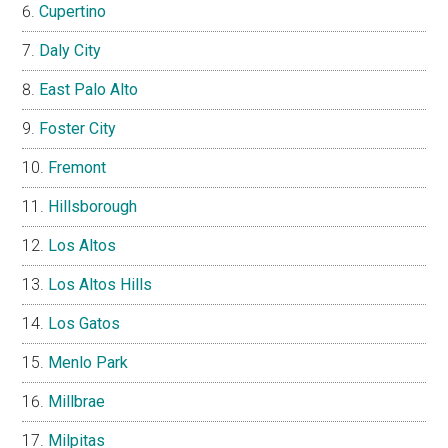
Cupertino
Daly City
East Palo Alto
Foster City
Fremont
Hillsborough
Los Altos
Los Altos Hills
Los Gatos
Menlo Park
Millbrae
Milpitas