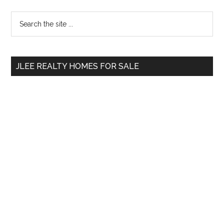
Primary
Search
the
Sidebar
site
...
JLEE REALTY HOMES FOR SALE