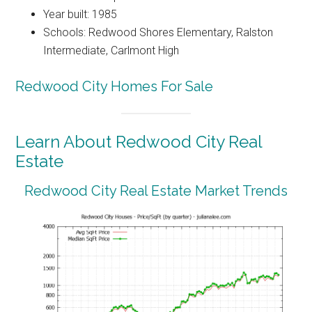
Year built: 1985
Schools: Redwood Shores Elementary, Ralston
Intermediate, Carlmont High
Redwood City Homes For Sale
Learn About Redwood City Real
Estate
Redwood City Real Estate Market Trends