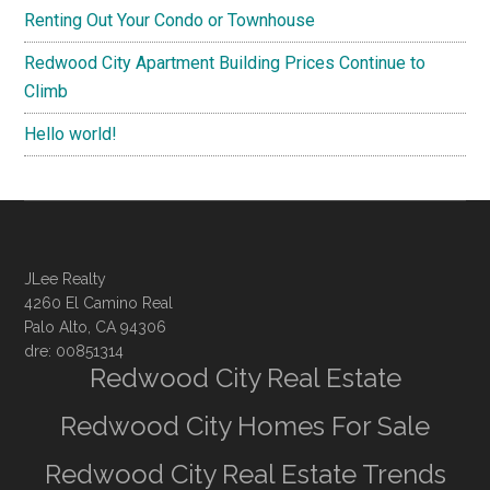
Renting Out Your Condo or Townhouse
Redwood City Apartment Building Prices Continue to
Climb
Hello world!
JLee Realty
4260 El Camino Real
Palo Alto, CA 94306
dre: 00851314
Redwood City Real Estate
Redwood City Homes For Sale
Redwood City Real Estate Trends