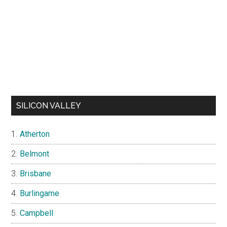
SILICON VALLEY
Atherton
Belmont
Brisbane
Burlingame
Campbell