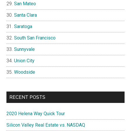
San Mateo
Santa Clara
Saratoga
South San Francisco
Sunnyvale
Union City
Woodside
RECENT POSTS
2020 Helena Way Quick Tour
Silicon Valley Real Estate vs. NASDAQ