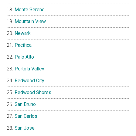
Monte Sereno
Mountain View
Newark
Pacifica
Palo Alto
Portola Valley
Redwood City
Redwood Shores
San Bruno
San Carlos
San Jose