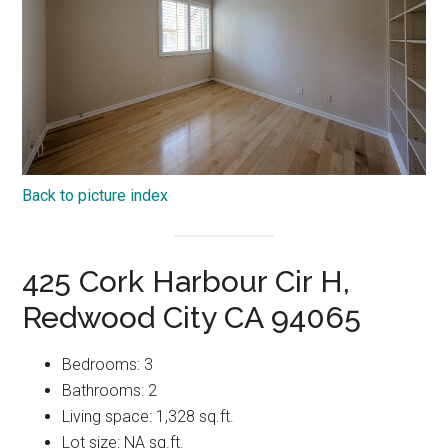
Back to picture index
425 Cork Harbour Cir H,
Redwood City CA 94065
Bedrooms: 3
Bathrooms: 2
Living space: 1,328 sq.ft.
Lot size: NA sq.ft.