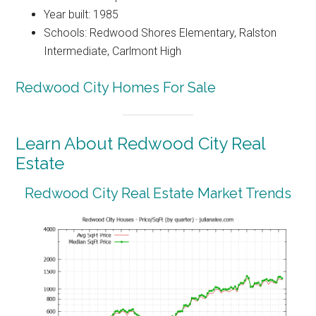
Year built: 1985
Schools: Redwood Shores Elementary, Ralston
Intermediate, Carlmont High
Redwood City Homes For Sale
Learn About Redwood City Real
Estate
Redwood City Real Estate Market Trends