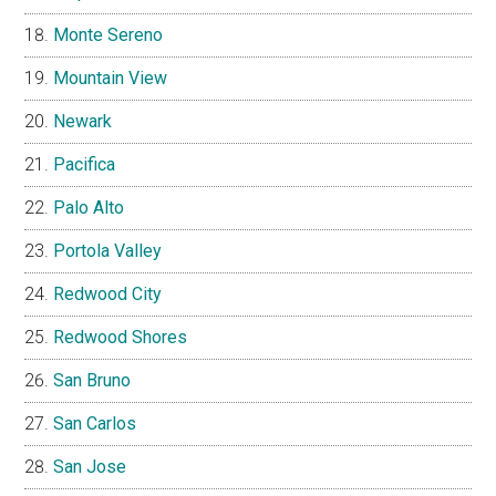
Monte Sereno
Mountain View
Newark
Pacifica
Palo Alto
Portola Valley
Redwood City
Redwood Shores
San Bruno
San Carlos
San Jose