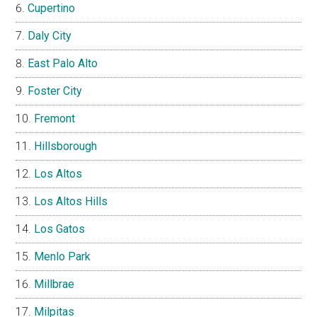
Cupertino
Daly City
East Palo Alto
Foster City
Fremont
Hillsborough
Los Altos
Los Altos Hills
Los Gatos
Menlo Park
Millbrae
Milpitas