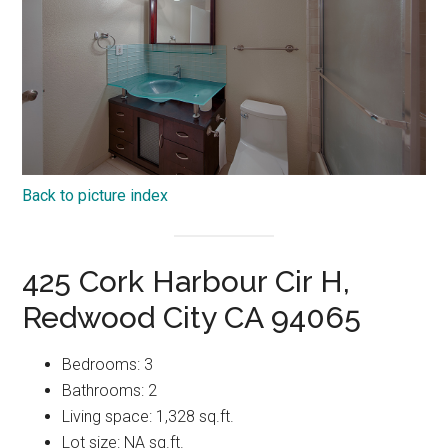
Back to picture index
425 Cork Harbour Cir H,
Redwood City CA 94065
Bedrooms: 3
Bathrooms: 2
Living space: 1,328 sq.ft.
Lot size: NA sq.ft.