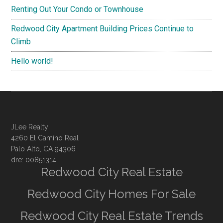
Renting Out Your Condo or Townhouse
Redwood City Apartment Building Prices Continue to
Climb
Hello world!
JLee Realty
4260 El Camino Real
Palo Alto, CA 94306
dre: 00851314
Redwood City Real Estate
Redwood City Homes For Sale
Redwood City Real Estate Trends