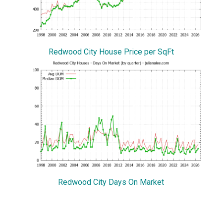
Redwood City House Price per SqFt
Redwood City Days On Market