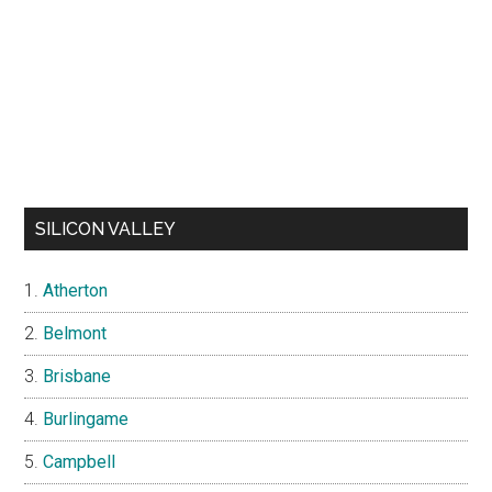
SILICON VALLEY
Atherton
Belmont
Brisbane
Burlingame
Campbell