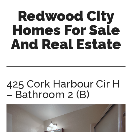
Skip
Skip
Redwood City
to
to
main
primary
Homes For Sale
content
sidebar
And Real Estate
redwood-
city-
homes-
for-
425 Cork Harbour Cir H
sale-
– Bathroom 2 (B)
and-
real-
estate.com