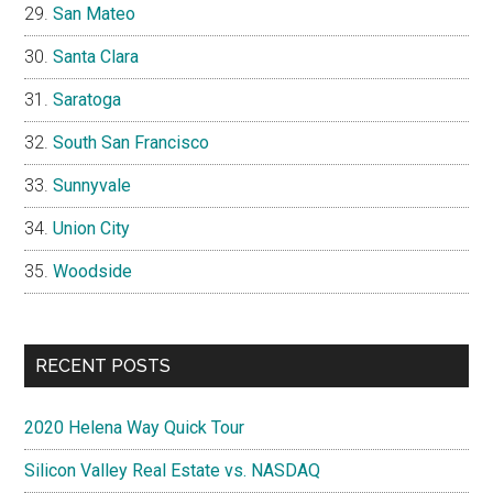
San Mateo
Santa Clara
Saratoga
South San Francisco
Sunnyvale
Union City
Woodside
RECENT POSTS
2020 Helena Way Quick Tour
Silicon Valley Real Estate vs. NASDAQ