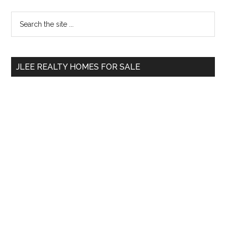
Primary
Search
the
Sidebar
site
...
JLEE REALTY HOMES FOR SALE