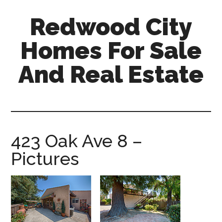
Skip
Skip
Redwood City
to
to
main
primary
Homes For Sale
content
sidebar
And Real Estate
redwood-
city-
homes-
for-
423 Oak Ave 8 –
sale-
Pictures
and-
real-
estate.com