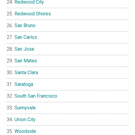
Redwood City
Redwood Shores
San Bruno
San Carlos
San Jose
San Mateo
Santa Clara
Saratoga
South San Francisco
Sunnyvale
Union City
Woodside