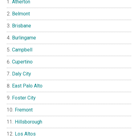
Atherton
Belmont
Brisbane
Burlingame
Campbell
Cupertino
Daly City
East Palo Alto
Foster City
Fremont
Hillsborough
Los Altos