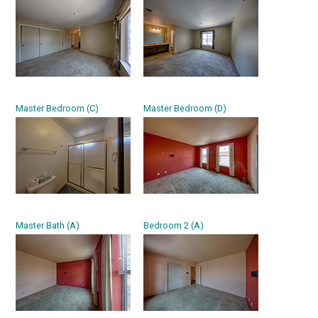
Master Bedroom (C)
Master Bedroom (D)
Master Bath (A)
Bedroom 2 (A)