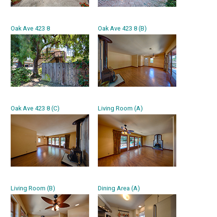
Oak Ave 423 8
Oak Ave 423 8 (B)
Oak Ave 423 8 (C)
Living Room (A)
Living Room (B)
Dining Area (A)