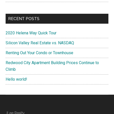
RECENT POSTS
2020 Helena Way Quick Tour
Silicon Valley Real Estate vs. NASDAQ
Renting Out Your Condo or Townhouse
Redwood City Apartment Building Prices Continue to
Climb
Hello world!
JLee Realty