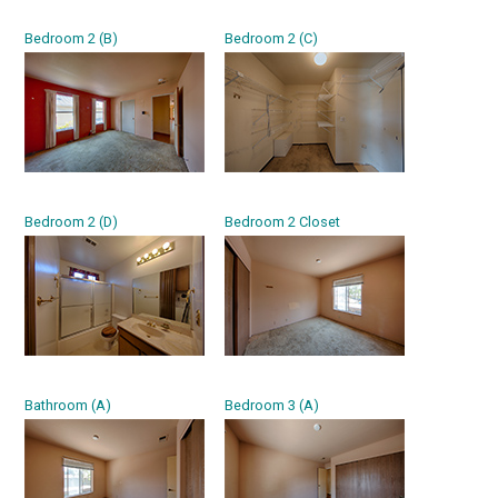
Bedroom 2 (B)
Bedroom 2 (C)
Bedroom 2 (D)
Bedroom 2 Closet
Bathroom (A)
Bedroom 3 (A)