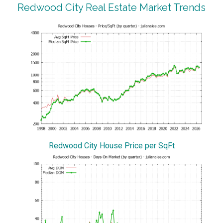
Redwood City Real Estate Market Trends
Redwood City House Price per SqFt