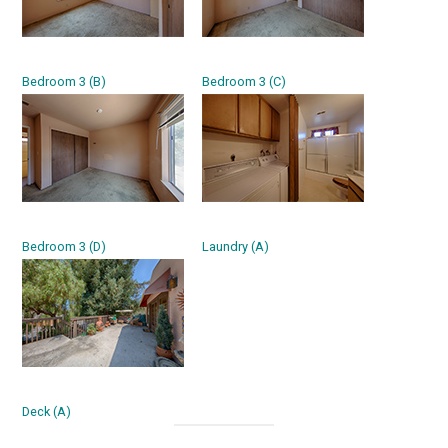
Bedroom 3 (B)
Bedroom 3 (C)
Bedroom 3 (D)
Laundry (A)
Deck (A)