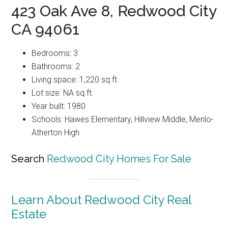
423 Oak Ave 8, Redwood City
CA 94061
Bedrooms: 3
Bathrooms: 2
Living space: 1,220 sq.ft.
Lot size: NA sq.ft.
Year built: 1980
Schools: Hawes Elementary, Hillview Middle, Menlo-
Atherton High
Search
Redwood City Homes For Sale
Learn About Redwood City Real
Estate