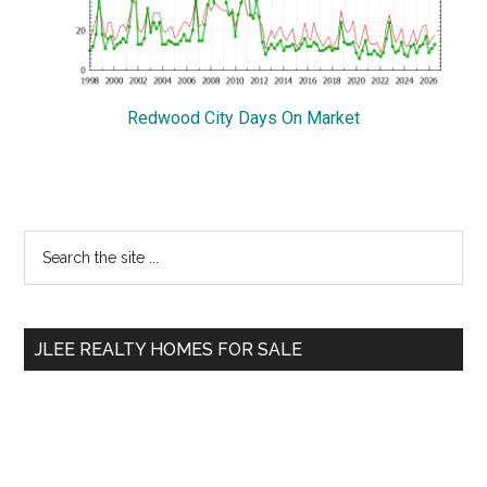
Redwood City Days On Market
Primary
Search
the
Sidebar
site
...
JLEE REALTY HOMES FOR SALE