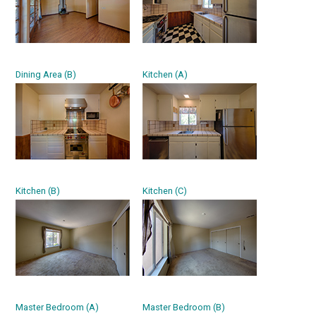
Dining Area (B)
Kitchen (A)
Kitchen (B)
Kitchen (C)
Master Bedroom (A)
Master Bedroom (B)