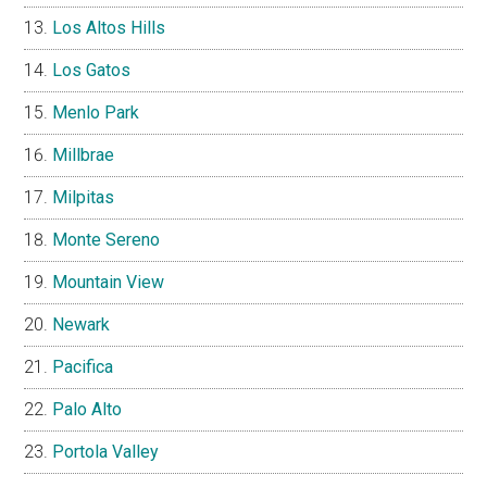
Los Altos Hills
Los Gatos
Menlo Park
Millbrae
Milpitas
Monte Sereno
Mountain View
Newark
Pacifica
Palo Alto
Portola Valley