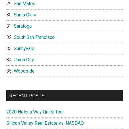
San Mateo
Santa Clara
Saratoga
South San Francisco
Sunnyvale
Union City
Woodside
RECENT POSTS
2020 Helena Way Quick Tour
Silicon Valley Real Estate vs. NASDAQ