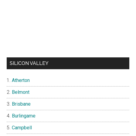
SILICON VALLEY
Atherton
Belmont
Brisbane
Burlingame
Campbell