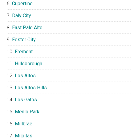
Cupertino
Daly City
East Palo Alto
Foster City
Fremont
Hillsborough
Los Altos
Los Altos Hills
Los Gatos
Menlo Park
Millbrae
Milpitas