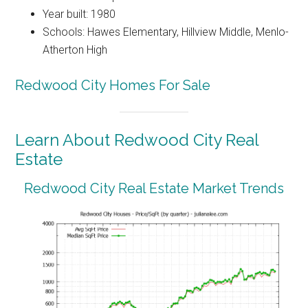
Year built: 1980
Schools: Hawes Elementary, Hillview Middle, Menlo-
Atherton High
Redwood City Homes For Sale
Learn About Redwood City Real
Estate
Redwood City Real Estate Market Trends