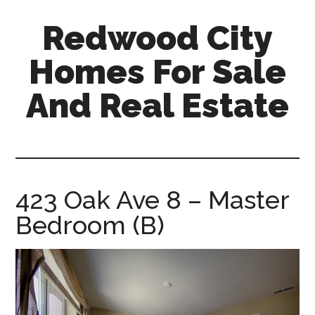
Skip
Skip
Redwood City
to
to
main
primary
Homes For Sale
content
sidebar
And Real Estate
redwood-
city-
homes-
for-
423 Oak Ave 8 – Master
sale-
Bedroom (B)
and-
real-
estate.com