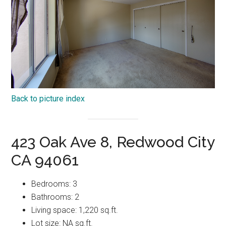
Back to picture index
423 Oak Ave 8, Redwood City
CA 94061
Bedrooms: 3
Bathrooms: 2
Living space: 1,220 sq.ft.
Lot size: NA sq.ft.