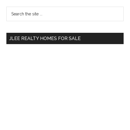
Primary
Search
the
Sidebar
site
...
JLEE REALTY HOMES FOR SALE