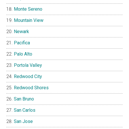
Monte Sereno
Mountain View
Newark
Pacifica
Palo Alto
Portola Valley
Redwood City
Redwood Shores
San Bruno
San Carlos
San Jose