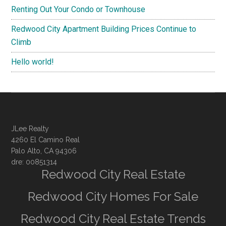
Renting Out Your Condo or Townhouse
Redwood City Apartment Building Prices Continue to
Climb
Hello world!
JLee Realty
4260 El Camino Real
Palo Alto, CA 94306
dre: 00851314
Redwood City Real Estate
Redwood City Homes For Sale
Redwood City Real Estate Trends