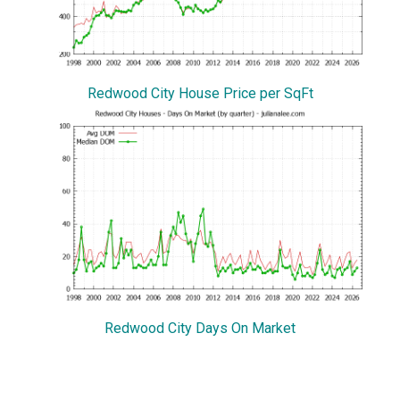
Redwood City House Price per SqFt
Redwood City Days On Market