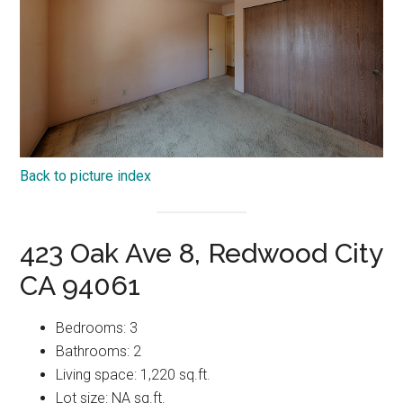
Back to picture index
423 Oak Ave 8, Redwood City
CA 94061
Bedrooms: 3
Bathrooms: 2
Living space: 1,220 sq.ft.
Lot size: NA sq.ft.