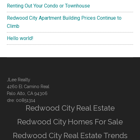
Renting Out Your Condo or Townhouse
Redwood City Apartment Building Prices Continue to
Climb
Hello world!
JLee Realty
4260 El Camino Real
Palo Alto, CA 94306
dre: 00851314
Redwood City Real Estate
Redwood City Homes For Sale
Redwood City Real Estate Trends