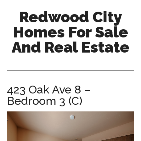
Skip
Skip
Redwood City
to
to
main
primary
Homes For Sale
content
sidebar
And Real Estate
redwood-
city-
homes-
for-
423 Oak Ave 8 –
sale-
Bedroom 3 (C)
and-
real-
estate.com