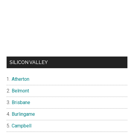
SILICON VALLEY
Atherton
Belmont
Brisbane
Burlingame
Campbell