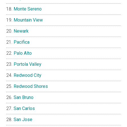
Monte Sereno
Mountain View
Newark
Pacifica
Palo Alto
Portola Valley
Redwood City
Redwood Shores
San Bruno
San Carlos
San Jose