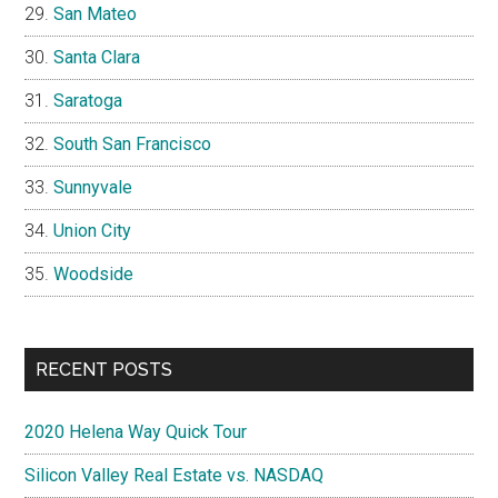
San Mateo
Santa Clara
Saratoga
South San Francisco
Sunnyvale
Union City
Woodside
RECENT POSTS
2020 Helena Way Quick Tour
Silicon Valley Real Estate vs. NASDAQ