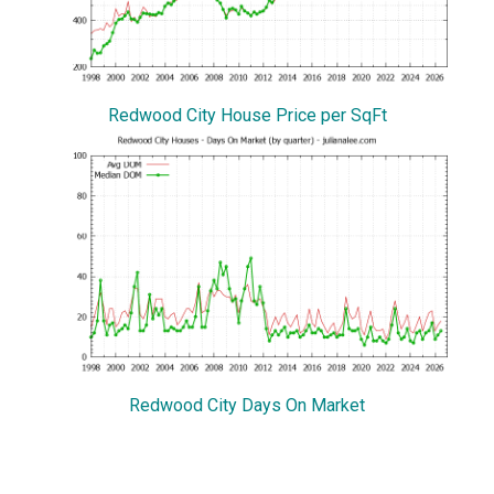
Redwood City House Price per SqFt
Redwood City Days On Market