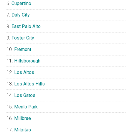
Cupertino
Daly City
East Palo Alto
Foster City
Fremont
Hillsborough
Los Altos
Los Altos Hills
Los Gatos
Menlo Park
Millbrae
Milpitas