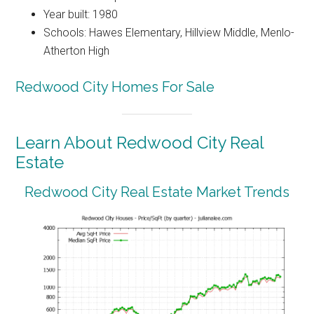
Year built: 1980
Schools: Hawes Elementary, Hillview Middle, Menlo-
Atherton High
Redwood City Homes For Sale
Learn About Redwood City Real
Estate
Redwood City Real Estate Market Trends