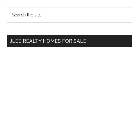
Primary
Search
the
Sidebar
site
...
JLEE REALTY HOMES FOR SALE