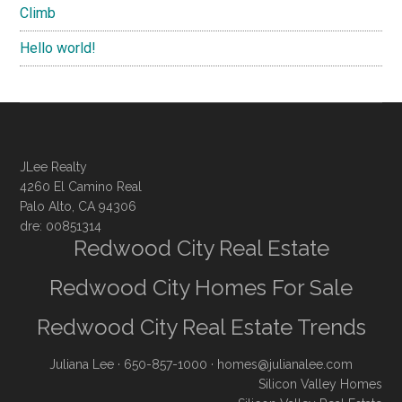
Climb
Hello world!
JLee Realty
4260 El Camino Real
Palo Alto, CA 94306
dre: 00851314
Redwood City Real Estate
Redwood City Homes For Sale
Redwood City Real Estate Trends
Juliana Lee
· 650-857-1000 ·
homes@julianalee.com
Silicon Valley Homes