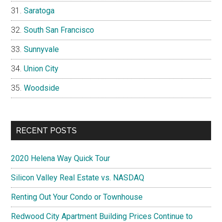
Saratoga
South San Francisco
Sunnyvale
Union City
Woodside
RECENT POSTS
2020 Helena Way Quick Tour
Silicon Valley Real Estate vs. NASDAQ
Renting Out Your Condo or Townhouse
Redwood City Apartment Building Prices Continue to