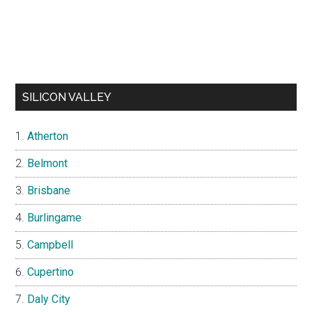
SILICON VALLEY
Atherton
Belmont
Brisbane
Burlingame
Campbell
Cupertino
Daly City