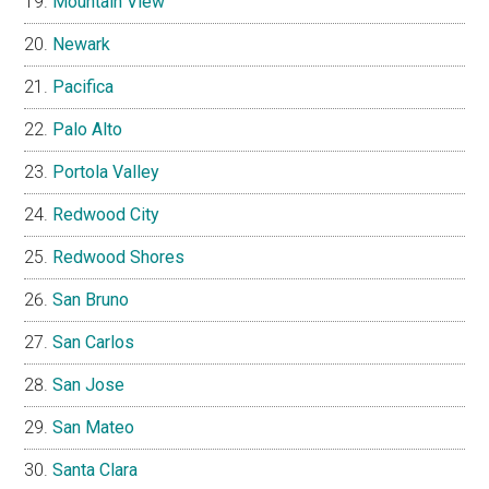
Mountain View
Newark
Pacifica
Palo Alto
Portola Valley
Redwood City
Redwood Shores
San Bruno
San Carlos
San Jose
San Mateo
Santa Clara