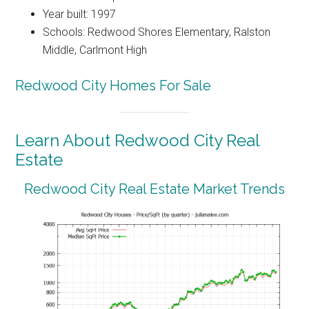
Year built: 1997
Schools: Redwood Shores Elementary, Ralston
Middle, Carlmont High
Redwood City Homes For Sale
Learn About Redwood City Real
Estate
Redwood City Real Estate Market Trends