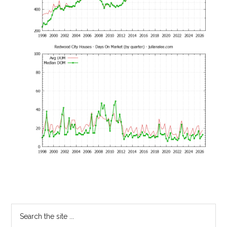
Primary
Search
the