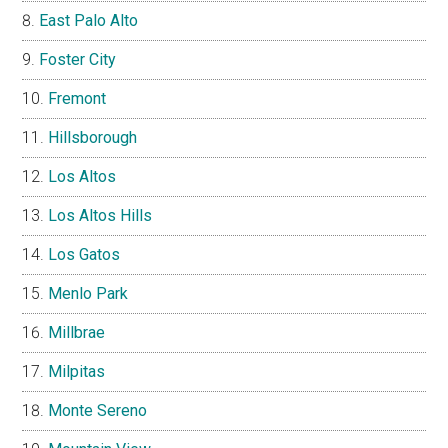
East Palo Alto
Foster City
Fremont
Hillsborough
Los Altos
Los Altos Hills
Los Gatos
Menlo Park
Millbrae
Milpitas
Monte Sereno