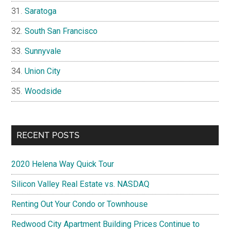
Saratoga
South San Francisco
Sunnyvale
Union City
Woodside
RECENT POSTS
2020 Helena Way Quick Tour
Silicon Valley Real Estate vs. NASDAQ
Renting Out Your Condo or Townhouse
Redwood City Apartment Building Prices Continue to