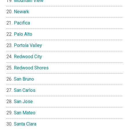
Mountain View
Newark
Pacifica
Palo Alto
Portola Valley
Redwood City
Redwood Shores
San Bruno
San Carlos
San Jose
San Mateo
Santa Clara