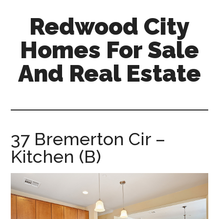
Skip
Skip
Redwood City
to
to
main
primary
Homes For Sale
content
sidebar
And Real Estate
redwood-
city-
homes-
for-
37 Bremerton Cir –
sale-
Kitchen (B)
and-
real-
estate.com