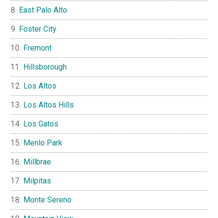
East Palo Alto
Foster City
Fremont
Hillsborough
Los Altos
Los Altos Hills
Los Gatos
Menlo Park
Millbrae
Milpitas
Monte Sereno