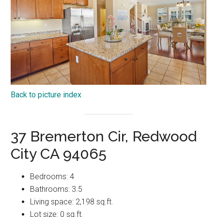
Back to picture index
37 Bremerton Cir, Redwood
City CA 94065
Bedrooms: 4
Bathrooms: 3.5
Living space: 2,198 sq.ft.
Lot size: 0 sq.ft.