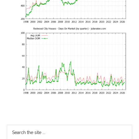
Primary
Search
the