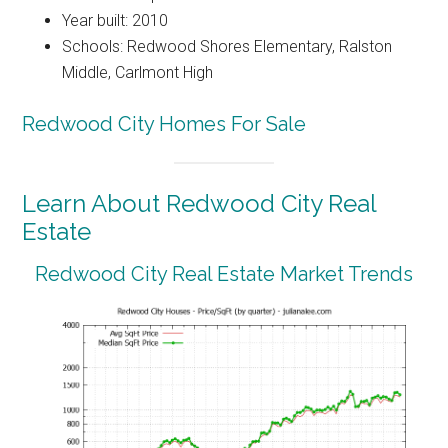
Year built: 2010
Schools: Redwood Shores Elementary, Ralston
Middle, Carlmont High
Redwood City Homes For Sale
Learn About Redwood City Real
Estate
Redwood City Real Estate Market Trends