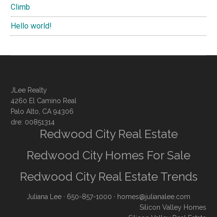
Climb
Hello world!
JLee Realty
4260 El Camino Real
Palo Alto, CA 94306
dre: 00851314
Redwood City Real Estate
Redwood City Homes For Sale
Redwood City Real Estate Trends
Juliana Lee
· 650-857-1000 ·
homes@julianalee.com
Silicon Valley Homes