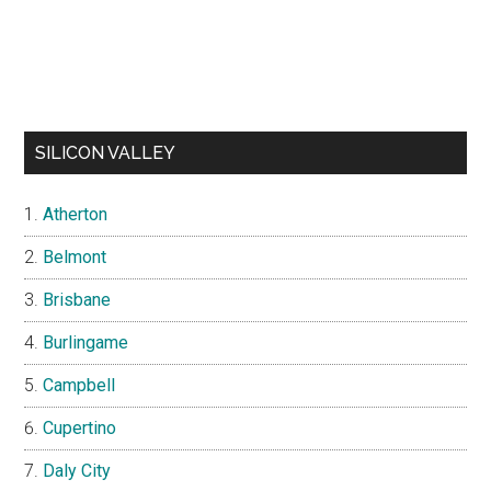
SILICON VALLEY
Atherton
Belmont
Brisbane
Burlingame
Campbell
Cupertino
Daly City