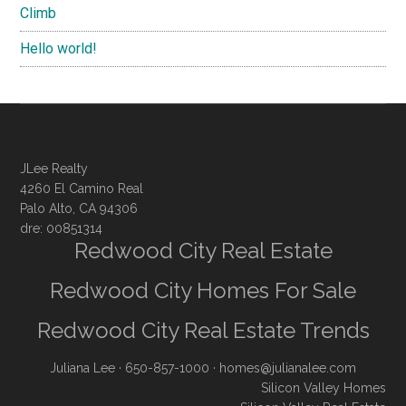
Climb
Hello world!
JLee Realty
4260 El Camino Real
Palo Alto, CA 94306
dre: 00851314
Redwood City Real Estate
Redwood City Homes For Sale
Redwood City Real Estate Trends
Juliana Lee
· 650-857-1000 ·
homes@julianalee.com
Silicon Valley Homes