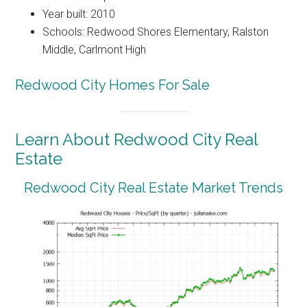
Year built: 2010
Schools: Redwood Shores Elementary, Ralston
Middle, Carlmont High
Redwood City Homes For Sale
Learn About Redwood City Real
Estate
Redwood City Real Estate Market Trends