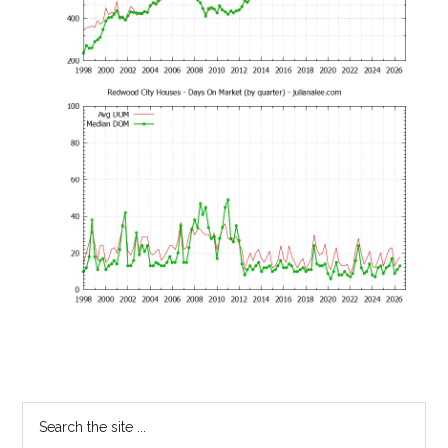
Primary
Search
the