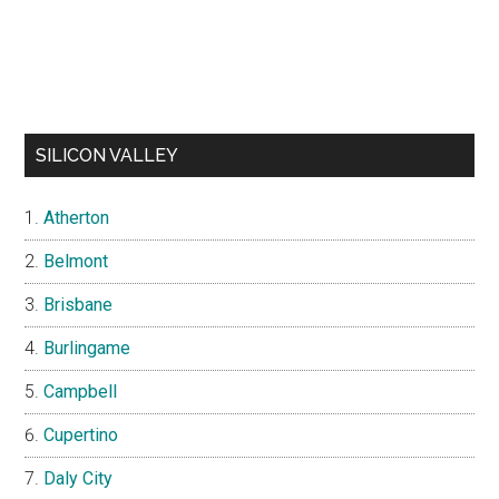
SILICON VALLEY
Atherton
Belmont
Brisbane
Burlingame
Campbell
Cupertino
Daly City