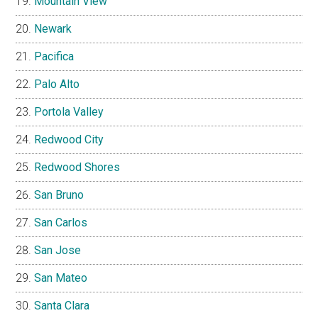
Mountain View
Newark
Pacifica
Palo Alto
Portola Valley
Redwood City
Redwood Shores
San Bruno
San Carlos
San Jose
San Mateo
Santa Clara