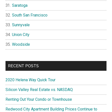
Saratoga
South San Francisco
Sunnyvale
Union City
Woodside
RECENT POSTS
2020 Helena Way Quick Tour
Silicon Valley Real Estate vs. NASDAQ
Renting Out Your Condo or Townhouse
Redwood City Apartment Building Prices Continue to