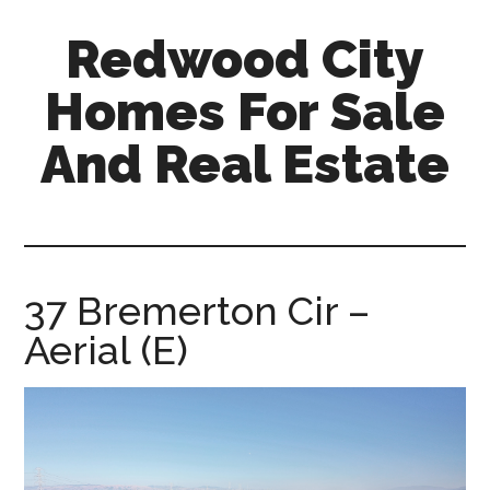
Skip
Skip
Redwood City
to
to
main
primary
Homes For Sale
content
sidebar
And Real Estate
redwood-
city-
homes-
for-
37 Bremerton Cir –
sale-
Aerial (E)
and-
real-
estate.com