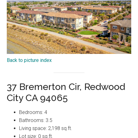
Back to picture index
37 Bremerton Cir, Redwood
City CA 94065
Bedrooms: 4
Bathrooms: 3.5
Living space: 2,198 sq.ft.
Lot size: 0 sq.ft.