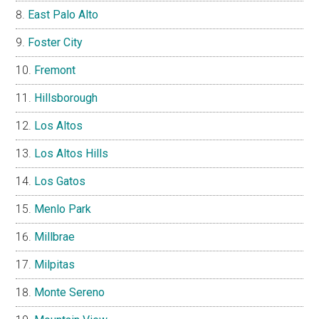
East Palo Alto
Foster City
Fremont
Hillsborough
Los Altos
Los Altos Hills
Los Gatos
Menlo Park
Millbrae
Milpitas
Monte Sereno