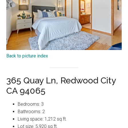
Back to picture index
365 Quay Ln, Redwood City
CA 94065
Bedrooms: 3
Bathrooms: 2
Living space: 1,212 sq.ft.
Lot size: 5,920 sq.ft.