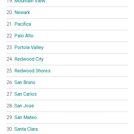
Mountain View
Newark
Pacifica
Palo Alto
Portola Valley
Redwood City
Redwood Shores
San Bruno
San Carlos
San Jose
San Mateo
Santa Clara