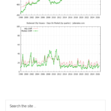
Primary
Search
the