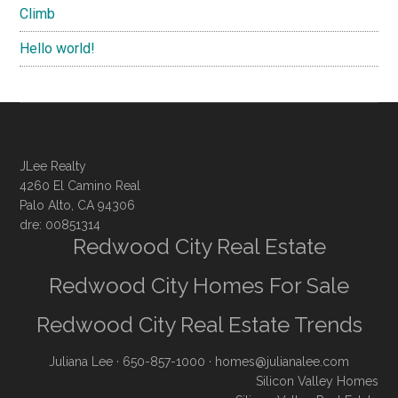
Climb
Hello world!
JLee Realty
4260 El Camino Real
Palo Alto, CA 94306
dre: 00851314
Redwood City Real Estate
Redwood City Homes For Sale
Redwood City Real Estate Trends
Juliana Lee
· 650-857-1000 ·
homes@julianalee.com
Silicon Valley Homes