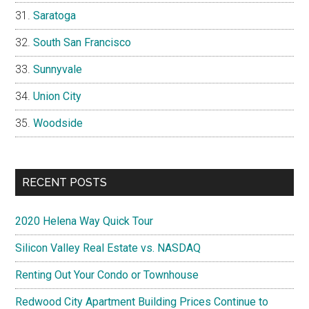
Saratoga
South San Francisco
Sunnyvale
Union City
Woodside
RECENT POSTS
2020 Helena Way Quick Tour
Silicon Valley Real Estate vs. NASDAQ
Renting Out Your Condo or Townhouse
Redwood City Apartment Building Prices Continue to