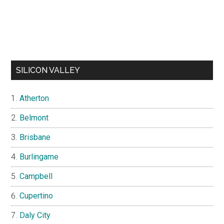
SILICON VALLEY
Atherton
Belmont
Brisbane
Burlingame
Campbell
Cupertino
Daly City