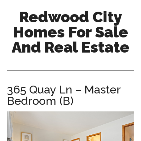
Skip
Skip
Redwood City
to
to
main
primary
Homes For Sale
content
sidebar
And Real Estate
redwood-
city-
homes-
for-
365 Quay Ln – Master
sale-
Bedroom (B)
and-
real-
estate.com