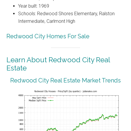
Year built: 1969
Schools: Redwood Shores Elementary, Ralston
Intermediate, Carlmont High
Redwood City Homes For Sale
Learn About Redwood City Real
Estate
Redwood City Real Estate Market Trends