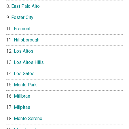
East Palo Alto
Foster City
Fremont
Hillsborough
Los Altos
Los Altos Hills
Los Gatos
Menlo Park
Millbrae
Milpitas
Monte Sereno