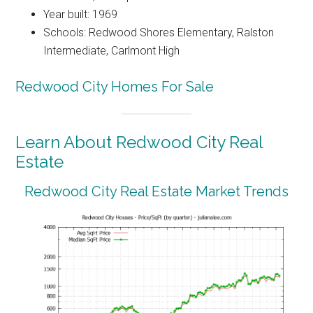
Year built: 1969
Schools: Redwood Shores Elementary, Ralston
Intermediate, Carlmont High
Redwood City Homes For Sale
Learn About Redwood City Real
Estate
Redwood City Real Estate Market Trends