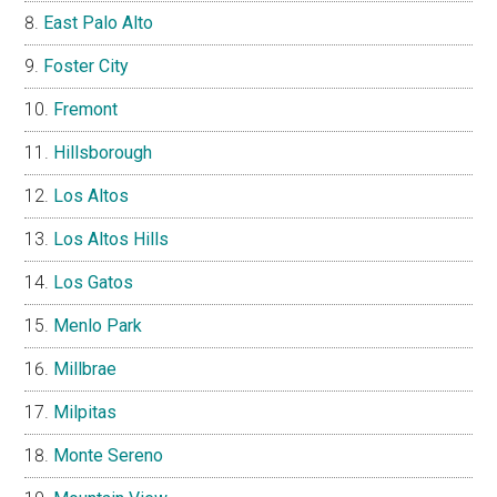
East Palo Alto
Foster City
Fremont
Hillsborough
Los Altos
Los Altos Hills
Los Gatos
Menlo Park
Millbrae
Milpitas
Monte Sereno