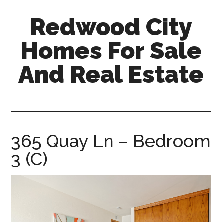
Skip
Skip
Redwood City
to
to
main
primary
Homes For Sale
content
sidebar
And Real Estate
redwood-
city-
homes-
for-
365 Quay Ln – Bedroom
sale-
3 (C)
and-
real-
estate.com