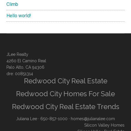
Climb
Hello world!
JLee Realty
4260 El Camino Real
Palo Alto, CA 94306
dre: 00851314
Redwood City Real Estate
Redwood City Homes For Sale
Redwood City Real Estate Trends
Juliana Lee
· 650-857-1000 ·
homes@julianalee.com
Silicon Valley Homes