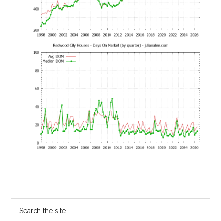
Primary
Search
the