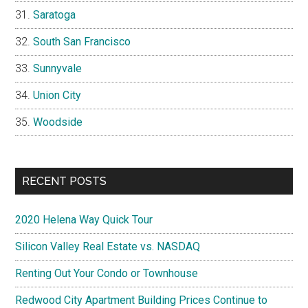
Saratoga
South San Francisco
Sunnyvale
Union City
Woodside
RECENT POSTS
2020 Helena Way Quick Tour
Silicon Valley Real Estate vs. NASDAQ
Renting Out Your Condo or Townhouse
Redwood City Apartment Building Prices Continue to