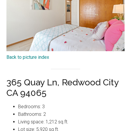
Back to picture index
365 Quay Ln, Redwood City
CA 94065
Bedrooms: 3
Bathrooms: 2
Living space: 1,212 sq.ft.
Lot size: 5,920 sq.ft.