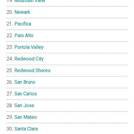
Mountain View
Newark
Pacifica
Palo Alto
Portola Valley
Redwood City
Redwood Shores
San Bruno
San Carlos
San Jose
San Mateo
Santa Clara