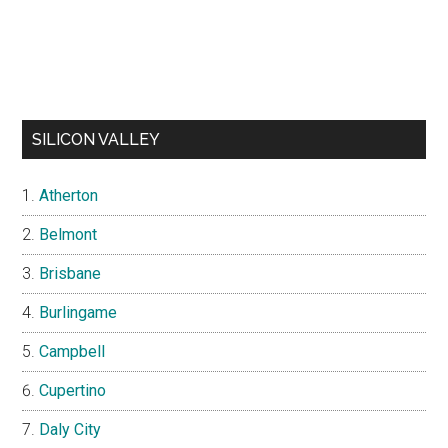
SILICON VALLEY
Atherton
Belmont
Brisbane
Burlingame
Campbell
Cupertino
Daly City