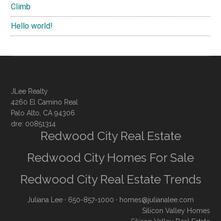
Climb
Hello world!
JLee Realty
4260 El Camino Real
Palo Alto, CA 94306
dre: 00851314
Redwood City Real Estate
Redwood City Homes For Sale
Redwood City Real Estate Trends
Juliana Lee
· 650-857-1000 ·
homes@julianalee.com
Silicon Valley Homes