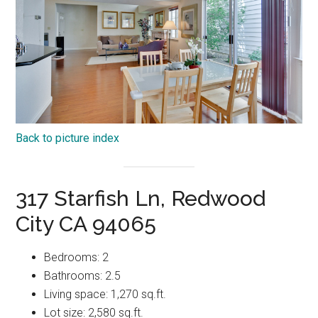
Back to picture index
317 Starfish Ln, Redwood
City CA 94065
Bedrooms: 2
Bathrooms: 2.5
Living space: 1,270 sq.ft.
Lot size: 2,580 sq.ft.