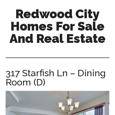
Skip
Skip
Redwood City
to
to
main
primary
Homes For Sale
content
sidebar
And Real Estate
redwood-
city-
homes-
for-
317 Starfish Ln – Dining
sale-
Room (D)
and-
real-
estate.com