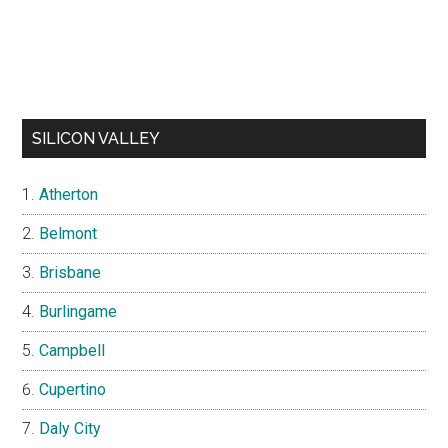
SILICON VALLEY
Atherton
Belmont
Brisbane
Burlingame
Campbell
Cupertino
Daly City