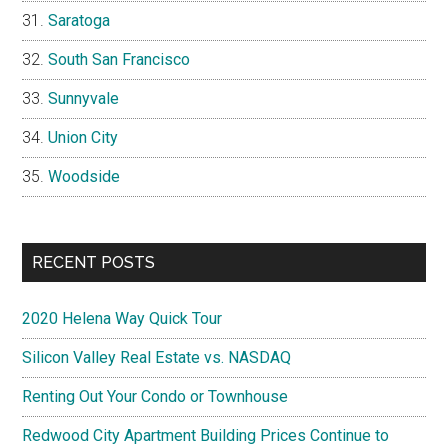
Saratoga
South San Francisco
Sunnyvale
Union City
Woodside
RECENT POSTS
2020 Helena Way Quick Tour
Silicon Valley Real Estate vs. NASDAQ
Renting Out Your Condo or Townhouse
Redwood City Apartment Building Prices Continue to