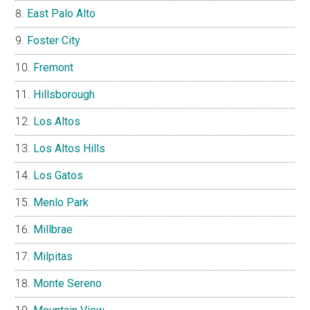
East Palo Alto
Foster City
Fremont
Hillsborough
Los Altos
Los Altos Hills
Los Gatos
Menlo Park
Millbrae
Milpitas
Monte Sereno