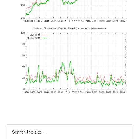
Primary
Search
the