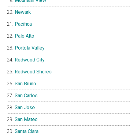
Mountain View
Newark
Pacifica
Palo Alto
Portola Valley
Redwood City
Redwood Shores
San Bruno
San Carlos
San Jose
San Mateo
Santa Clara