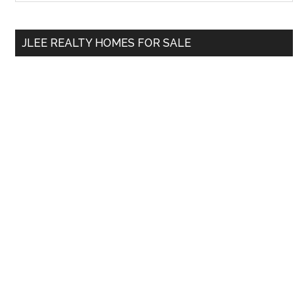
Sidebar
site
...
JLEE REALTY HOMES FOR SALE