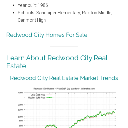
Year built: 1986
Schools: Sandpiper Elementary, Ralston Middle,
Carlmont High
Redwood City Homes For Sale
Learn About Redwood City Real
Estate
Redwood City Real Estate Market Trends