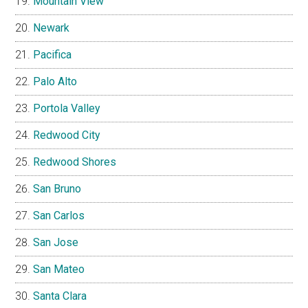
Mountain View
Newark
Pacifica
Palo Alto
Portola Valley
Redwood City
Redwood Shores
San Bruno
San Carlos
San Jose
San Mateo
Santa Clara