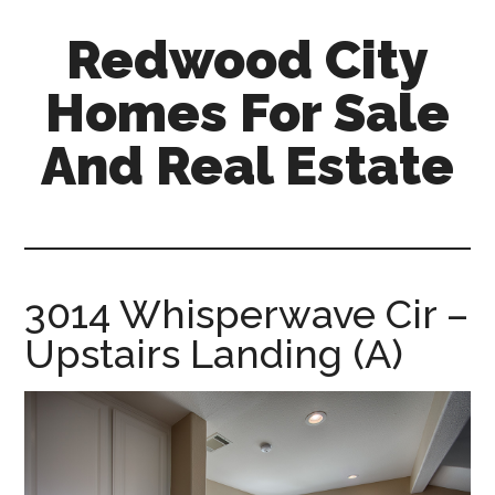
Skip
Skip
Redwood City
to
to
main
primary
Homes For Sale
content
sidebar
And Real Estate
redwood-
city-
homes-
for-
3014 Whisperwave Cir –
sale-
Upstairs Landing (A)
and-
real-
estate.com