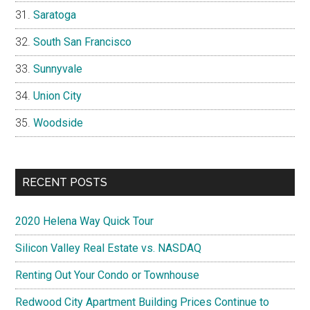
Saratoga
South San Francisco
Sunnyvale
Union City
Woodside
RECENT POSTS
2020 Helena Way Quick Tour
Silicon Valley Real Estate vs. NASDAQ
Renting Out Your Condo or Townhouse
Redwood City Apartment Building Prices Continue to