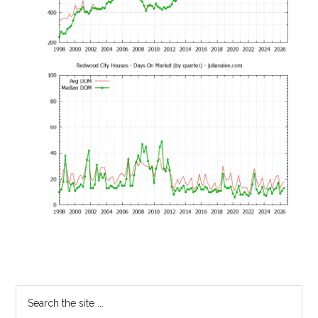
Primary
Search
the