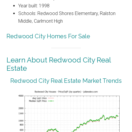
Year built: 1998
Schools: Redwood Shores Elementary, Ralston
Middle, Carlmont High
Redwood City Homes For Sale
Learn About Redwood City Real
Estate
Redwood City Real Estate Market Trends