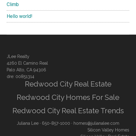
Climb
Hello world!
JLee Realty
4260 El Camino Real
Palo Alto, CA 94306
dre: 00851314
Redwood City Real Estate
Redwood City Homes For Sale
Redwood City Real Estate Trends
Juliana Lee
· 650-857-1000 ·
homes@julianalee.com
Silicon Valley Homes