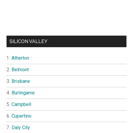
SILICON VALLEY
Atherton
Belmont
Brisbane
Burlingame
Campbell
Cupertino
Daly City