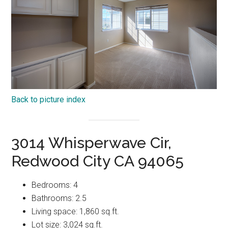
Back to picture index
3014 Whisperwave Cir,
Redwood City CA 94065
Bedrooms: 4
Bathrooms: 2.5
Living space: 1,860 sq.ft.
Lot size: 3,024 sq.ft.