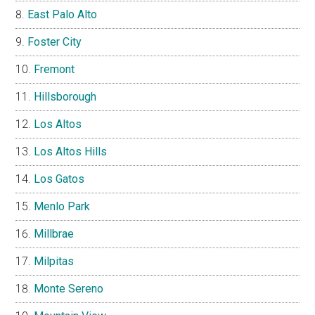
East Palo Alto
Foster City
Fremont
Hillsborough
Los Altos
Los Altos Hills
Los Gatos
Menlo Park
Millbrae
Milpitas
Monte Sereno