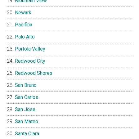
Mountain View
Newark
Pacifica
Palo Alto
Portola Valley
Redwood City
Redwood Shores
San Bruno
San Carlos
San Jose
San Mateo
Santa Clara