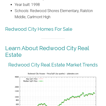
Year built: 1998
Schools: Redwood Shores Elementary, Ralston
Middle, Carlmont High
Redwood City Homes For Sale
Learn About Redwood City Real
Estate
Redwood City Real Estate Market Trends