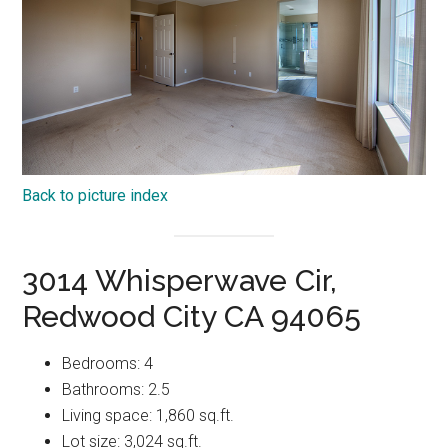
Back to picture index
3014 Whisperwave Cir,
Redwood City CA 94065
Bedrooms: 4
Bathrooms: 2.5
Living space: 1,860 sq.ft.
Lot size: 3,024 sq.ft.