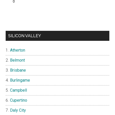
SILICON VALLEY
Atherton
Belmont
Brisbane
Burlingame
Campbell
Cupertino
Daly City