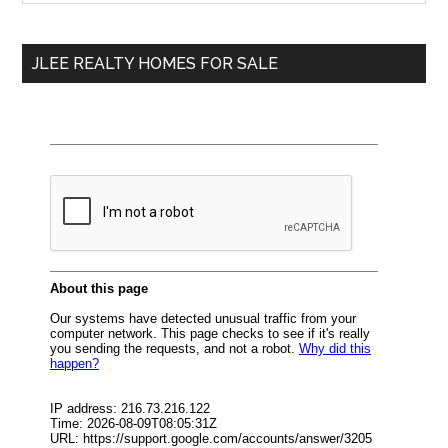
Sidebar
site
...
JLEE REALTY HOMES FOR SALE