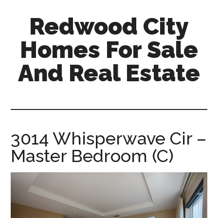
Skip
Skip
Redwood City
to
to
main
primary
Homes For Sale
content
sidebar
And Real Estate
redwood-
city-
homes-
for-
3014 Whisperwave Cir –
sale-
Master Bedroom (C)
and-
real-
estate.com