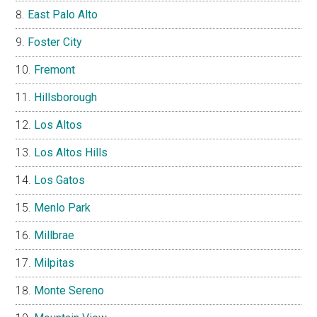
East Palo Alto
Foster City
Fremont
Hillsborough
Los Altos
Los Altos Hills
Los Gatos
Menlo Park
Millbrae
Milpitas
Monte Sereno