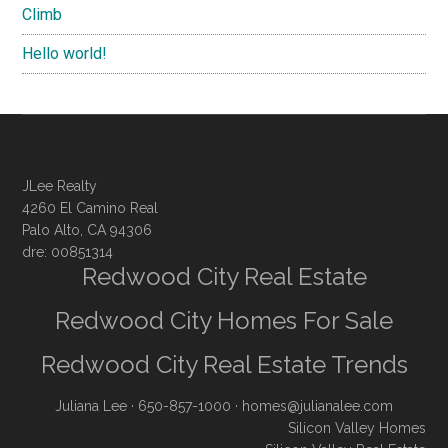
Climb
Hello world!
JLee Realty
4260 El Camino Real
Palo Alto, CA 94306
dre: 00851314
Redwood City Real Estate
Redwood City Homes For Sale
Redwood City Real Estate Trends
Juliana Lee
· 650-857-1000 ·
homes@julianalee.com
Silicon Valley Homes