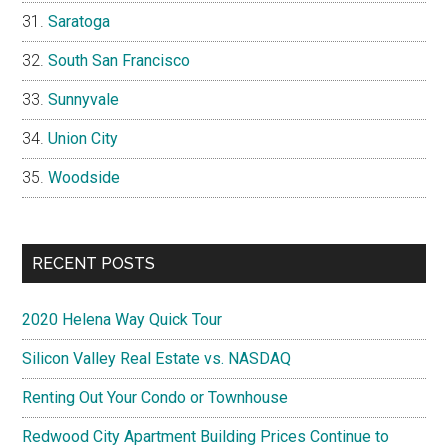
Saratoga
South San Francisco
Sunnyvale
Union City
Woodside
RECENT POSTS
2020 Helena Way Quick Tour
Silicon Valley Real Estate vs. NASDAQ
Renting Out Your Condo or Townhouse
Redwood City Apartment Building Prices Continue to