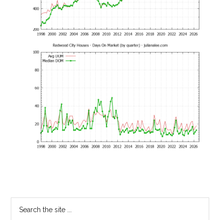
Primary
Search
the