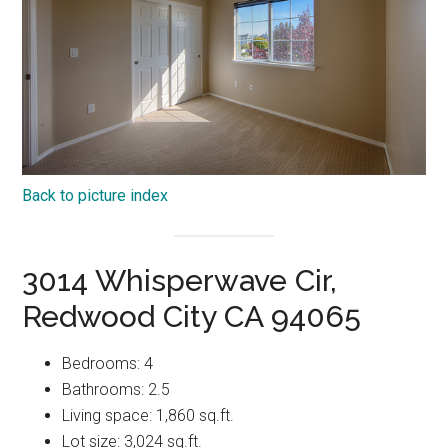
Back to picture index
3014 Whisperwave Cir,
Redwood City CA 94065
Bedrooms: 4
Bathrooms: 2.5
Living space: 1,860 sq.ft.
Lot size: 3,024 sq.ft.