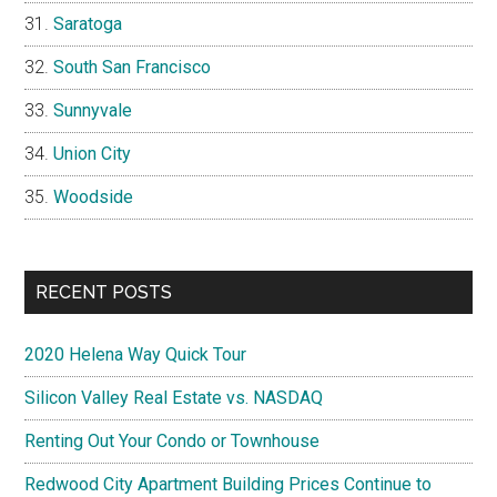
Saratoga
South San Francisco
Sunnyvale
Union City
Woodside
RECENT POSTS
2020 Helena Way Quick Tour
Silicon Valley Real Estate vs. NASDAQ
Renting Out Your Condo or Townhouse
Redwood City Apartment Building Prices Continue to