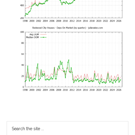
Primary
Search
the