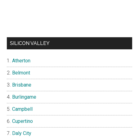
SILICON VALLEY
Atherton
Belmont
Brisbane
Burlingame
Campbell
Cupertino
Daly City