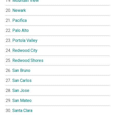
Mountain View
Newark
Pacifica
Palo Alto
Portola Valley
Redwood City
Redwood Shores
San Bruno
San Carlos
San Jose
San Mateo
Santa Clara