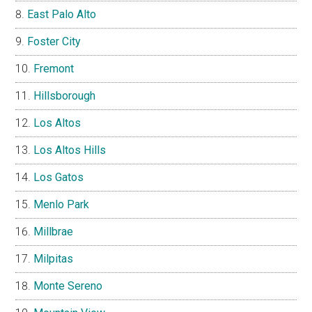
East Palo Alto
Foster City
Fremont
Hillsborough
Los Altos
Los Altos Hills
Los Gatos
Menlo Park
Millbrae
Milpitas
Monte Sereno