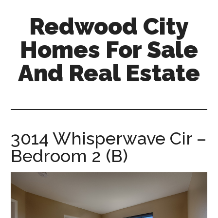
Skip
Skip
Redwood City
to
to
main
primary
Homes For Sale
content
sidebar
And Real Estate
redwood-
city-
homes-
for-
3014 Whisperwave Cir –
sale-
Bedroom 2 (B)
and-
real-
estate.com