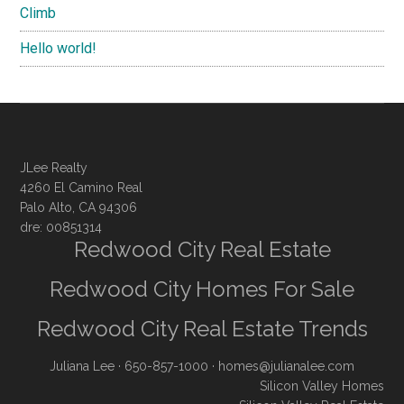
Climb
Hello world!
JLee Realty
4260 El Camino Real
Palo Alto, CA 94306
dre: 00851314
Redwood City Real Estate
Redwood City Homes For Sale
Redwood City Real Estate Trends
Juliana Lee
· 650-857-1000 ·
homes@julianalee.com
Silicon Valley Homes