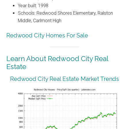
Year built: 1998
Schools: Redwood Shores Elementary, Ralston
Middle, Carlmont High
Redwood City Homes For Sale
Learn About Redwood City Real
Estate
Redwood City Real Estate Market Trends