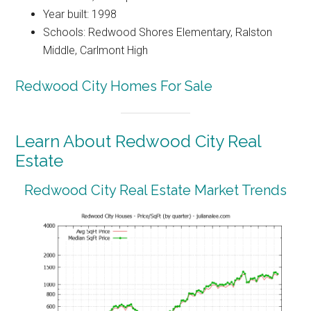
Year built: 1998
Schools: Redwood Shores Elementary, Ralston
Middle, Carlmont High
Redwood City Homes For Sale
Learn About Redwood City Real
Estate
Redwood City Real Estate Market Trends