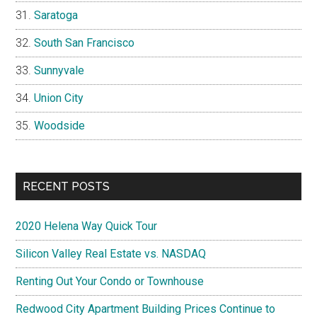
Saratoga
South San Francisco
Sunnyvale
Union City
Woodside
RECENT POSTS
2020 Helena Way Quick Tour
Silicon Valley Real Estate vs. NASDAQ
Renting Out Your Condo or Townhouse
Redwood City Apartment Building Prices Continue to