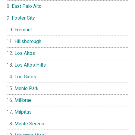
East Palo Alto
Foster City
Fremont
Hillsborough
Los Altos
Los Altos Hills
Los Gatos
Menlo Park
Millbrae
Milpitas
Monte Sereno