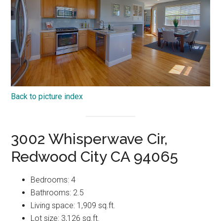
Back to picture index
3002 Whisperwave Cir,
Redwood City CA 94065
Bedrooms: 4
Bathrooms: 2.5
Living space: 1,909 sq.ft.
Lot size: 3,126 sq.ft.