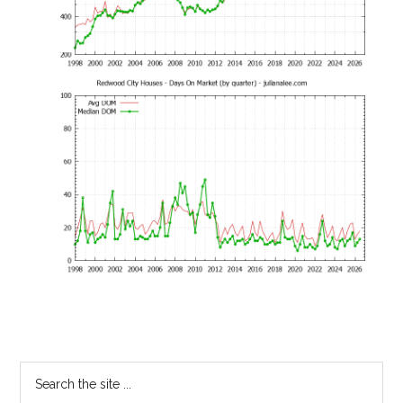
Primary
Search
the