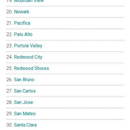
Mountain View
Newark
Pacifica
Palo Alto
Portola Valley
Redwood City
Redwood Shores
San Bruno
San Carlos
San Jose
San Mateo
Santa Clara