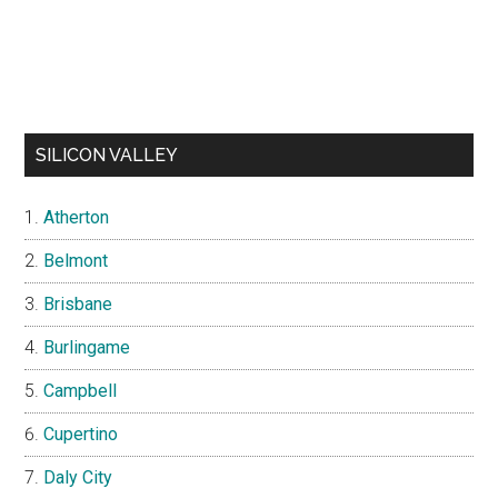
SILICON VALLEY
Atherton
Belmont
Brisbane
Burlingame
Campbell
Cupertino
Daly City