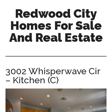
Skip
Skip
Redwood City
to
to
main
primary
Homes For Sale
content
sidebar
And Real Estate
redwood-
city-
homes-
for-
3002 Whisperwave Cir
sale-
– Kitchen (C)
and-
real-
estate.com