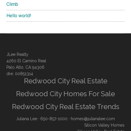
Climb
Hello world!
JLee Realty
4260 El Camino Real
Palo Alto, CA 94306
dre: 00851314
Redwood City Real Estate
Redwood City Homes For Sale
Redwood City Real Estate Trends
Juliana Lee
· 650-857-1000 ·
homes@julianalee.com
Silicon Valley Homes