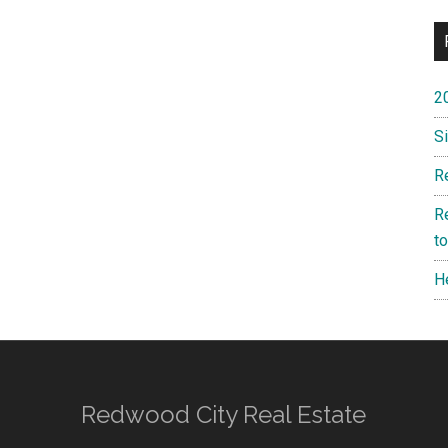
2
S
R
R
t
H
Redwood City Real Estate