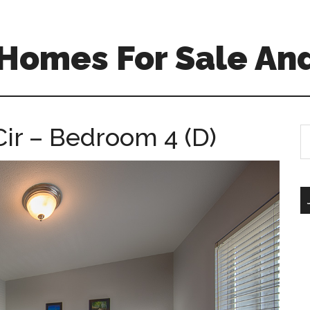
Homes For Sale And
ir – Bedroom 4 (D)
S
th
si
...