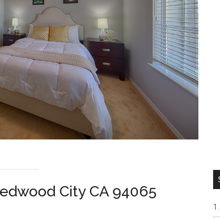
Redwood City CA 94065