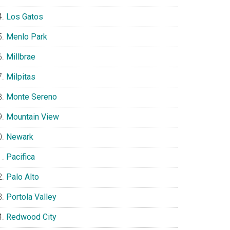
Los Gatos
Menlo Park
Millbrae
Milpitas
Monte Sereno
Mountain View
Newark
Pacifica
Palo Alto
Portola Valley
Redwood City