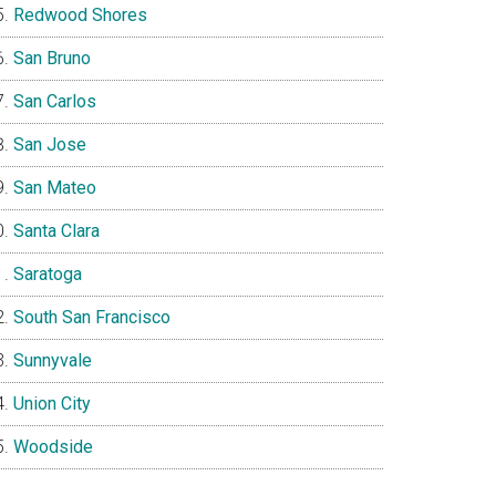
Redwood Shores
San Bruno
San Carlos
San Jose
San Mateo
Santa Clara
Saratoga
South San Francisco
Sunnyvale
Union City
Woodside