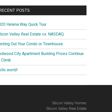
RECENT POSTS
020 Helena Way Quick Tour
ilicon Valley Real Estate vs. NASDAQ
enting Out Your Condo or Townhouse
edwood City Apartment Building Prices Continue
o Climb
ello world!
Silicon Valley Homes
Silicon Valley Real Estate