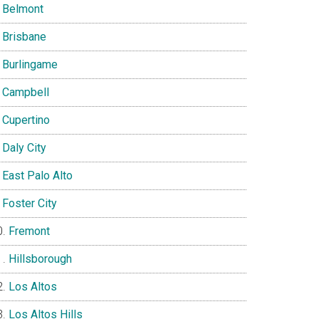
Belmont
Brisbane
Burlingame
Campbell
Cupertino
Daly City
East Palo Alto
Foster City
Fremont
Hillsborough
Los Altos
Los Altos Hills