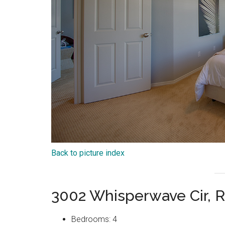
Back to picture index
3002 Whisperwave Cir, 
Bedrooms: 4