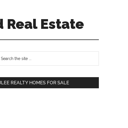
 Real Estate
Primary
earch
e
Sidebar
te
JLEE REALTY HOMES FOR SALE