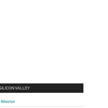
SILICON VALLEY
Atherton