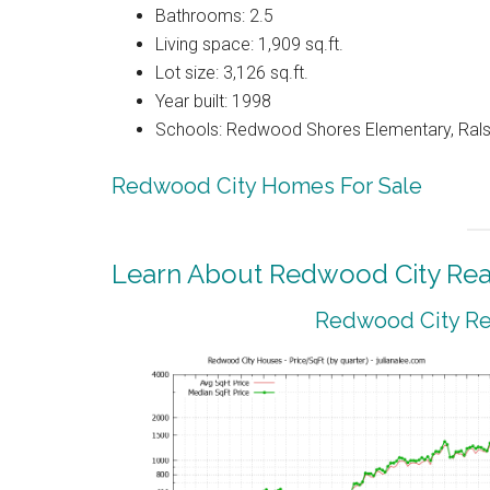
Bathrooms: 2.5
Living space: 1,909 sq.ft.
Lot size: 3,126 sq.ft.
Year built: 1998
Schools: Redwood Shores Elementary, Ralst
Redwood City Homes For Sale
Learn About Redwood City Real
Redwood City Rea