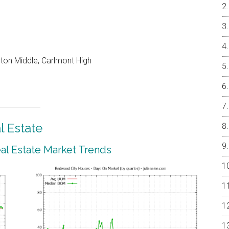
on Middle, Carlmont High
 Estate
l Estate Market Trends