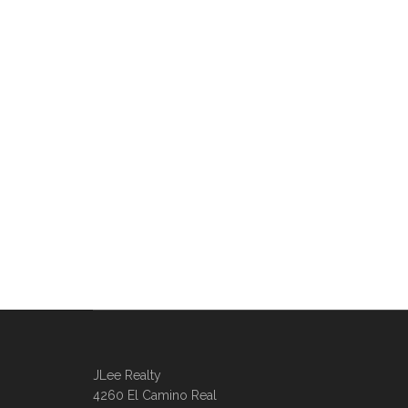
JLee Realty
4260 El Camino Real