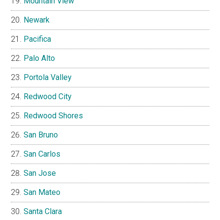
Mountain View
Newark
Pacifica
Palo Alto
Portola Valley
Redwood City
Redwood Shores
San Bruno
San Carlos
San Jose
San Mateo
Santa Clara