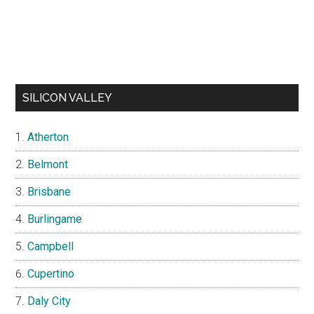
SILICON VALLEY
Atherton
Belmont
Brisbane
Burlingame
Campbell
Cupertino
Daly City