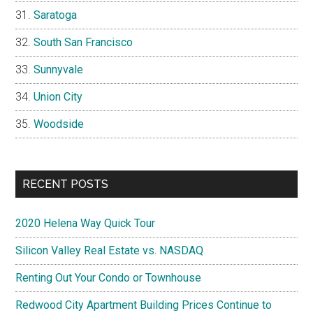
Saratoga
South San Francisco
Sunnyvale
Union City
Woodside
RECENT POSTS
2020 Helena Way Quick Tour
Silicon Valley Real Estate vs. NASDAQ
Renting Out Your Condo or Townhouse
Redwood City Apartment Building Prices Continue to