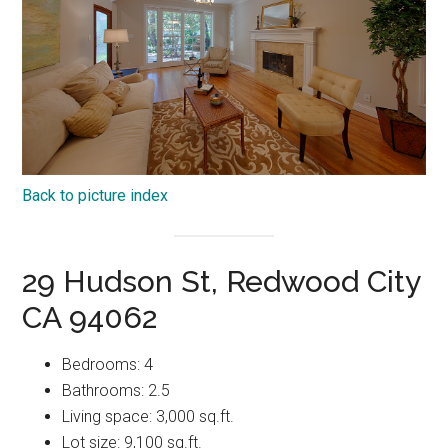
Back to picture index
29 Hudson St, Redwood City
CA 94062
Bedrooms: 4
Bathrooms: 2.5
Living space: 3,000 sq.ft.
Lot size: 9,100 sq.ft.