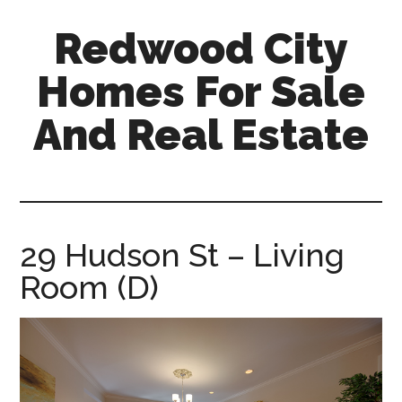
Skip
Skip
Redwood City
to
to
main
primary
Homes For Sale
content
sidebar
And Real Estate
redwood-
city-
homes-
for-
29 Hudson St – Living
sale-
Room (D)
and-
real-
estate.com