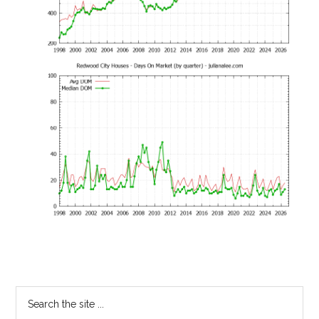
Primary
Search
the