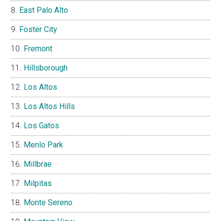
East Palo Alto
Foster City
Fremont
Hillsborough
Los Altos
Los Altos Hills
Los Gatos
Menlo Park
Millbrae
Milpitas
Monte Sereno