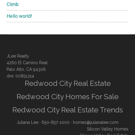
Climb
Hello world!
JLee Realty
4260 El Camino Real
Palo Alto, CA 94306
dre: 00851314
Redwood City Real Estate
Redwood City Homes For Sale
Redwood City Real Estate Trends
Juliana Lee
· 650-857-1000 ·
homes@julianalee.com
Silicon Valley Homes