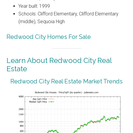
Year built: 1999
Schools: Clifford Elementary, Clifford Elementary
(middle), Sequoia High
Redwood City Homes For Sale
Learn About Redwood City Real
Estate
Redwood City Real Estate Market Trends