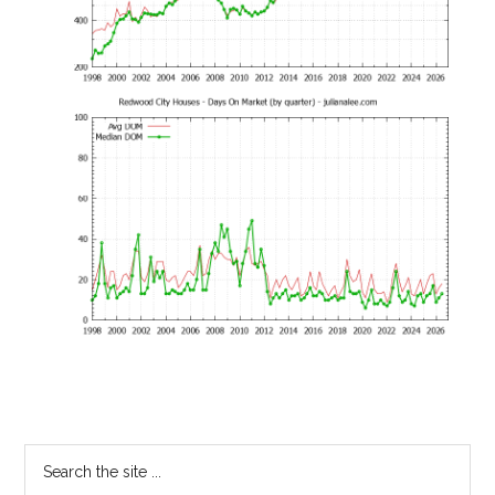
Primary
Search
the