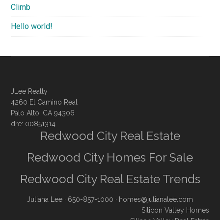
Climb
Hello world!
JLee Realty
4260 El Camino Real
Palo Alto, CA 94306
dre: 00851314
Redwood City Real Estate
Redwood City Homes For Sale
Redwood City Real Estate Trends
Juliana Lee
· 650-857-1000 ·
homes@julianalee.com
Silicon Valley Homes