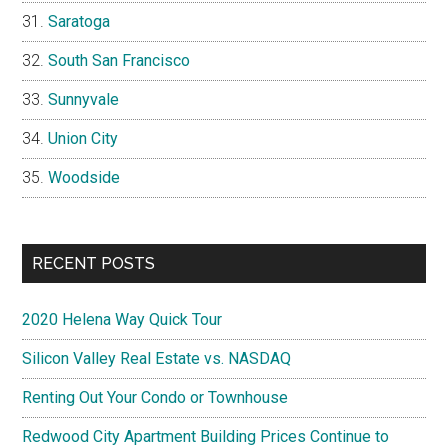
Saratoga
South San Francisco
Sunnyvale
Union City
Woodside
RECENT POSTS
2020 Helena Way Quick Tour
Silicon Valley Real Estate vs. NASDAQ
Renting Out Your Condo or Townhouse
Redwood City Apartment Building Prices Continue to