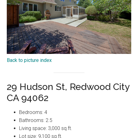
Back to picture index
29 Hudson St, Redwood City
CA 94062
Bedrooms: 4
Bathrooms: 2.5
Living space: 3,000 sq.ft.
Lot size: 9,100 sq.ft.