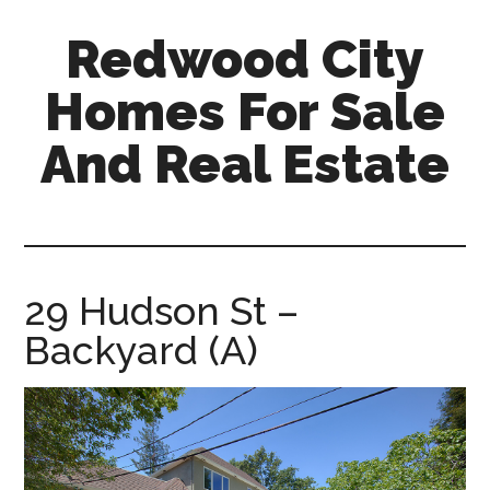
Skip
Skip
Redwood City
to
to
main
primary
Homes For Sale
content
sidebar
And Real Estate
redwood-
city-
homes-
for-
29 Hudson St –
sale-
Backyard (A)
and-
real-
estate.com