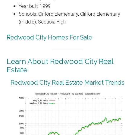
Year built: 1999
Schools: Clifford Elementary, Clifford Elementary
(middle), Sequoia High
Redwood City Homes For Sale
Learn About Redwood City Real
Estate
Redwood City Real Estate Market Trends