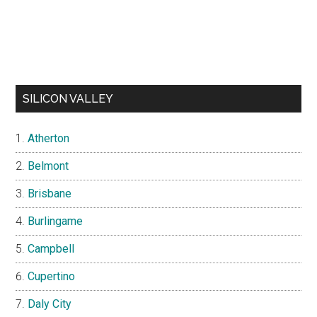
SILICON VALLEY
Atherton
Belmont
Brisbane
Burlingame
Campbell
Cupertino
Daly City