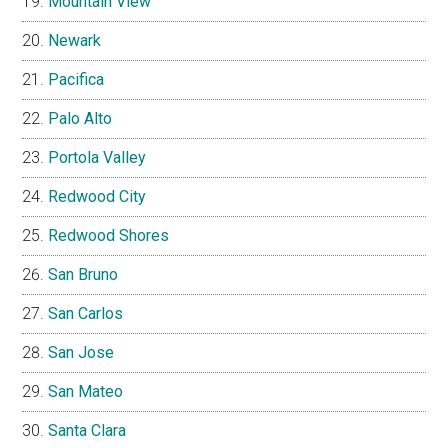
Mountain View
Newark
Pacifica
Palo Alto
Portola Valley
Redwood City
Redwood Shores
San Bruno
San Carlos
San Jose
San Mateo
Santa Clara