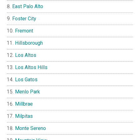
East Palo Alto
Foster City
Fremont
Hillsborough
Los Altos
Los Altos Hills
Los Gatos
Menlo Park
Millbrae
Milpitas
Monte Sereno