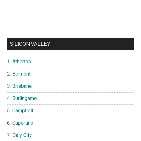
SILICON VALLEY
Atherton
Belmont
Brisbane
Burlingame
Campbell
Cupertino
Daly City