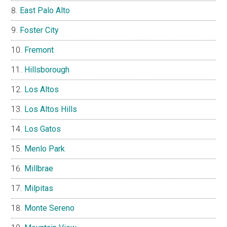
East Palo Alto
Foster City
Fremont
Hillsborough
Los Altos
Los Altos Hills
Los Gatos
Menlo Park
Millbrae
Milpitas
Monte Sereno