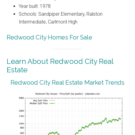
Year built: 1978
Schools: Sandpiper Elementary, Ralston
Intermediate, Carlmont High
Redwood City Homes For Sale
Learn About Redwood City Real
Estate
Redwood City Real Estate Market Trends