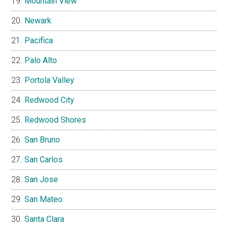
Mountain View
Newark
Pacifica
Palo Alto
Portola Valley
Redwood City
Redwood Shores
San Bruno
San Carlos
San Jose
San Mateo
Santa Clara