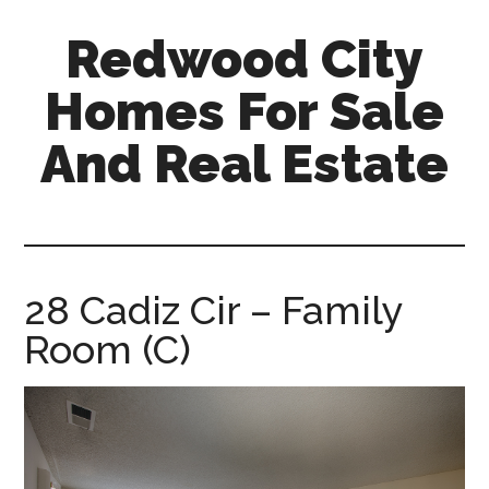
Skip
Skip
Redwood City
to
to
main
primary
Homes For Sale
content
sidebar
And Real Estate
redwood-
city-
homes-
for-
28 Cadiz Cir – Family
sale-
Room (C)
and-
real-
estate.com