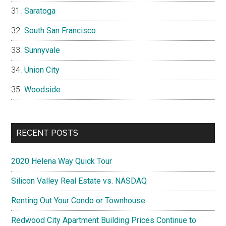
Saratoga
South San Francisco
Sunnyvale
Union City
Woodside
RECENT POSTS
2020 Helena Way Quick Tour
Silicon Valley Real Estate vs. NASDAQ
Renting Out Your Condo or Townhouse
Redwood City Apartment Building Prices Continue to