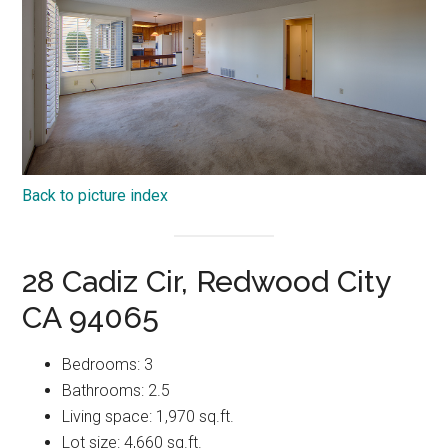
Back to picture index
28 Cadiz Cir, Redwood City
CA 94065
Bedrooms: 3
Bathrooms: 2.5
Living space: 1,970 sq.ft.
Lot size: 4,660 sq.ft.