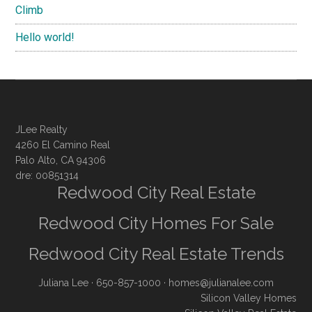
Climb
Hello world!
JLee Realty
4260 El Camino Real
Palo Alto, CA 94306
dre: 00851314
Redwood City Real Estate
Redwood City Homes For Sale
Redwood City Real Estate Trends
Juliana Lee
· 650-857-1000 ·
homes@julianalee.com
Silicon Valley Homes