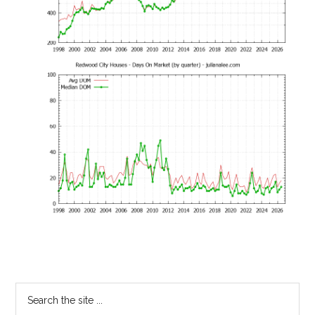
Primary
Search
the