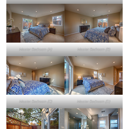
Master Bedroom (A)
Master Bedroom (B)
Master Bedroom (C)
Master Bedroom (D)