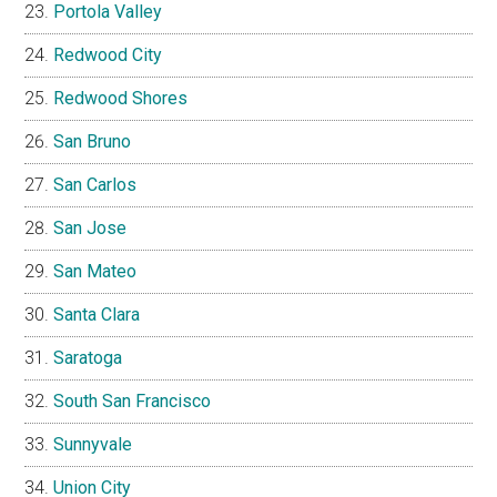
Portola Valley
Redwood City
Redwood Shores
San Bruno
San Carlos
San Jose
San Mateo
Santa Clara
Saratoga
South San Francisco
Sunnyvale
Union City