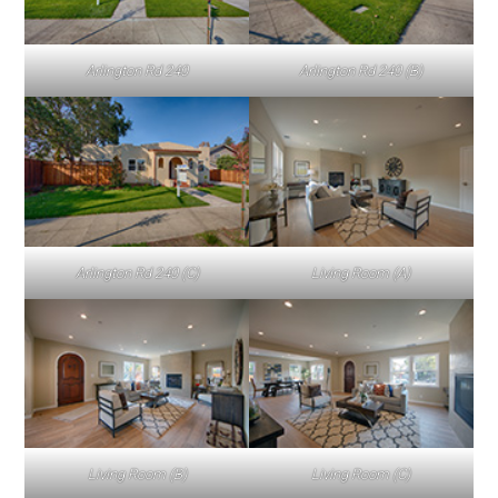
Arlington Rd 240
Arlington Rd 240 (B)
Arlington Rd 240 (C)
Living Room (A)
Living Room (B)
Living Room (C)