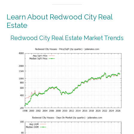
Learn About Redwood City Real
Estate
Redwood City Real Estate Market Trends