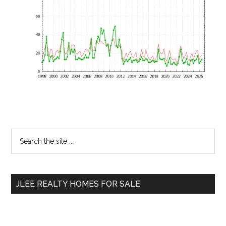
Primary
Search
the
Sidebar
site
...
JLEE REALTY HOMES FOR SALE