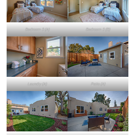
Bedroom 3 (A)
Bedroom 3 (B)
Laundry (A)
Patio (A)