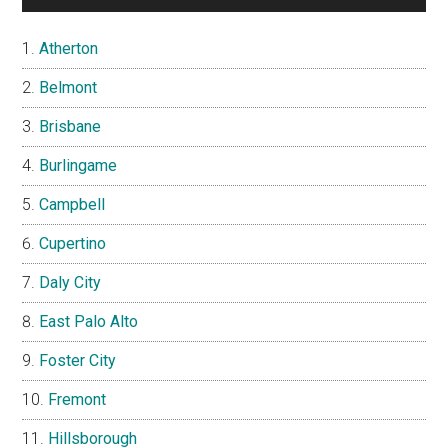
Atherton
Belmont
Brisbane
Burlingame
Campbell
Cupertino
Daly City
East Palo Alto
Foster City
Fremont
Hillsborough