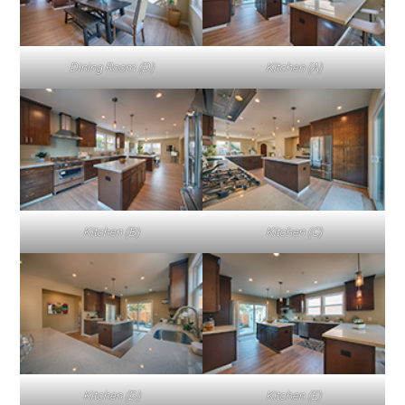
Dining Room (D)
Kitchen (A)
Kitchen (B)
Kitchen (C)
Kitchen (D)
Kitchen (E)