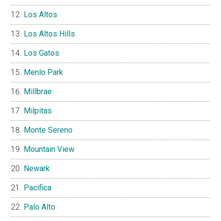
Los Altos
Los Altos Hills
Los Gatos
Menlo Park
Millbrae
Milpitas
Monte Sereno
Mountain View
Newark
Pacifica
Palo Alto