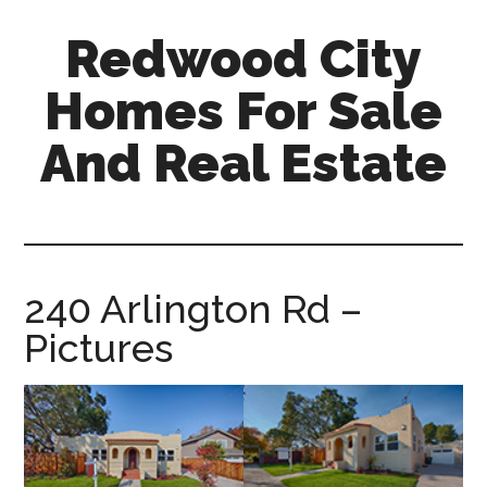
Skip
Skip
Redwood City
to
to
main
primary
Homes For Sale
content
sidebar
And Real Estate
redwood-
city-
homes-
for-
240 Arlington Rd –
sale-
Pictures
and-
real-
estate.com