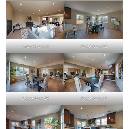
Living Room (D)
Dining Room (A)
Dining Room (B)
Dining Room (C)