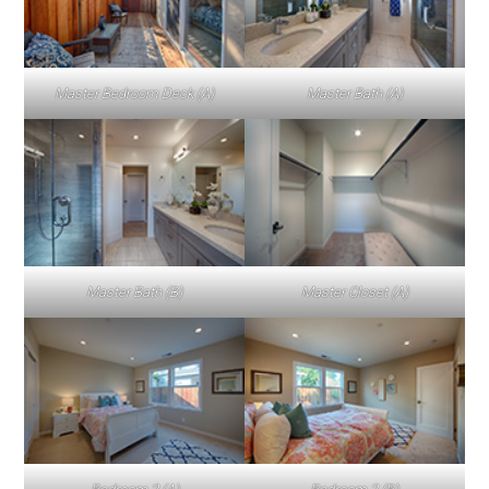
Master Bedroom Deck (A)
Master Bath (A)
Master Bath (B)
Master Closet (A)