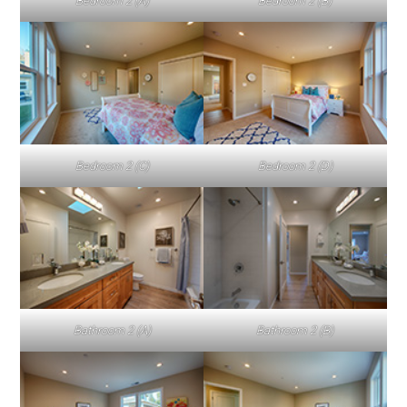
Bedroom 2 (A)
Bedroom 2 (B)
Bedroom 2 (C)
Bedroom 2 (D)
Bathroom 2 (A)
Bathroom 2 (B)