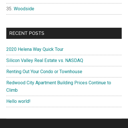
Woodside
RECENT POSTS
2020 Helena Way Quick Tour
Silicon Valley Real Estate vs. NASDAQ
Renting Out Your Condo or Townhouse
Redwood City Apartment Building Prices Continue to
Climb
Hello world!