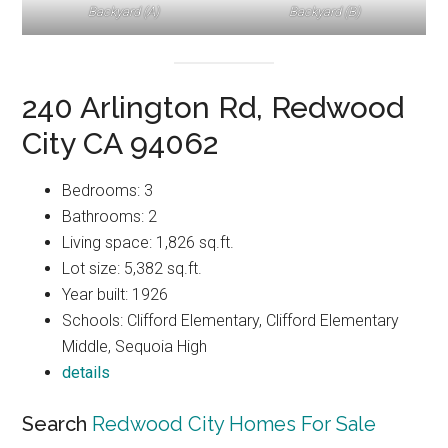
Backyard (A)
Backyard (B)
240 Arlington Rd, Redwood
City CA 94062
Bedrooms: 3
Bathrooms: 2
Living space: 1,826 sq.ft.
Lot size: 5,382 sq.ft.
Year built: 1926
Schools: Clifford Elementary, Clifford Elementary
Middle, Sequoia High
details
Search
Redwood City Homes For Sale