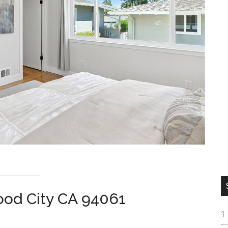
od City CA 94061