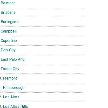
Belmont
Brisbane
Burlingame
Campbell
Cupertino
Daly City
East Palo Alto
Foster City
Fremont
Hillsborough
Los Altos
Los Altos Hills