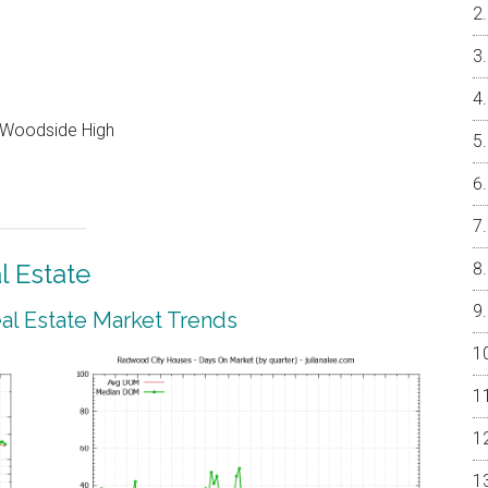
, Woodside High
 Estate
l Estate Market Trends