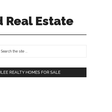
 Real Estate
Primary
earch
e
Sidebar
te
JLEE REALTY HOMES FOR SALE