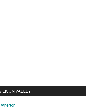
SILICON VALLEY
Atherton