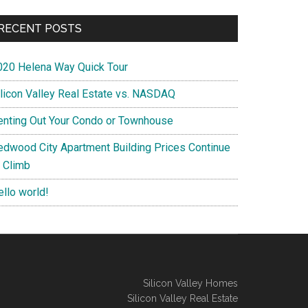
RECENT POSTS
020 Helena Way Quick Tour
ilicon Valley Real Estate vs. NASDAQ
enting Out Your Condo or Townhouse
edwood City Apartment Building Prices Continue
o Climb
ello world!
Silicon Valley Homes
Silicon Valley Real Estate