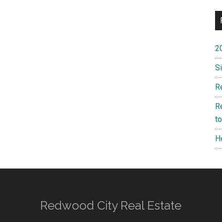
2
S
R
R
t
H
Redwood City Real Estate