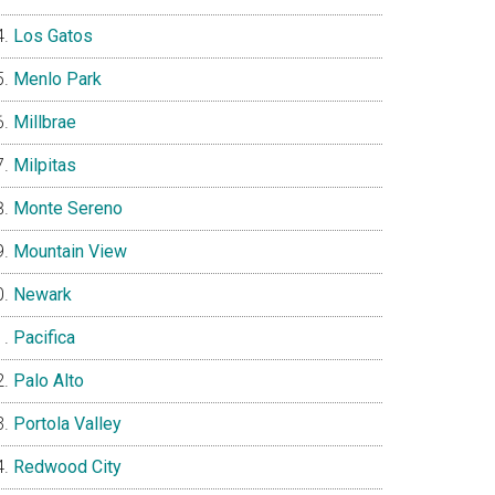
Los Gatos
Menlo Park
Millbrae
Milpitas
Monte Sereno
Mountain View
Newark
Pacifica
Palo Alto
Portola Valley
Redwood City