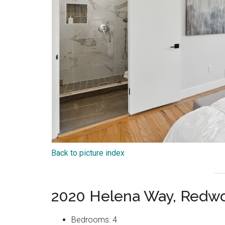
Back to picture index
2020 Helena Way, Redwo
Bedrooms: 4