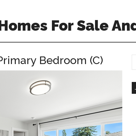
Homes For Sale And
Primary Bedroom (C)
S
th
si
...