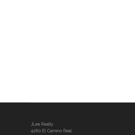
JLee Realty
4260 El Camino Real