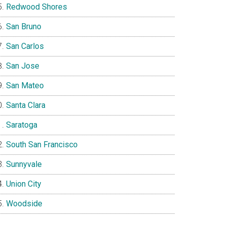
Redwood Shores
San Bruno
San Carlos
San Jose
San Mateo
Santa Clara
Saratoga
South San Francisco
Sunnyvale
Union City
Woodside