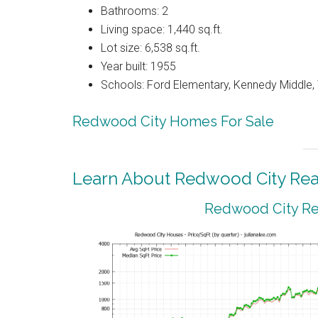
Bathrooms: 2
Living space: 1,440 sq.ft.
Lot size: 6,538 sq.ft.
Year built: 1955
Schools: Ford Elementary, Kennedy Middle
Redwood City Homes For Sale
Learn About Redwood City Real
Redwood City Rea