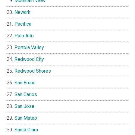
Mountain View
Newark
Pacifica
Palo Alto
Portola Valley
Redwood City
Redwood Shores
San Bruno
San Carlos
San Jose
San Mateo
Santa Clara