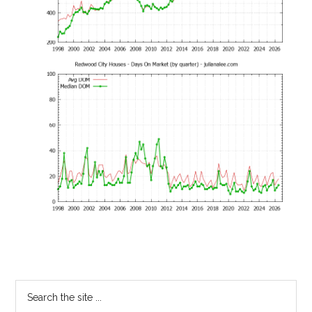
Primary
Search
the