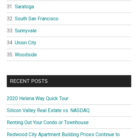
Saratoga
South San Francisco
Sunnyvale
Union City
Woodside
RECENT POSTS
2020 Helena Way Quick Tour
Silicon Valley Real Estate vs. NASDAQ
Renting Out Your Condo or Townhouse
Redwood City Apartment Building Prices Continue to