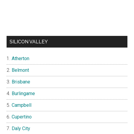
SILICON VALLEY
Atherton
Belmont
Brisbane
Burlingame
Campbell
Cupertino
Daly City