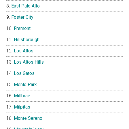
East Palo Alto
Foster City
Fremont
Hillsborough
Los Altos
Los Altos Hills
Los Gatos
Menlo Park
Millbrae
Milpitas
Monte Sereno