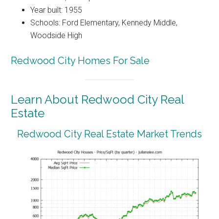
Year built: 1955
Schools: Ford Elementary, Kennedy Middle,
Woodside High
Redwood City Homes For Sale
Learn About Redwood City Real
Estate
Redwood City Real Estate Market Trends