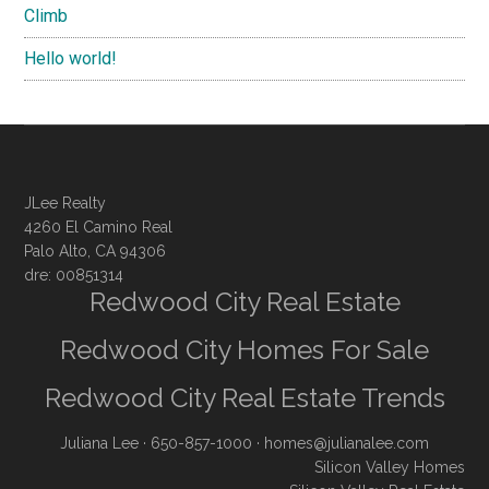
Climb
Hello world!
JLee Realty
4260 El Camino Real
Palo Alto, CA 94306
dre: 00851314
Redwood City Real Estate
Redwood City Homes For Sale
Redwood City Real Estate Trends
Juliana Lee
· 650-857-1000 ·
homes@julianalee.com
Silicon Valley Homes