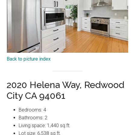
Back to picture index
2020 Helena Way, Redwood
City CA 94061
Bedrooms: 4
Bathrooms: 2
Living space: 1,440 sq.ft.
Lot size: 6,538 sq.ft.