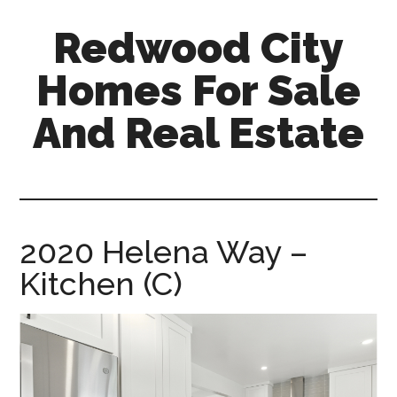
Skip
Skip
Redwood City
to
to
main
primary
Homes For Sale
content
sidebar
And Real Estate
redwood-
city-
homes-
for-
2020 Helena Way –
sale-
Kitchen (C)
and-
real-
estate.com