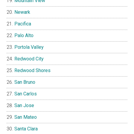
Mountain View
Newark
Pacifica
Palo Alto
Portola Valley
Redwood City
Redwood Shores
San Bruno
San Carlos
San Jose
San Mateo
Santa Clara