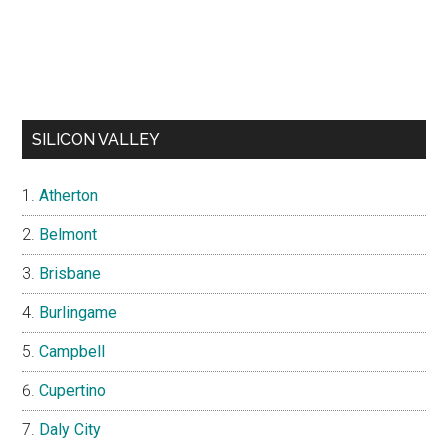
SILICON VALLEY
Atherton
Belmont
Brisbane
Burlingame
Campbell
Cupertino
Daly City