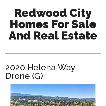
Skip
Skip
Redwood City
to
to
main
primary
Homes For Sale
content
sidebar
And Real Estate
redwood-
city-
homes-
for-
2020 Helena Way –
sale-
Drone (G)
and-
real-
estate.com