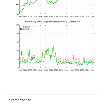
Primary
Search
the