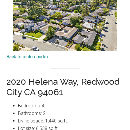
Back to picture index
2020 Helena Way, Redwood
City CA 94061
Bedrooms: 4
Bathrooms: 2
Living space: 1,440 sq.ft.
Lot size: 6,538 sq.ft.