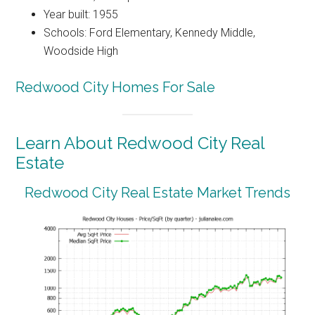
Year built: 1955
Schools: Ford Elementary, Kennedy Middle,
Woodside High
Redwood City Homes For Sale
Learn About Redwood City Real
Estate
Redwood City Real Estate Market Trends