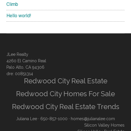
Climb
Hello world!
JLee Realty
4260 El Camino Real
Palo Alto, CA 94306
dre: 00851314
Redwood City Real Estate
Redwood City Homes For Sale
Redwood City Real Estate Trends
Juliana Lee
· 650-857-1000 ·
homes@julianalee.com
Silicon Valley Homes