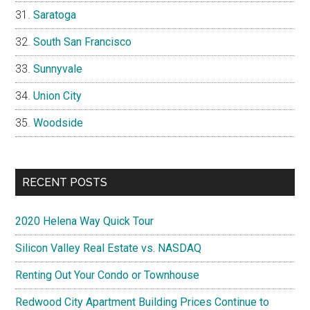
Saratoga
South San Francisco
Sunnyvale
Union City
Woodside
RECENT POSTS
2020 Helena Way Quick Tour
Silicon Valley Real Estate vs. NASDAQ
Renting Out Your Condo or Townhouse
Redwood City Apartment Building Prices Continue to