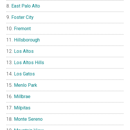
East Palo Alto
Foster City
Fremont
Hillsborough
Los Altos
Los Altos Hills
Los Gatos
Menlo Park
Millbrae
Milpitas
Monte Sereno