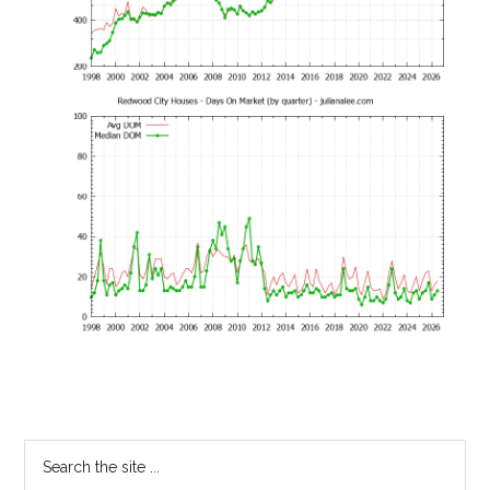
Primary
Search
the