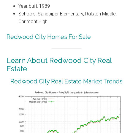
Year built: 1989
Schools: Sandpiper Elementary, Ralston Middle,
Carlmont High
Redwood City Homes For Sale
Learn About Redwood City Real
Estate
Redwood City Real Estate Market Trends