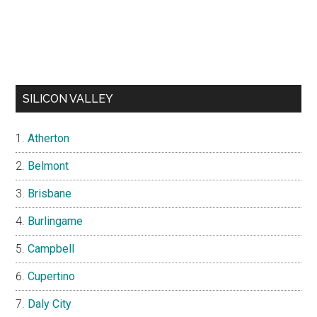
SILICON VALLEY
Atherton
Belmont
Brisbane
Burlingame
Campbell
Cupertino
Daly City