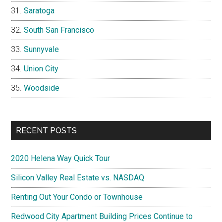
Saratoga
South San Francisco
Sunnyvale
Union City
Woodside
RECENT POSTS
2020 Helena Way Quick Tour
Silicon Valley Real Estate vs. NASDAQ
Renting Out Your Condo or Townhouse
Redwood City Apartment Building Prices Continue to