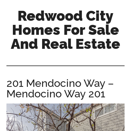
Skip
Skip
Redwood City
to
to
main
primary
Homes For Sale
content
sidebar
And Real Estate
redwood-
city-
homes-
for-
201 Mendocino Way –
sale-
Mendocino Way 201
and-
real-
estate.com