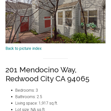
Back to picture index
201 Mendocino Way,
Redwood City CA 94065
Bedrooms: 3
Bathrooms: 2.5
Living space: 1,917 sq.ft.
Lot size: NA sq.ft.