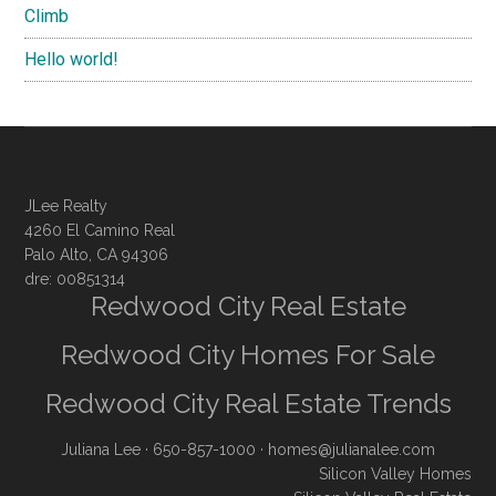
Climb
Hello world!
JLee Realty
4260 El Camino Real
Palo Alto, CA 94306
dre: 00851314
Redwood City Real Estate
Redwood City Homes For Sale
Redwood City Real Estate Trends
Juliana Lee
· 650-857-1000 ·
homes@julianalee.com
Silicon Valley Homes