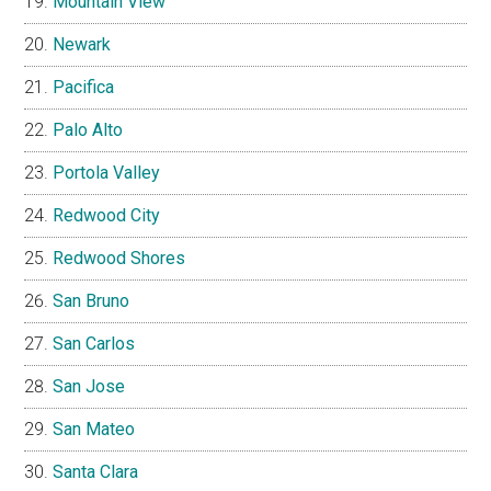
Mountain View
Newark
Pacifica
Palo Alto
Portola Valley
Redwood City
Redwood Shores
San Bruno
San Carlos
San Jose
San Mateo
Santa Clara