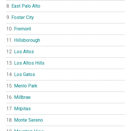
East Palo Alto
Foster City
Fremont
Hillsborough
Los Altos
Los Altos Hills
Los Gatos
Menlo Park
Millbrae
Milpitas
Monte Sereno