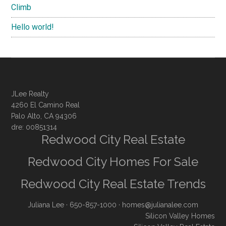
Climb
Hello world!
JLee Realty
4260 El Camino Real
Palo Alto, CA 94306
dre: 00851314
Redwood City Real Estate
Redwood City Homes For Sale
Redwood City Real Estate Trends
Juliana Lee
· 650-857-1000 ·
homes@julianalee.com
Silicon Valley Homes