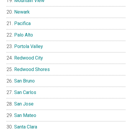
Mountain View
Newark
Pacifica
Palo Alto
Portola Valley
Redwood City
Redwood Shores
San Bruno
San Carlos
San Jose
San Mateo
Santa Clara