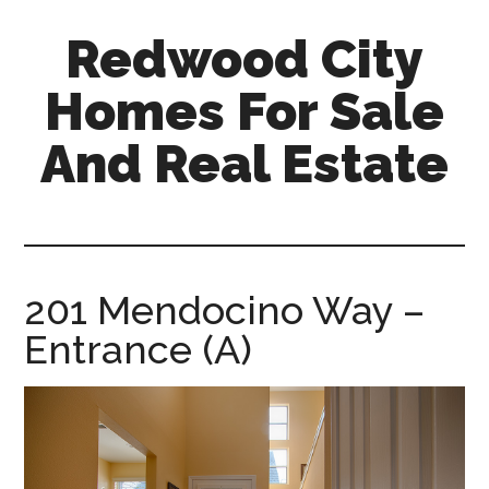
Skip
Skip
Redwood City
to
to
main
primary
Homes For Sale
content
sidebar
And Real Estate
redwood-
city-
homes-
for-
201 Mendocino Way –
sale-
Entrance (A)
and-
real-
estate.com