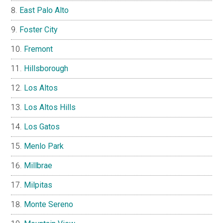
East Palo Alto
Foster City
Fremont
Hillsborough
Los Altos
Los Altos Hills
Los Gatos
Menlo Park
Millbrae
Milpitas
Monte Sereno