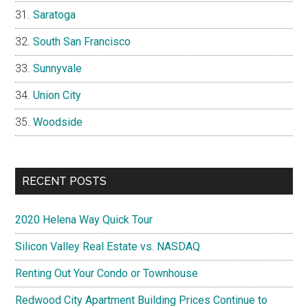
Saratoga
South San Francisco
Sunnyvale
Union City
Woodside
RECENT POSTS
2020 Helena Way Quick Tour
Silicon Valley Real Estate vs. NASDAQ
Renting Out Your Condo or Townhouse
Redwood City Apartment Building Prices Continue to