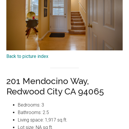
Back to picture index
201 Mendocino Way,
Redwood City CA 94065
Bedrooms: 3
Bathrooms: 2.5
Living space: 1,917 sq.ft.
Lot size: NA sq.ft.