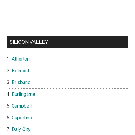
SILICON VALLEY
Atherton
Belmont
Brisbane
Burlingame
Campbell
Cupertino
Daly City