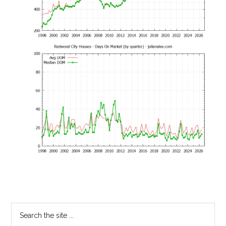
Primary
Search
the