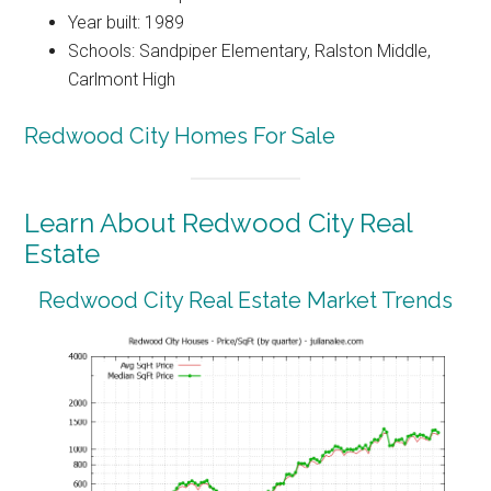
Year built: 1989
Schools: Sandpiper Elementary, Ralston Middle,
Carlmont High
Redwood City Homes For Sale
Learn About Redwood City Real
Estate
Redwood City Real Estate Market Trends