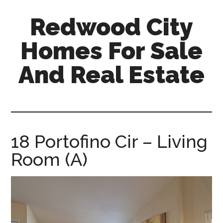
Skip
Skip
Redwood City
to
to
main
primary
Homes For Sale
content
sidebar
And Real Estate
redwood-
city-
homes-
for-
18 Portofino Cir – Living
sale-
Room (A)
and-
real-
estate.com