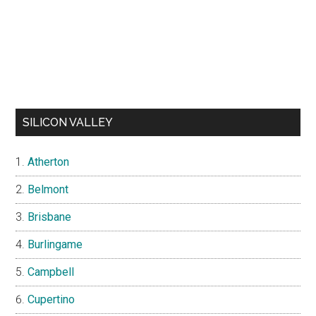
SILICON VALLEY
Atherton
Belmont
Brisbane
Burlingame
Campbell
Cupertino