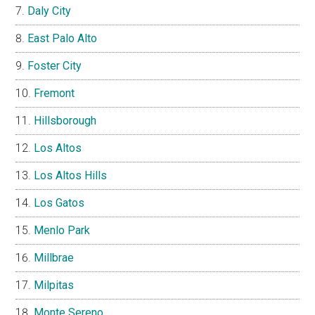
Daly City
East Palo Alto
Foster City
Fremont
Hillsborough
Los Altos
Los Altos Hills
Los Gatos
Menlo Park
Millbrae
Milpitas
Monte Sereno