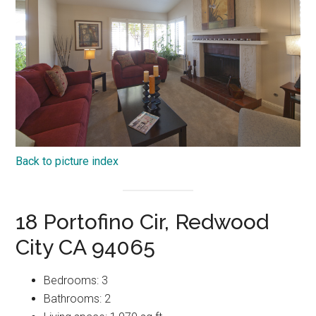
Back to picture index
18 Portofino Cir, Redwood
City CA 94065
Bedrooms: 3
Bathrooms: 2