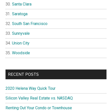
Santa Clara
Saratoga
South San Francisco
Sunnyvale
Union City
Woodside
RECENT POSTS
2020 Helena Way Quick Tour
Silicon Valley Real Estate vs. NASDAQ
Renting Out Your Condo or Townhouse