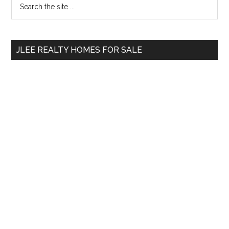
Primary
the
Sidebar
site
...
JLEE REALTY HOMES FOR SALE