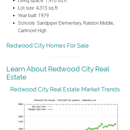
Living space: 1,970 sq.ft.
Lot size: 4,315 sq.ft.
Year built: 1979
Schools: Sandpiper Elementary, Ralston Middle,
Carlmont High
Redwood City Homes For Sale
Learn About Redwood City Real
Estate
Redwood City Real Estate Market Trends