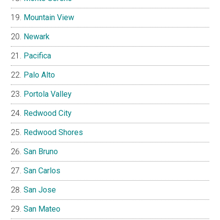
Mountain View
Newark
Pacifica
Palo Alto
Portola Valley
Redwood City
Redwood Shores
San Bruno
San Carlos
San Jose
San Mateo