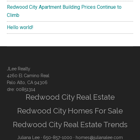
Redwood City Apartment Building Prices Continue to
Climb
Hello world!
JLee Realty
4260 El Camino Real
Palo Alto, CA 94306
dre: 00851314
Redwood City Real Estate
Redwood City Homes For Sale
Redwood City Real Estate Trends
Juliana Lee
· 650-857-1000 ·
homes@julianalee.com