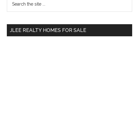
Primary
the
Sidebar
site
...
JLEE REALTY HOMES FOR SALE