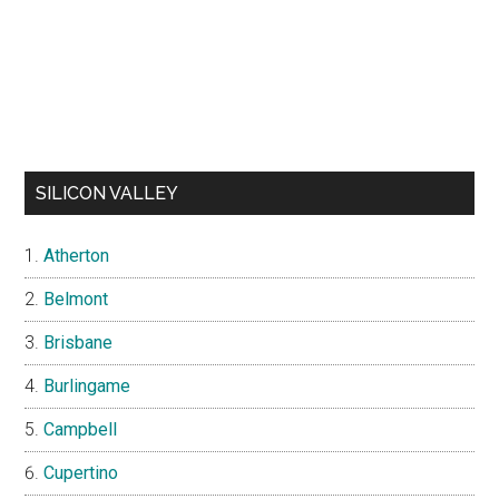
SILICON VALLEY
Atherton
Belmont
Brisbane
Burlingame
Campbell
Cupertino