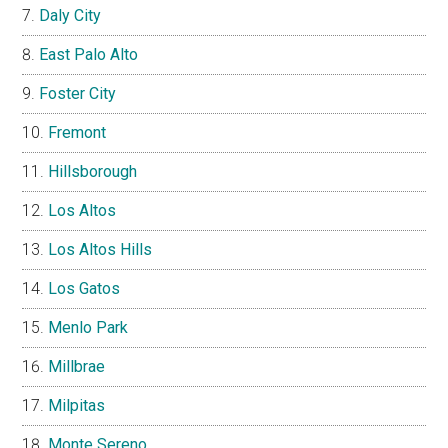
Daly City
East Palo Alto
Foster City
Fremont
Hillsborough
Los Altos
Los Altos Hills
Los Gatos
Menlo Park
Millbrae
Milpitas
Monte Sereno