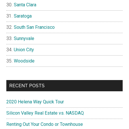
Santa Clara
Saratoga
South San Francisco
Sunnyvale
Union City
Woodside
RECENT POSTS
2020 Helena Way Quick Tour
Silicon Valley Real Estate vs. NASDAQ
Renting Out Your Condo or Townhouse