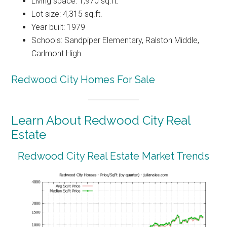
Living space: 1,970 sq.ft.
Lot size: 4,315 sq.ft.
Year built: 1979
Schools: Sandpiper Elementary, Ralston Middle,
Carlmont High
Redwood City Homes For Sale
Learn About Redwood City Real
Estate
Redwood City Real Estate Market Trends