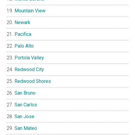
Mountain View
Newark
Pacifica
Palo Alto
Portola Valley
Redwood City
Redwood Shores
San Bruno
San Carlos
San Jose
San Mateo