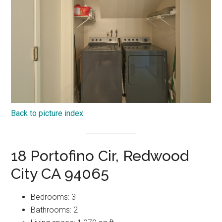
Back to picture index
18 Portofino Cir, Redwood
City CA 94065
Bedrooms: 3
Bathrooms: 2