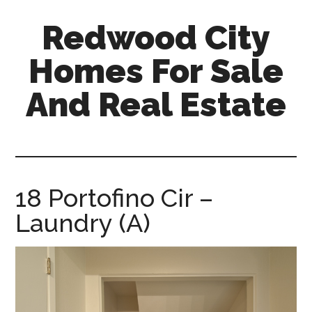
Skip
Skip
Redwood City
to
to
main
primary
Homes For Sale
content
sidebar
And Real Estate
redwood-
city-
homes-
for-
18 Portofino Cir –
sale-
Laundry (A)
and-
real-
estate.com