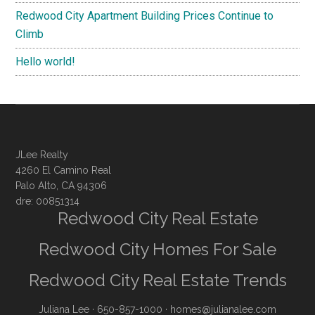
Redwood City Apartment Building Prices Continue to
Climb
Hello world!
JLee Realty
4260 El Camino Real
Palo Alto, CA 94306
dre: 00851314
Redwood City Real Estate
Redwood City Homes For Sale
Redwood City Real Estate Trends
Juliana Lee
· 650-857-1000 ·
homes@julianalee.com