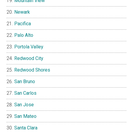
Mountain View
Newark
Pacifica
Palo Alto
Portola Valley
Redwood City
Redwood Shores
San Bruno
San Carlos
San Jose
San Mateo
Santa Clara