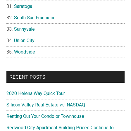
Saratoga
South San Francisco
Sunnyvale
Union City
Woodside
RECENT POSTS
2020 Helena Way Quick Tour
Silicon Valley Real Estate vs. NASDAQ
Renting Out Your Condo or Townhouse
Redwood City Apartment Building Prices Continue to