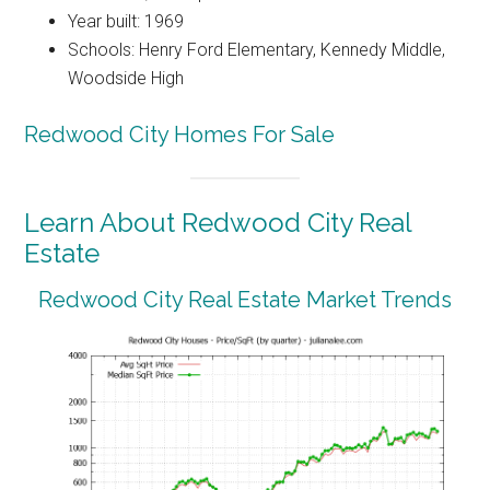
Year built: 1969
Schools: Henry Ford Elementary, Kennedy Middle,
Woodside High
Redwood City Homes For Sale
Learn About Redwood City Real
Estate
Redwood City Real Estate Market Trends