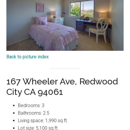
Back to picture index
167 Wheeler Ave, Redwood
City CA 94061
Bedrooms: 3
Bathrooms: 2.5
Living space: 1,990 sq.ft.
Lot size: 5,100 sq.ft.