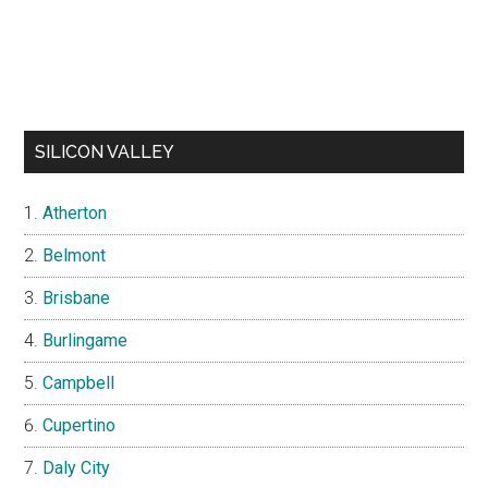
SILICON VALLEY
Atherton
Belmont
Brisbane
Burlingame
Campbell
Cupertino
Daly City