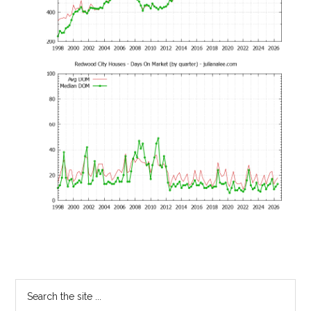
Primary
Search
the