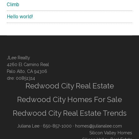
Climb
Hello world!
JLee Realty
4260 El Camino Real
Palo Alto, CA 94306
dre: 00851314
Redwood City Real Estate
Redwood City Homes For Sale
Redwood City Real Estate Trends
Juliana Lee
· 650-857-1000 ·
homes@julianalee.com
Silicon Valley Homes