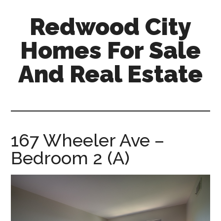
Skip
Skip
Redwood City
to
to
main
primary
Homes For Sale
content
sidebar
And Real Estate
redwood-
city-
homes-
for-
167 Wheeler Ave –
sale-
Bedroom 2 (A)
and-
real-
estate.com