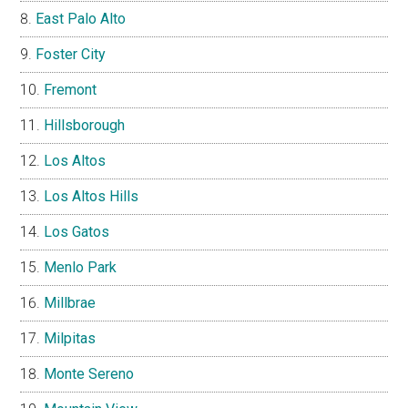
East Palo Alto
Foster City
Fremont
Hillsborough
Los Altos
Los Altos Hills
Los Gatos
Menlo Park
Millbrae
Milpitas
Monte Sereno