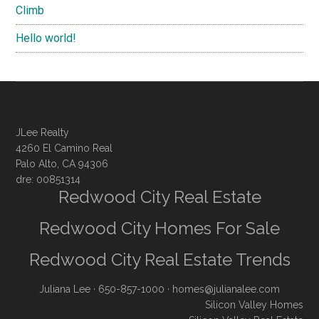
Climb
Hello world!
JLee Realty
4260 El Camino Real
Palo Alto, CA 94306
dre: 00851314
Redwood City Real Estate
Redwood City Homes For Sale
Redwood City Real Estate Trends
Juliana Lee
· 650-857-1000 ·
homes@julianalee.com
Silicon Valley Homes