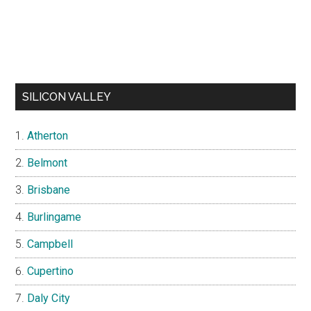
SILICON VALLEY
Atherton
Belmont
Brisbane
Burlingame
Campbell
Cupertino
Daly City