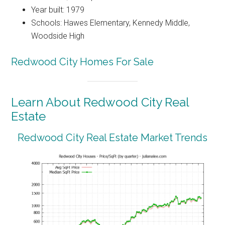
Year built: 1979
Schools: Hawes Elementary, Kennedy Middle,
Woodside High
Redwood City Homes For Sale
Learn About Redwood City Real
Estate
Redwood City Real Estate Market Trends