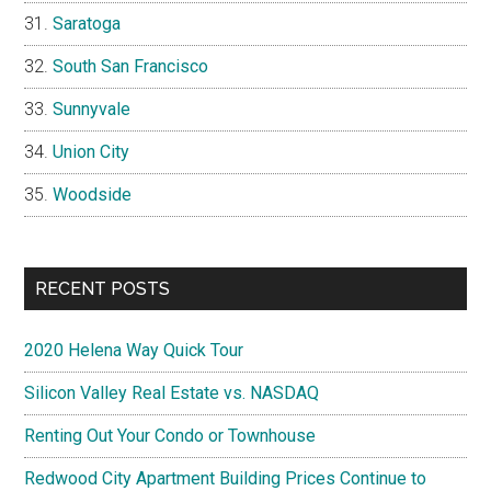
Saratoga
South San Francisco
Sunnyvale
Union City
Woodside
RECENT POSTS
2020 Helena Way Quick Tour
Silicon Valley Real Estate vs. NASDAQ
Renting Out Your Condo or Townhouse
Redwood City Apartment Building Prices Continue to