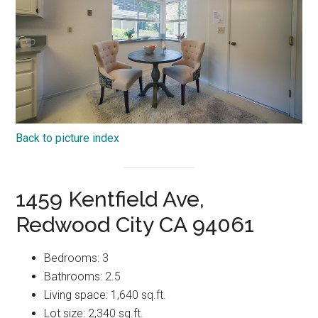
Back to picture index
1459 Kentfield Ave,
Redwood City CA 94061
Bedrooms: 3
Bathrooms: 2.5
Living space: 1,640 sq.ft.
Lot size: 2,340 sq.ft.