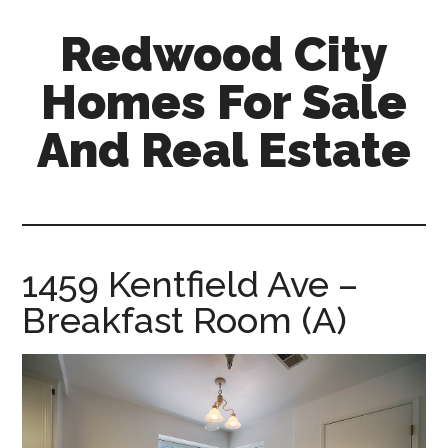
Skip
Skip
Redwood City
to
to
main
primary
Homes For Sale
content
sidebar
And Real Estate
redwood-
city-
homes-
for-
1459 Kentfield Ave –
sale-
Breakfast Room (A)
and-
real-
estate.com