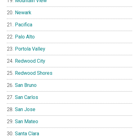
Mountain View
Newark
Pacifica
Palo Alto
Portola Valley
Redwood City
Redwood Shores
San Bruno
San Carlos
San Jose
San Mateo
Santa Clara