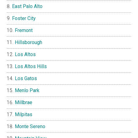
East Palo Alto
Foster City
Fremont
Hillsborough
Los Altos
Los Altos Hills
Los Gatos
Menlo Park
Millbrae
Milpitas
Monte Sereno