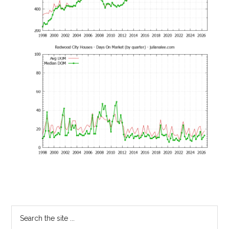
Primary
Search
the