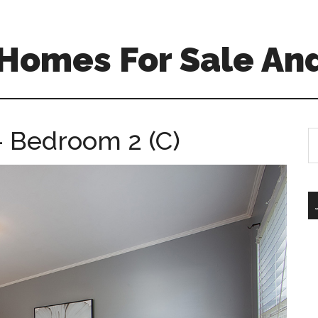
Homes For Sale And
 Bedroom 2 (C)
S
th
si
...