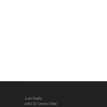
JLee Realty
4260 El Camino Real