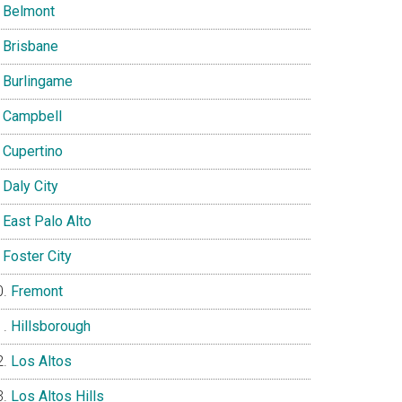
Belmont
Brisbane
Burlingame
Campbell
Cupertino
Daly City
East Palo Alto
Foster City
Fremont
Hillsborough
Los Altos
Los Altos Hills