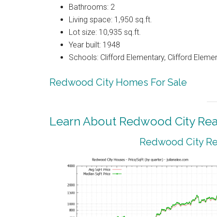
Bathrooms: 2
Living space: 1,950 sq.ft.
Lot size: 10,935 sq.ft.
Year built: 1948
Schools: Clifford Elementary, Clifford Eleme
Redwood City Homes For Sale
Learn About Redwood City Real
Redwood City Rea