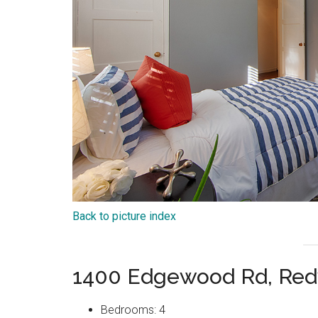
Back to picture index
1400 Edgewood Rd, Red
Bedrooms: 4