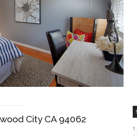
wood City CA 94062