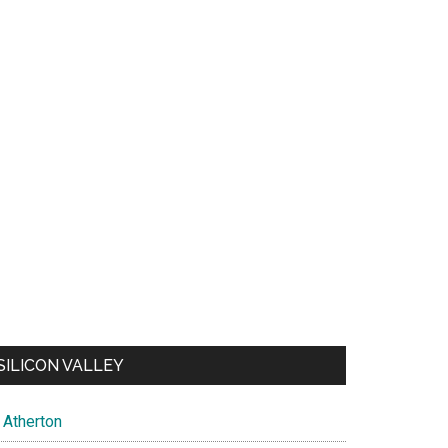
SILICON VALLEY
Atherton