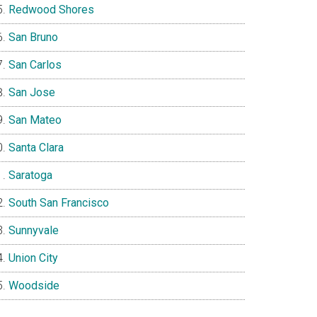
Redwood Shores
San Bruno
San Carlos
San Jose
San Mateo
Santa Clara
Saratoga
South San Francisco
Sunnyvale
Union City
Woodside