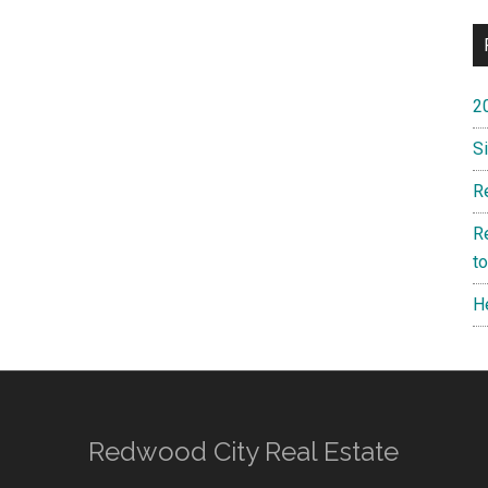
2
S
R
R
t
H
Redwood City Real Estate