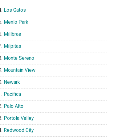
Los Gatos
Menlo Park
Millbrae
Milpitas
Monte Sereno
Mountain View
Newark
Pacifica
Palo Alto
Portola Valley
Redwood City