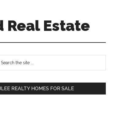
 Real Estate
Primary
earch
e
Sidebar
te
JLEE REALTY HOMES FOR SALE