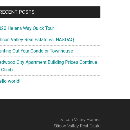
RECENT POSTS
020 Helena Way Quick Tour
ilicon Valley Real Estate vs. NASDAQ
enting Out Your Condo or Townhouse
edwood City Apartment Building Prices Continue
o Climb
ello world!
Silicon Valley Homes
Silicon Valley Real Estate