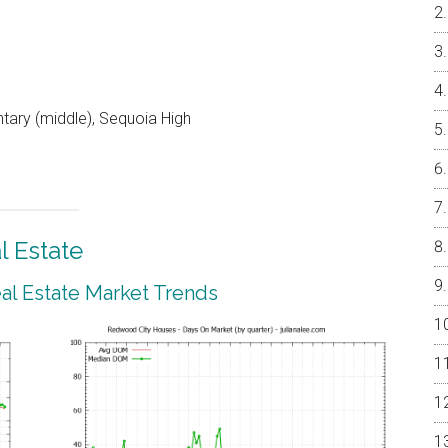
ntary (middle), Sequoia High
 Estate
l Estate Market Trends